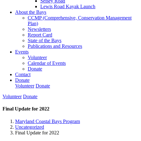
Selsey Road
Lewis Road Kayak Launch
About the Bays
CCMP (Comprehensive, Conservation Management
Plan)
Newsletters
Report Card
State of the Bays
Publications and Resources
Events
Volunteer
Calendar of Events
Donate
Contact
Donate
Volunteer
Donate
Volunteer
Donate
Final Update for 2022
Maryland Coastal Bays Program
Uncategorized
Final Update for 2022