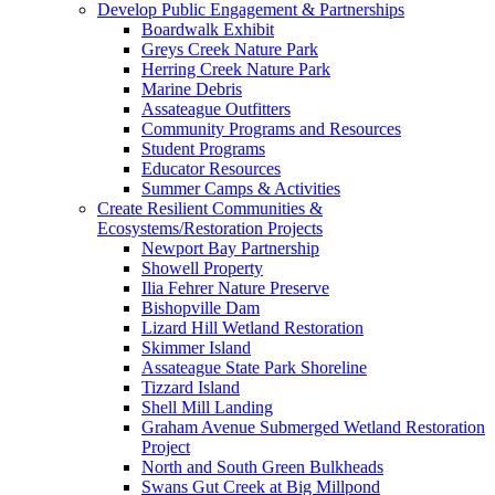
Develop Public Engagement & Partnerships
Boardwalk Exhibit
Greys Creek Nature Park
Herring Creek Nature Park
Marine Debris
Assateague Outfitters
Community Programs and Resources
Student Programs
Educator Resources
Summer Camps & Activities
Create Resilient Communities &
Ecosystems/Restoration Projects
Newport Bay Partnership
Showell Property
Ilia Fehrer Nature Preserve
Bishopville Dam
Lizard Hill Wetland Restoration
Skimmer Island
Assateague State Park Shoreline
Tizzard Island
Shell Mill Landing
Graham Avenue Submerged Wetland Restoration
Project
North and South Green Bulkheads
Swans Gut Creek at Big Millpond