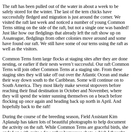
The raft has been pulled out of the water in about a week to be
safely stored for the winter. The last of the tern chicks have
successfully fledged and migration is just around the corner. We
visited the raft last week and noticed a number of young Common
Terns sitting on the side of the raft, but not a single one was banded!
Just like how our fledglings that already left the raft show up on
Assateague, fledglings from other colonies move around and some
have found our raft. We still have some of our terns using the raft as
well as the visitors.
Common Terns form large flocks at staging sites after they are done
nesting, or earlier if their nests weren’t successful. Our raft Common
Terns will join other Common Terns at a staging site. From these
staging sites they will take off out over the Atlantic Ocean and make
their way down south to the Caribbean. Some will continue on to
South America. They most likely make several stopovers before
reaching their final destination in October and November, where
they will spend the winter sunning themselves on a beach before
flocking up once again and heading back up north in April. And
hopefully back to the raft!
During the course of the breeding season, Field Assistant Kim
Aplanalp has taken lots of beautiful photographs to help document
the activity on the raft. While Common Terns are graceful birds, she