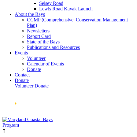
Selsey Road
Lewis Road Kayak Launch
About the Bays
CCMP (Comprehensive, Conservation Management
Plan)
Newsletters
Report Card
State of the Bays
Publications and Resources
Events
Volunteer
Calendar of Events
Donate
Contact
Donate
Volunteer
Donate
Learn How We’re Celebrating Our 30th Anniversary!
Go
Now
🞂