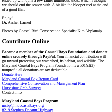
ended up with quite a few rather humorous shots, which I thought
we should end the season with. A bit like the blooper reel at the end
of a good film.
Enjoy!
Dr. Archer Larned
Photos by Coastal Bird Conservation Specialist Kim Abplanalp
Contribute Online
Become a member of the Coastal Bays Foundation and donate
online securely through PayPal.
Your financial contribution will
go toward protecting our watershed, its habitat, and wildlife. The
Maryland Coastal Bays Program Foundation is a 501(c)(3)
nonprofit; all donations are tax deductible.
Donate Here
Maryland Coastal Bay Report Card
Comprehensive Conservation and Management Plan
Horseshoe Crab Surveys
Contact Info
Maryland Coastal Bays Program
mcbp@mdcoastalbays.org
8219 Stephen Decatur Highway