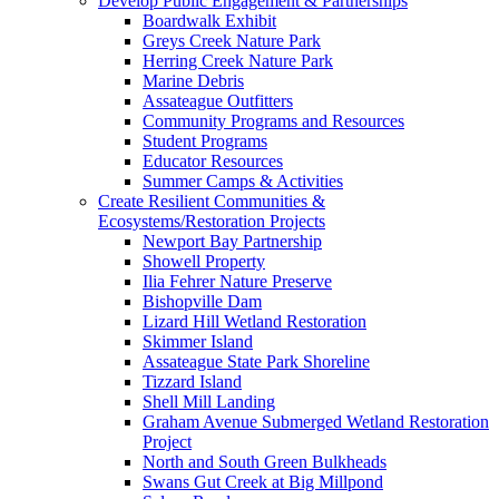
Develop Public Engagement & Partnerships
Boardwalk Exhibit
Greys Creek Nature Park
Herring Creek Nature Park
Marine Debris
Assateague Outfitters
Community Programs and Resources
Student Programs
Educator Resources
Summer Camps & Activities
Create Resilient Communities &
Ecosystems/Restoration Projects
Newport Bay Partnership
Showell Property
Ilia Fehrer Nature Preserve
Bishopville Dam
Lizard Hill Wetland Restoration
Skimmer Island
Assateague State Park Shoreline
Tizzard Island
Shell Mill Landing
Graham Avenue Submerged Wetland Restoration
Project
North and South Green Bulkheads
Swans Gut Creek at Big Millpond