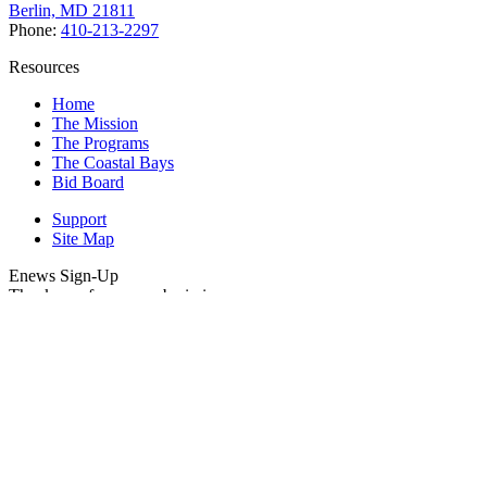
Berlin, MD 21811
Phone:
410-213-2297
Resources
Home
The Mission
The Programs
The Coastal Bays
Bid Board
Support
Site Map
Enews Sign-Up
Thank you for your submission.
Please enter your Email Address.