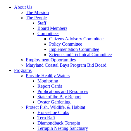
About Us
The Mission
The People
Staff
Board Members
Committees
Citizens Advisory Committee
Policy Committee
Implementation Committee
Science and Technical Committee
Employment Opportunities
Maryland Coastal Bays Program Bid Board
Programs
Provide Healthy Waters
Monitoring
Report Cards
Publications and Resources
State of the Bay Report
Oyster Gardening
Protect Fish, Wildlife, & Habitat
Horseshoe Crabs
Tern Raft
Diamondback Terrapin
Terrapin Nesting Sanctuary