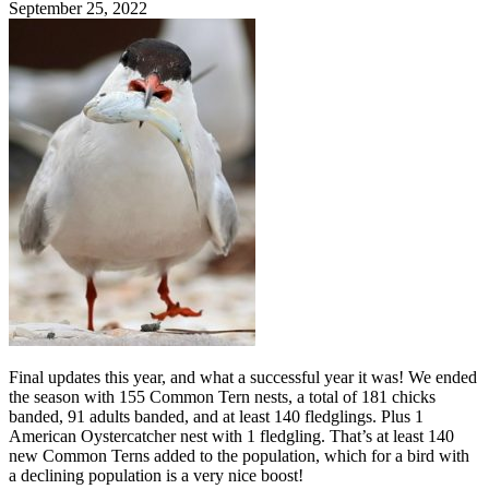
September 25, 2022
Final updates this year, and what a successful year it was! We ended
the season with 155 Common Tern nests, a total of 181 chicks
banded, 91 adults banded, and at least 140 fledglings. Plus 1
American Oystercatcher nest with 1 fledgling. That’s at least 140
new Common Terns added to the population, which for a bird with
a declining population is a very nice boost!