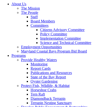
About Us
The Mission
The People
Staff
Board Members
Committees
Citizens Advisory Committee
Policy Committee
Implementation Committee
Science and Technical Committee
Employment Opportunities
Maryland Coastal Bays Program Bid Board
Programs
Provide Healthy Waters
Monitoring
Report Cards
Publications and Resources
State of the Bay Report
Oyster Gardening
Protect Fish, Wildlife, & Habitat
Horseshoe Crabs
Tern Raft
Diamondback Terrapin
Terrapin Nesting Sanctuary