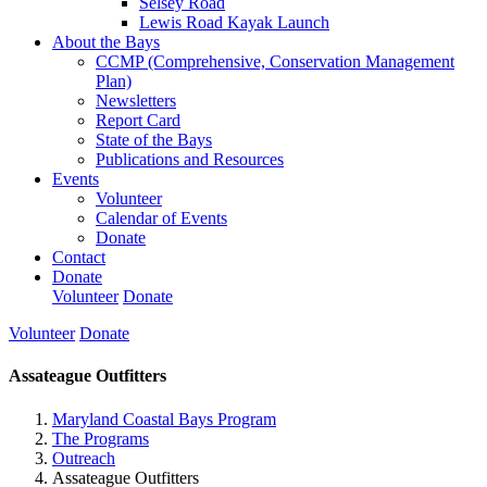
Selsey Road
Lewis Road Kayak Launch
About the Bays
CCMP (Comprehensive, Conservation Management
Plan)
Newsletters
Report Card
State of the Bays
Publications and Resources
Events
Volunteer
Calendar of Events
Donate
Contact
Donate
Volunteer
Donate
Volunteer
Donate
Assateague Outfitters
Maryland Coastal Bays Program
The Programs
Outreach
Assateague Outfitters