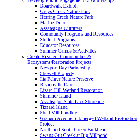
Develop Public Engagement & Partnerships
Boardwalk Exhibit
Greys Creek Nature Park
Herring Creek Nature Park
Marine Debris
Assateague Outfitters
Community Programs and Resources
Student Programs
Educator Resources
Summer Camps & Activities
Create Resilient Communities &
Ecosystems/Restoration Projects
Newport Bay Partnership
Showell Property
Ilia Fehrer Nature Preserve
Bishopville Dam
Lizard Hill Wetland Restoration
Skimmer Island
Assateague State Park Shoreline
Tizzard Island
Shell Mill Landing
Graham Avenue Submerged Wetland Restoration
Project
North and South Green Bulkheads
Swans Gut Creek at Big Millpond