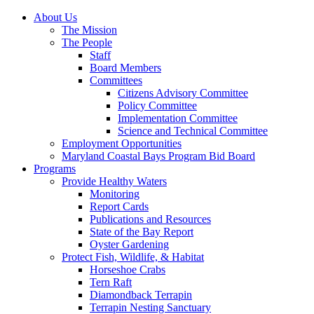
About Us
The Mission
The People
Staff
Board Members
Committees
Citizens Advisory Committee
Policy Committee
Implementation Committee
Science and Technical Committee
Employment Opportunities
Maryland Coastal Bays Program Bid Board
Programs
Provide Healthy Waters
Monitoring
Report Cards
Publications and Resources
State of the Bay Report
Oyster Gardening
Protect Fish, Wildlife, & Habitat
Horseshoe Crabs
Tern Raft
Diamondback Terrapin
Terrapin Nesting Sanctuary