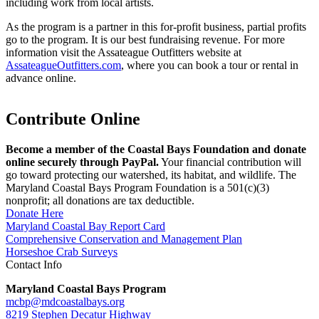
including work from local artists.
As the program is a partner in this for-profit business, partial profits
go to the program. It is our best fundraising revenue. For more
information visit the Assateague Outfitters website at
AssateagueOutfitters.com
, where you can book a tour or rental in
advance online.
Contribute Online
Become a member of the Coastal Bays Foundation and donate
online securely through PayPal.
Your financial contribution will
go toward protecting our watershed, its habitat, and wildlife. The
Maryland Coastal Bays Program Foundation is a 501(c)(3)
nonprofit; all donations are tax deductible.
Donate Here
Maryland Coastal Bay Report Card
Comprehensive Conservation and Management Plan
Horseshoe Crab Surveys
Contact Info
Maryland Coastal Bays Program
mcbp@mdcoastalbays.org
8219 Stephen Decatur Highway