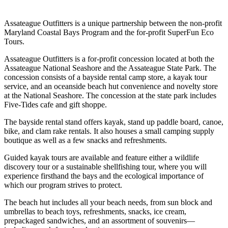
Assateague Outfitters is a unique partnership between the non-profit
Maryland Coastal Bays Program and the for-profit SuperFun Eco
Tours.
Assateague Outfitters is a for-profit concession located at both the
Assateague National Seashore and the Assateague State Park. The
concession consists of a bayside rental camp store, a kayak tour
service, and an oceanside beach hut convenience and novelty store
at the National Seashore. The concession at the state park includes
Five-Tides cafe and gift shoppe.
The bayside rental stand offers kayak, stand up paddle board, canoe,
bike, and clam rake rentals. It also houses a small camping supply
boutique as well as a few snacks and refreshments.
Guided kayak tours are available and feature either a wildlife
discovery tour or a sustainable shellfishing tour, where you will
experience firsthand the bays and the ecological importance of
which our program strives to protect.
The beach hut includes all your beach needs, from sun block and
umbrellas to beach toys, refreshments, snacks, ice cream,
prepackaged sandwiches, and an assortment of souvenirs—