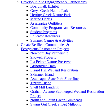
Develop Public Engagement & Partnerships
Boardwalk Exhibit
Greys Creek Nature Park
Herring Creek Nature Park
Marine Debris
Assateague Outfitters
Community Programs and Resources
Student Programs
Educator Resources
Summer Camps & Activities
Create Resilient Communities &
Ecosystems/Restoration Projects
Newport Bay Partnership
Showell Property
Ilia Fehrer Nature Preserve
Bishopville Dam
Lizard Hill Wetland Restoration
Skimmer Island
Assateague State Park Shoreline
Tizzard Island
Shell Mill Landing
Graham Avenue Submerged Wetland Restoration
Project
North and South Green Bulkheads
Swans Gut Creek at Big Millpond