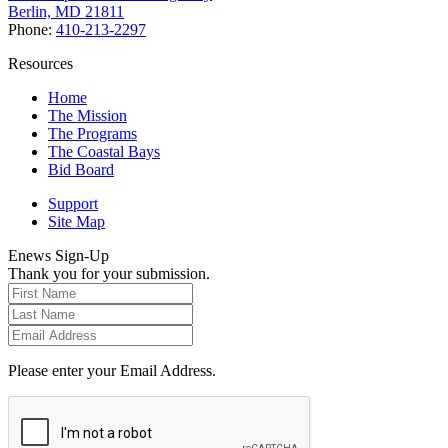
Berlin, MD 21811
Phone:
410-213-2297
Resources
Home
The Mission
The Programs
The Coastal Bays
Bid Board
Support
Site Map
Enews Sign-Up
Thank you for your submission.
Please enter your Email Address.