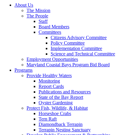
About Us
The Mission
The People
Staff
Board Members
Committees
Citizens Advisory Committee
Policy Committee
Implementation Committee
Science and Technical Committee
Employment Opportunities
Maryland Coastal Bays Program Bid Board
Programs
Provide Healthy Waters
Monitoring
Report Cards
Publications and Resources
State of the Bay Report
Oyster Gardening
Protect Fish, Wildlife, & Habitat
Horseshoe Crabs
Tern Raft
Diamondback Terrapin
Terrapin Nesting Sanctuary