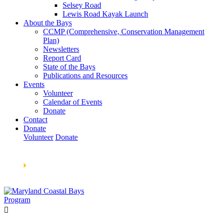
Selsey Road
Lewis Road Kayak Launch
About the Bays
CCMP (Comprehensive, Conservation Management
Plan)
Newsletters
Report Card
State of the Bays
Publications and Resources
Events
Volunteer
Calendar of Events
Donate
Contact
Donate
Volunteer
Donate
Learn How We’re Celebrating Our 30th Anniversary!
Go
Now
🞂