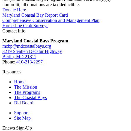
nonprofit; all donations are tax deductible.
Donate Here
Maryland Coastal Bay Report Card
Comprehensive Conservation and Management Plan
Horseshoe Crab Surveys
Contact Info
Maryland Coastal Bays Program
mcbp@mdcoastalbays.org
8219 Stephen Decatur Highway
Berlin, MD 21811
Phone:
410-213-2297
Resources
Home
The Mission
The Programs
The Coastal Bays
Bid Board
Support
Site Map
Enews Sign-Up