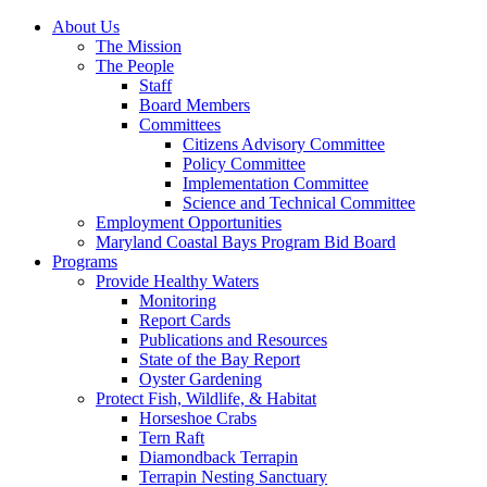
About Us
The Mission
The People
Staff
Board Members
Committees
Citizens Advisory Committee
Policy Committee
Implementation Committee
Science and Technical Committee
Employment Opportunities
Maryland Coastal Bays Program Bid Board
Programs
Provide Healthy Waters
Monitoring
Report Cards
Publications and Resources
State of the Bay Report
Oyster Gardening
Protect Fish, Wildlife, & Habitat
Horseshoe Crabs
Tern Raft
Diamondback Terrapin
Terrapin Nesting Sanctuary