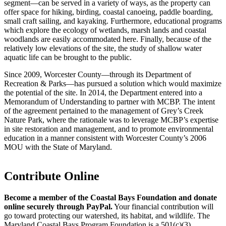
segment—can be served in a variety of ways, as the property can
offer space for hiking, birding, coastal canoeing, paddle boarding,
small craft sailing, and kayaking. Furthermore, educational programs
which explore the ecology of wetlands, marsh lands and coastal
woodlands are easily accommodated here. Finally, because of the
relatively low elevations of the site, the study of shallow water
aquatic life can be brought to the public.
Since 2009, Worcester County—through its Department of
Recreation & Parks—has pursued a solution which would maximize
the potential of the site. In 2014, the Department entered into a
Memorandum of Understanding to partner with MCBP. The intent
of the agreement pertained to the management of Grey’s Creek
Nature Park, where the rationale was to leverage MCBP’s expertise
in site restoration and management, and to promote environmental
education in a manner consistent with Worcester County’s 2006
MOU with the State of Maryland.
Contribute Online
Become a member of the Coastal Bays Foundation and donate
online securely through PayPal.
Your financial contribution will
go toward protecting our watershed, its habitat, and wildlife. The
Maryland Coastal Bays Program Foundation is a 501(c)(3)