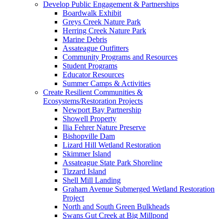
Develop Public Engagement & Partnerships
Boardwalk Exhibit
Greys Creek Nature Park
Herring Creek Nature Park
Marine Debris
Assateague Outfitters
Community Programs and Resources
Student Programs
Educator Resources
Summer Camps & Activities
Create Resilient Communities &
Ecosystems/Restoration Projects
Newport Bay Partnership
Showell Property
Ilia Fehrer Nature Preserve
Bishopville Dam
Lizard Hill Wetland Restoration
Skimmer Island
Assateague State Park Shoreline
Tizzard Island
Shell Mill Landing
Graham Avenue Submerged Wetland Restoration
Project
North and South Green Bulkheads
Swans Gut Creek at Big Millpond