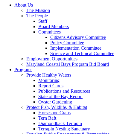
About Us
The Mission
The People
Staff
Board Members
Committees
Citizens Advisory Committee
Policy Committee
Implementation Committee
Science and Technical Committee
Employment Opportunities
Maryland Coastal Bays Program Bid Board
Programs
Provide Healthy Waters
Monitoring
Report Cards
Publications and Resources
State of the Bay Report
Oyster Gardening
Protect Fish, Wildlife, & Habitat
Horseshoe Crabs
Tern Raft
Diamondback Terrapin
Terrapin Nesting Sanctuary