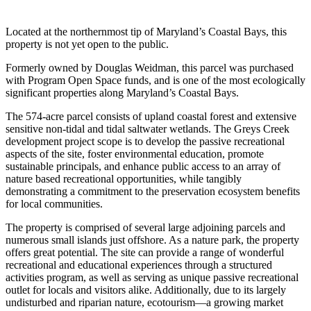
Located at the northernmost tip of Maryland’s Coastal Bays, this
property is not yet open to the public.
Formerly owned by Douglas Weidman, this parcel was purchased
with Program Open Space funds, and is one of the most ecologically
significant properties along Maryland’s Coastal Bays.
The 574-acre parcel consists of upland coastal forest and extensive
sensitive non-tidal and tidal saltwater wetlands. The Greys Creek
development project scope is to develop the passive recreational
aspects of the site, foster environmental education, promote
sustainable principals, and enhance public access to an array of
nature based recreational opportunities, while tangibly
demonstrating a commitment to the preservation ecosystem benefits
for local communities.
The property is comprised of several large adjoining parcels and
numerous small islands just offshore. As a nature park, the property
offers great potential. The site can provide a range of wonderful
recreational and educational experiences through a structured
activities program, as well as serving as unique passive recreational
outlet for locals and visitors alike. Additionally, due to its largely
undisturbed and riparian nature, ecotourism—a growing market