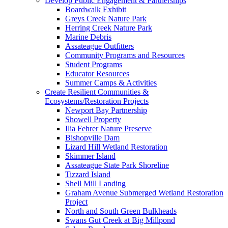
Develop Public Engagement & Partnerships
Boardwalk Exhibit
Greys Creek Nature Park
Herring Creek Nature Park
Marine Debris
Assateague Outfitters
Community Programs and Resources
Student Programs
Educator Resources
Summer Camps & Activities
Create Resilient Communities &
Ecosystems/Restoration Projects
Newport Bay Partnership
Showell Property
Ilia Fehrer Nature Preserve
Bishopville Dam
Lizard Hill Wetland Restoration
Skimmer Island
Assateague State Park Shoreline
Tizzard Island
Shell Mill Landing
Graham Avenue Submerged Wetland Restoration
Project
North and South Green Bulkheads
Swans Gut Creek at Big Millpond