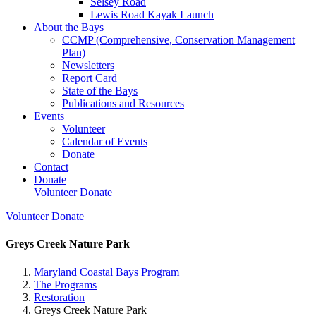
Selsey Road
Lewis Road Kayak Launch
About the Bays
CCMP (Comprehensive, Conservation Management
Plan)
Newsletters
Report Card
State of the Bays
Publications and Resources
Events
Volunteer
Calendar of Events
Donate
Contact
Donate
Volunteer
Donate
Volunteer
Donate
Greys Creek Nature Park
Maryland Coastal Bays Program
The Programs
Restoration
Greys Creek Nature Park