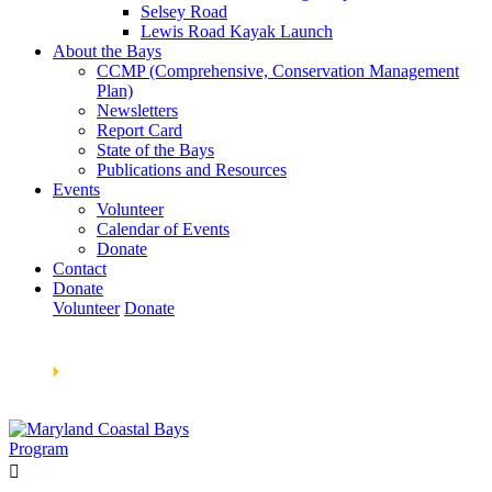
Selsey Road
Lewis Road Kayak Launch
About the Bays
CCMP (Comprehensive, Conservation Management
Plan)
Newsletters
Report Card
State of the Bays
Publications and Resources
Events
Volunteer
Calendar of Events
Donate
Contact
Donate
Volunteer
Donate
Learn How We’re Celebrating Our 30th Anniversary!
Go
Now
🞂