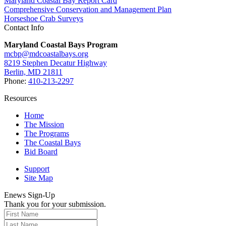
Maryland Coastal Bay Report Card
Comprehensive Conservation and Management Plan
Horseshoe Crab Surveys
Contact Info
Maryland Coastal Bays Program
mcbp@mdcoastalbays.org
8219 Stephen Decatur Highway
Berlin, MD 21811
Phone:
410-213-2297
Resources
Home
The Mission
The Programs
The Coastal Bays
Bid Board
Support
Site Map
Enews Sign-Up
Thank you for your submission.