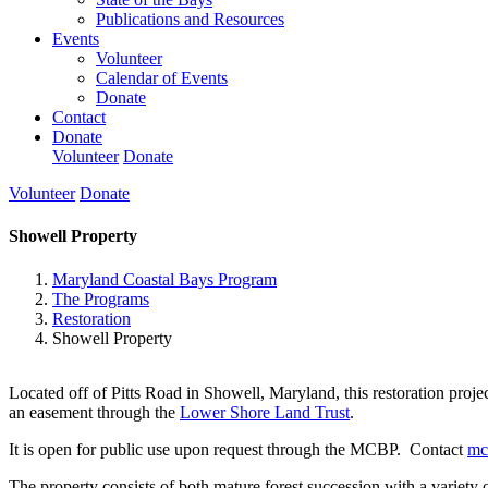
Publications and Resources
Events
Volunteer
Calendar of Events
Donate
Contact
Donate
Volunteer
Donate
Volunteer
Donate
Showell Property
Maryland Coastal Bays Program
The Programs
Restoration
Showell Property
Located off of Pitts Road in Showell, Maryland, this restoration pro
an easement through the
Lower Shore Land Trust
.
It is open for public use upon request through the MCBP. Contact
mc
The property consists of both mature forest succession with a variety of