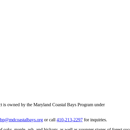
ject is owned by the Maryland Coastal Bays Program under
bp@mdcoastalbays.org
or call
410-213-2297
for inquiries.
 oaks, maple, ash, and hickory, as well as younger stages of forest succe