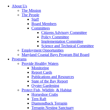
About Us
The Mission
The People
Staff
Board Members
Committees
Citizens Advisory Committee
Policy Committee
Implementation Committee
Science and Technical Committee
Employment Opportunities
Maryland Coastal Bays Program Bid Board
Programs
Provide Healthy Waters
Monitoring
Report Cards
Publications and Resources
State of the Bay Report
Oyster Gardening
Protect Fish, Wildlife, & Habitat
Horseshoe Crabs
Tern Raft
Diamondback Terrapin
Terrapin Nesting Sanctuary