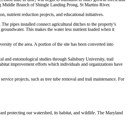
ong Middle Branch of Shingle Landing Prong, St Martins River.
, nutrient reduction projects, and educational initiatives.
. The pipes installed connect agricultural ditches to the property’s
the groundwater. This makes the water less nutrient loaded when it
rsity of the area. A portion of the site has been converted into
ical and entomological studies through Salisbury University, trail
habitat improvement efforts which individuals and organizations have
ervice projects, such as tree tube removal and trail maintenance. For
ard protecting our watershed, its habitat, and wildlife. The Maryland