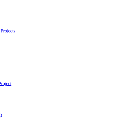
Projects
roject
)