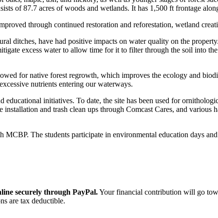
nsists of 87.7 acres of woods and wetlands. It has 1,500 ft frontage al
proved through continued restoration and reforestation, wetland creation
ltural ditches, have had positive impacts on water quality on the property
tigate excess water to allow time for it to filter through the soil into 
owed for native forest regrowth, which improves the ecology and biodive
excessive nutrients entering our waterways.
d educational initiatives. To date, the site has been used for ornitholog
e installation and trash clean ups through Comcast Cares, and various 
h MCBP. The students participate in environmental education days and s
ine securely through PayPal.
Your financial contribution will go tow
ns are tax deductible.