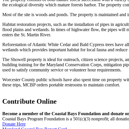
the ecological diversity which mature forests harbor. The property co
Most of the site is woods and ponds. The property is maintained and im
Habitat restoration projects, such as the installation of pipes in agricu
flood plains and wetlands. In times of highwater flow, the pipes will mi
enters the St. Martin River.
Reforestation of Atlantic White Cedar and Bald Cypress trees have all
wetlands which provides important habitat for local fauna and reduce 
The Showell property is ideal for outreach, citizen science projects, an
building training for the Maryland Conservation Corps, mitigation pip
used to satisfy community service or volunteer hour requirements.
Worcester County public schools have also spent time on property wit
these trips, MCBP orders portable restrooms to maintain comfort.
Contribute Online
Become a member of the Coastal Bays Foundation and donate onl
Coastal Bays Program Foundation is a 501(c)(3) nonprofit; all donatio
Donate Here