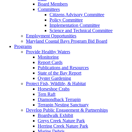
Board Members
Committees
Citizens Advisory Committee
Policy Committee
Implementation Committee
Science and Technical Committee
Employment Opportunities
Maryland Coastal Bays Program Bid Board
Programs
Provide Healthy Waters
Monitoring
Report Cards
Publications and Resources
State of the Bay Report
Oyster Gardening
Protect Fish, Wildlife, & Habitat
Horseshoe Crabs
Tern Raft
Diamondback Terrapin
Terrapin Nesting Sanctuary
Develop Public Engagement & Partnerships
Boardwalk Exhibit
Greys Creek Nature Park
Herring Creek Nature Park
Marine Debris