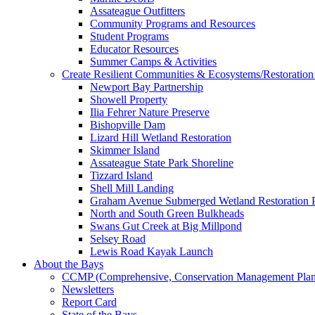
Assateague Outfitters
Community Programs and Resources
Student Programs
Educator Resources
Summer Camps & Activities
Create Resilient Communities & Ecosystems/Restoration 
Newport Bay Partnership
Showell Property
Ilia Fehrer Nature Preserve
Bishopville Dam
Lizard Hill Wetland Restoration
Skimmer Island
Assateague State Park Shoreline
Tizzard Island
Shell Mill Landing
Graham Avenue Submerged Wetland Restoration P
North and South Green Bulkheads
Swans Gut Creek at Big Millpond
Selsey Road
Lewis Road Kayak Launch
About the Bays
CCMP (Comprehensive, Conservation Management Plan
Newsletters
Report Card
State of the Bays