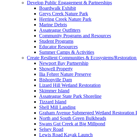
Develop Public Engagement & Partnerships
Boardwalk Exhibit
Greys Creek Nature Park
Herring Creek Nature Park
Marine Debris
Assateague Outfitters
Community Programs and Resources
Student Programs
Educator Resources
Summer Camps & Activities
Create Resilient Communities & Ecosystems/Restoration 
Newport Bay Partnership
Showell Property
Ilia Fehrer Nature Preserve
Bishopville Dam
Lizard Hill Wetland Restoration
Skimmer Island
Assateague State Park Shoreline
Tizzard Island
Shell Mill Landing
Graham Avenue Submerged Wetland Restoration P
North and South Green Bulkheads
Swans Gut Creek at Big Millpond
Selsey Road
Lewis Road Kayak Launch