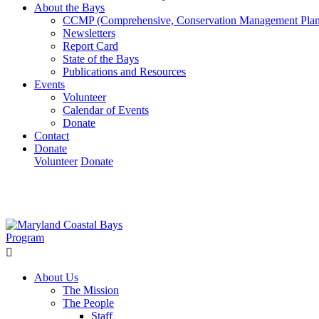
About the Bays
CCMP (Comprehensive, Conservation Management Plan
Newsletters
Report Card
State of the Bays
Publications and Resources
Events
Volunteer
Calendar of Events
Donate
Contact
Donate
Volunteer
Donate
Learn How We’re Celebrating Our 30th Anniversary!
Go N
About Us
The Mission
The People
Staff