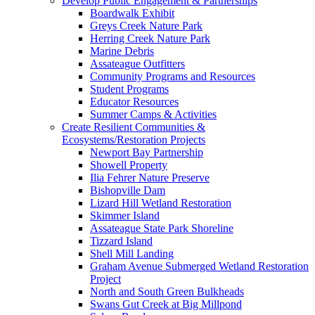
Develop Public Engagement & Partnerships
Boardwalk Exhibit
Greys Creek Nature Park
Herring Creek Nature Park
Marine Debris
Assateague Outfitters
Community Programs and Resources
Student Programs
Educator Resources
Summer Camps & Activities
Create Resilient Communities &
Ecosystems/Restoration Projects
Newport Bay Partnership
Showell Property
Ilia Fehrer Nature Preserve
Bishopville Dam
Lizard Hill Wetland Restoration
Skimmer Island
Assateague State Park Shoreline
Tizzard Island
Shell Mill Landing
Graham Avenue Submerged Wetland Restoration
Project
North and South Green Bulkheads
Swans Gut Creek at Big Millpond