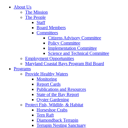
About Us
The Mission
The People
Staff
Board Members
Committees
Citizens Advisory Committee
Policy Committee
Implementation Committee
Science and Technical Committee
Employment Opportunities
Maryland Coastal Bays Program Bid Board
Programs
Provide Healthy Waters
Monitoring
Report Cards
Publications and Resources
State of the Bay Report
Oyster Gardening
Protect Fish, Wildlife, & Habitat
Horseshoe Crabs
Tern Raft
Diamondback Terrapin
Terrapin Nesting Sanctuary