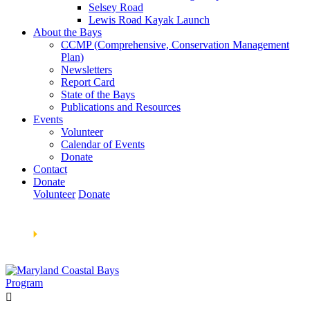
Selsey Road
Lewis Road Kayak Launch
About the Bays
CCMP (Comprehensive, Conservation Management
Plan)
Newsletters
Report Card
State of the Bays
Publications and Resources
Events
Volunteer
Calendar of Events
Donate
Contact
Donate
Volunteer
Donate
Learn How We’re Celebrating Our 30th Anniversary!
Go
Now
🞂