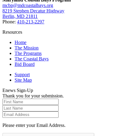
mcbp@mdcoastalbays.org
8219 Stephen Decatur Highway
Berlin, MD 21811
Phone:
410-213-2297
Resources
Home
The Mission
The Programs
The Coastal Bays
Bid Board
Support
Site Map
Enews Sign-Up
Thank you for your submission.
Please enter your Email Address.