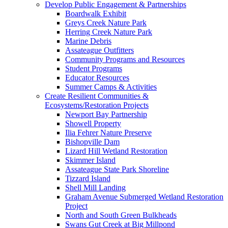
Develop Public Engagement & Partnerships
Boardwalk Exhibit
Greys Creek Nature Park
Herring Creek Nature Park
Marine Debris
Assateague Outfitters
Community Programs and Resources
Student Programs
Educator Resources
Summer Camps & Activities
Create Resilient Communities &
Ecosystems/Restoration Projects
Newport Bay Partnership
Showell Property
Ilia Fehrer Nature Preserve
Bishopville Dam
Lizard Hill Wetland Restoration
Skimmer Island
Assateague State Park Shoreline
Tizzard Island
Shell Mill Landing
Graham Avenue Submerged Wetland Restoration
Project
North and South Green Bulkheads
Swans Gut Creek at Big Millpond