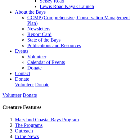
Selsey Road
Lewis Road Kayak Launch
About the Bays
CCMP (Comprehensive, Conservation Management
Plan)
Newsletters
Report Card
State of the Bays
Publications and Resources
Events
Volunteer
Calendar of Events
Donate
Contact
Donate
Volunteer
Donate
Volunteer
Donate
Creature Features
Maryland Coastal Bays Program
The Programs
Outreach
In the News