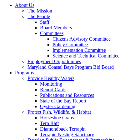
About Us
The Mission
The People
Staff
Board Members
Committees
Citizens Advisory Committee
Policy Committee
Implementation Committee
Science and Technical Committee
Employment Opportunities
Maryland Coastal Bays Program Bid Board
Programs
Provide Healthy Waters
Monitoring
Report Cards
Publications and Resources
State of the Bay Report
Oyster Gardening
Protect Fish, Wildlife, & Habitat
Horseshoe Crabs
Tern Raft
Diamondback Terrapin
Terrapin Nesting Sanctuary