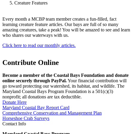
Creature Features
Every month a MCBP team member creates a fun-filled, fact
learning creature feature articles. Our bays are full of so many
amazing creatures, take a peak! You will be amazed to see and learn
who shares our waterways with us.
Click here to read our monthly articles.
Contribute Online
Become a member of the Coastal Bays Foundation and donate
online securely through PayPal.
Your financial contribution will
go toward protecting our watershed, its habitat, and wildlife. The
Maryland Coastal Bays Program Foundation is a 501(c)(3)
nonprofit; all donations are tax deductible.
Donate Here
Maryland Coastal Bay Report Card
Comprehensive Conservation and Management Plan
Horseshoe Crab Surveys
Contact Info
Maryland Coastal Bays Program