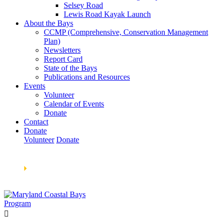
Selsey Road
Lewis Road Kayak Launch
About the Bays
CCMP (Comprehensive, Conservation Management
Plan)
Newsletters
Report Card
State of the Bays
Publications and Resources
Events
Volunteer
Calendar of Events
Donate
Contact
Donate
Volunteer
Donate
Learn How We’re Celebrating Our 30th Anniversary!
Go
Now
🞂