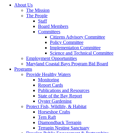
About Us
The Mission
The People
Staff
Board Members
Committees
Citizens Advisory Committee
Policy Committee
Implementation Committee
Science and Technical Committee
Employment Opportunities
Maryland Coastal Bays Program Bid Board
Programs
Provide Healthy Waters
Monitoring
Report Cards
Publications and Resources
State of the Bay Report
Oyster Gardening
Protect Fish, Wildlife, & Habitat
Horseshoe Crabs
Tern Raft
Diamondback Terrapin
Terrapin Nesting Sanctuary