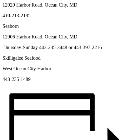
12929 Harbor Road, Ocean City, MD
410-213-2195
Seaborn
12906 Harbor Road, Ocean City, MD
Thursday-Sunday 443-235-3448 or 443-397-2216
Skilligalee Seafood
West Ocean City Harbor
443-235-1489