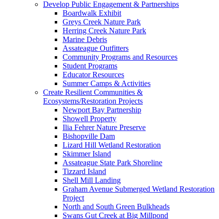
Develop Public Engagement & Partnerships
Boardwalk Exhibit
Greys Creek Nature Park
Herring Creek Nature Park
Marine Debris
Assateague Outfitters
Community Programs and Resources
Student Programs
Educator Resources
Summer Camps & Activities
Create Resilient Communities &
Ecosystems/Restoration Projects
Newport Bay Partnership
Showell Property
Ilia Fehrer Nature Preserve
Bishopville Dam
Lizard Hill Wetland Restoration
Skimmer Island
Assateague State Park Shoreline
Tizzard Island
Shell Mill Landing
Graham Avenue Submerged Wetland Restoration
Project
North and South Green Bulkheads
Swans Gut Creek at Big Millpond