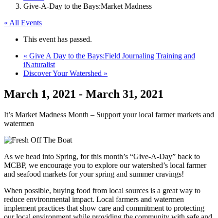
Give-A-Day to the Bays:Market Madness
« All Events
This event has passed.
«
Give A Day to the Bays:Field Journaling Training and
iNaturalist
Discover Your Watershed
»
March 1, 2021
-
March 31, 2021
It’s Market Madness Month – Support your local farmer markets and
watermen
As we head into Spring, for this month’s “Give-A-Day” back to
MCBP, we encourage you to explore our watershed’s local farmer
and seafood markets for your spring and summer cravings!
When possible, buying food from local sources is a great way to
reduce environmental impact. Local farmers and watermen
implement practices that show care and commitment to protecting
our local environment while providing the community with safe and