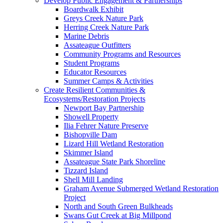
Develop Public Engagement & Partnerships
Boardwalk Exhibit
Greys Creek Nature Park
Herring Creek Nature Park
Marine Debris
Assateague Outfitters
Community Programs and Resources
Student Programs
Educator Resources
Summer Camps & Activities
Create Resilient Communities &
Ecosystems/Restoration Projects
Newport Bay Partnership
Showell Property
Ilia Fehrer Nature Preserve
Bishopville Dam
Lizard Hill Wetland Restoration
Skimmer Island
Assateague State Park Shoreline
Tizzard Island
Shell Mill Landing
Graham Avenue Submerged Wetland Restoration
Project
North and South Green Bulkheads
Swans Gut Creek at Big Millpond