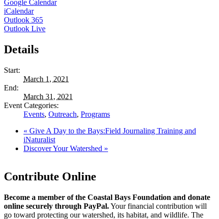
Google Calendar
iCalendar
Outlook 365
Outlook Live
Details
Start:
March 1, 2021
End:
March 31, 2021
Event Categories:
Events
,
Outreach
,
Programs
«
Give A Day to the Bays:Field Journaling Training and
iNaturalist
Discover Your Watershed
»
Contribute Online
Become a member of the Coastal Bays Foundation and donate
online securely through PayPal.
Your financial contribution will
go toward protecting our watershed, its habitat, and wildlife. The