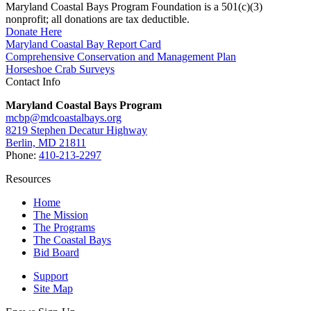
Maryland Coastal Bays Program Foundation is a 501(c)(3)
nonprofit; all donations are tax deductible.
Donate Here
Maryland Coastal Bay Report Card
Comprehensive Conservation and Management Plan
Horseshoe Crab Surveys
Contact Info
Maryland Coastal Bays Program
mcbp@mdcoastalbays.org
8219 Stephen Decatur Highway
Berlin, MD 21811
Phone:
410-213-2297
Resources
Home
The Mission
The Programs
The Coastal Bays
Bid Board
Support
Site Map