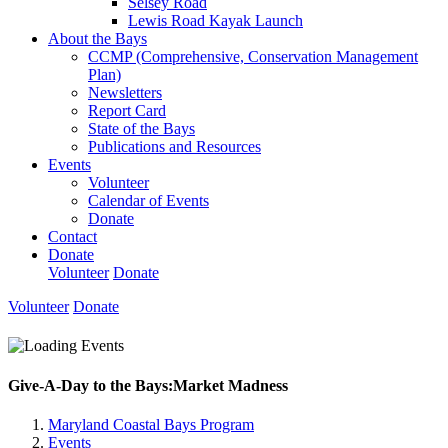
Selsey Road
Lewis Road Kayak Launch
About the Bays
CCMP (Comprehensive, Conservation Management
Plan)
Newsletters
Report Card
State of the Bays
Publications and Resources
Events
Volunteer
Calendar of Events
Donate
Contact
Donate
Volunteer
Donate
Volunteer
Donate
Give-A-Day to the Bays:Market Madness
Maryland Coastal Bays Program
Events