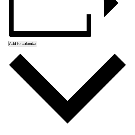
Add to calendar