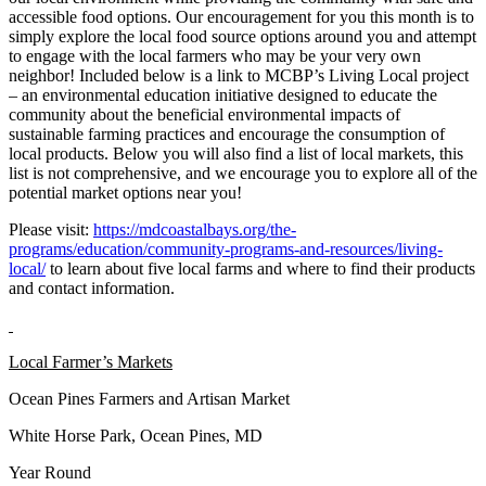
accessible food options. Our encouragement for you this month is to
simply explore the local food source options around you and attempt
to engage with the local farmers who may be your very own
neighbor! Included below is a link to MCBP’s Living Local project
– an environmental education initiative designed to educate the
community about the beneficial environmental impacts of
sustainable farming practices and encourage the consumption of
local products. Below you will also find a list of local markets, this
list is not comprehensive, and we encourage you to explore all of the
potential market options near you!
Please visit:
https://mdcoastalbays.org/the-
programs/education/community-programs-and-resources/living-
local/
to learn about five local farms and where to find their products
and contact information.
Local Farmer’s Markets
Ocean Pines Farmers and Artisan Market
White Horse Park, Ocean Pines, MD
Year Round