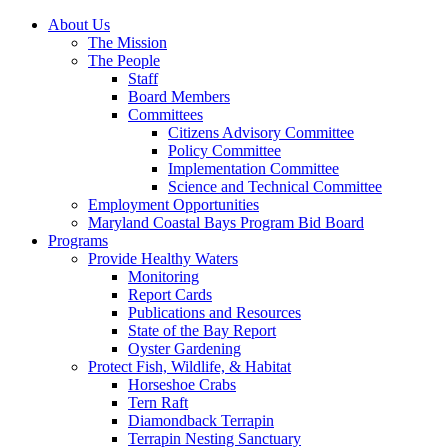
About Us
The Mission
The People
Staff
Board Members
Committees
Citizens Advisory Committee
Policy Committee
Implementation Committee
Science and Technical Committee
Employment Opportunities
Maryland Coastal Bays Program Bid Board
Programs
Provide Healthy Waters
Monitoring
Report Cards
Publications and Resources
State of the Bay Report
Oyster Gardening
Protect Fish, Wildlife, & Habitat
Horseshoe Crabs
Tern Raft
Diamondback Terrapin
Terrapin Nesting Sanctuary