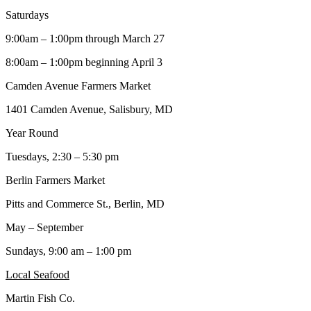
Saturdays
9:00am – 1:00pm through March 27
8:00am – 1:00pm beginning April 3
Camden Avenue Farmers Market
1401 Camden Avenue, Salisbury, MD
Year Round
Tuesdays, 2:30 – 5:30 pm
Berlin Farmers Market
Pitts and Commerce St., Berlin, MD
May – September
Sundays, 9:00 am – 1:00 pm
Local Seafood
Martin Fish Co.