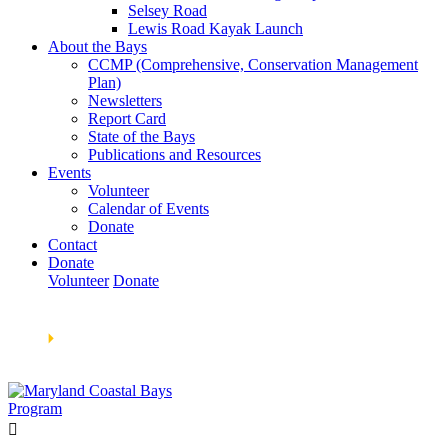
Selsey Road
Lewis Road Kayak Launch
About the Bays
CCMP (Comprehensive, Conservation Management
Plan)
Newsletters
Report Card
State of the Bays
Publications and Resources
Events
Volunteer
Calendar of Events
Donate
Contact
Donate
Volunteer
Donate
Learn How We’re Celebrating Our 30th Anniversary!
Go
Now
🞂