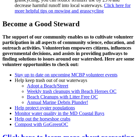
decrease harmful runoff into local waterways.
Click here for
more helpful tips on mowing and grasscycling
Become a Good Steward
The support of our community enables us to cultivate volunteer
participation in all aspects of community science, education, and
outreach activities. Volunteerism empowers citizens, influences
governmental decisions, and assists in providing pathways to
finding solutions to issues around our watershed. Here are some
volunteer opportunities to check out:
Stay up to date on upcoming MCBP volunteer events
Help keep trash out of our waterways
Adopt a Beach/Street
Weekly trash cleanups with Beach Heroes OC
Beach Cleanups with Litter Free OC
Annual Marine Debris Plunder!
Help protect oyster populations
Monitor water quality in the MD Coastal Bays
Help out the horseshoe crabs
Compost with GoGreenOC