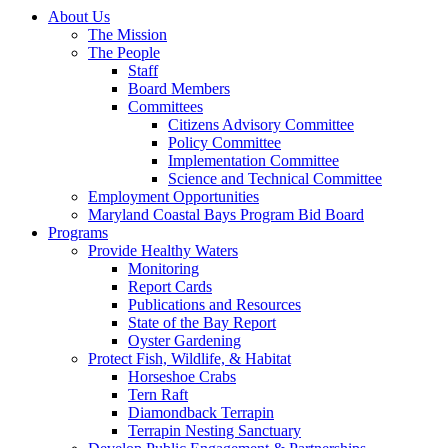
About Us
The Mission
The People
Staff
Board Members
Committees
Citizens Advisory Committee
Policy Committee
Implementation Committee
Science and Technical Committee
Employment Opportunities
Maryland Coastal Bays Program Bid Board
Programs
Provide Healthy Waters
Monitoring
Report Cards
Publications and Resources
State of the Bay Report
Oyster Gardening
Protect Fish, Wildlife, & Habitat
Horseshoe Crabs
Tern Raft
Diamondback Terrapin
Terrapin Nesting Sanctuary