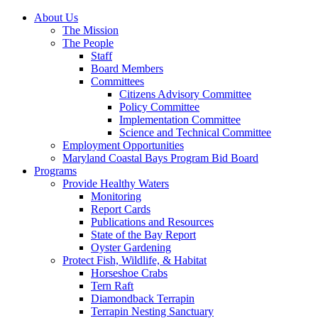
About Us
The Mission
The People
Staff
Board Members
Committees
Citizens Advisory Committee
Policy Committee
Implementation Committee
Science and Technical Committee
Employment Opportunities
Maryland Coastal Bays Program Bid Board
Programs
Provide Healthy Waters
Monitoring
Report Cards
Publications and Resources
State of the Bay Report
Oyster Gardening
Protect Fish, Wildlife, & Habitat
Horseshoe Crabs
Tern Raft
Diamondback Terrapin
Terrapin Nesting Sanctuary