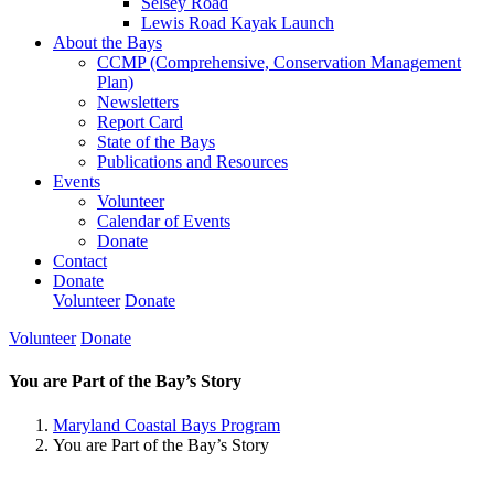
Selsey Road
Lewis Road Kayak Launch
About the Bays
CCMP (Comprehensive, Conservation Management
Plan)
Newsletters
Report Card
State of the Bays
Publications and Resources
Events
Volunteer
Calendar of Events
Donate
Contact
Donate
Volunteer
Donate
Volunteer
Donate
You are Part of the Bay’s Story
Maryland Coastal Bays Program
You are Part of the Bay’s Story