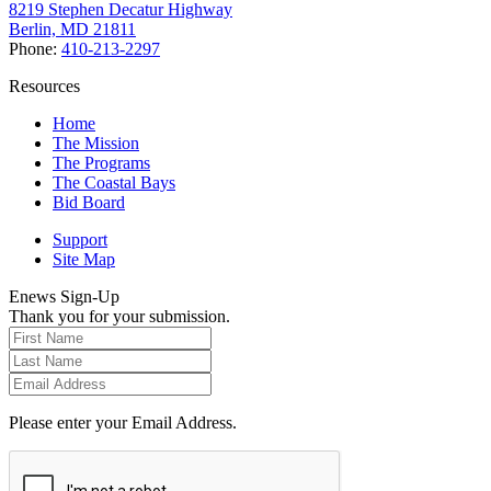
8219 Stephen Decatur Highway
Berlin, MD 21811
Phone:
410-213-2297
Resources
Home
The Mission
The Programs
The Coastal Bays
Bid Board
Support
Site Map
Enews Sign-Up
Thank you for your submission.
Please enter your Email Address.