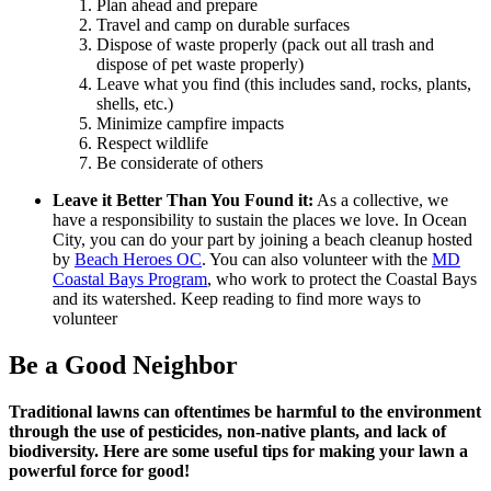
Plan ahead and prepare
Travel and camp on durable surfaces
Dispose of waste properly (pack out all trash and
dispose of pet waste properly)
Leave what you find (this includes sand, rocks, plants,
shells, etc.)
Minimize campfire impacts
Respect wildlife
Be considerate of others
Leave it Better Than You Found it:
As a collective, we
have a responsibility to sustain the places we love. In Ocean
City, you can do your part by joining a beach cleanup hosted
by
Beach Heroes OC
. You can also volunteer with the
MD
Coastal Bays Program
, who work to protect the Coastal Bays
and its watershed.
Keep reading to find more ways to
volunteer
Be a Good Neighbor
Traditional lawns can oftentimes be harmful to the environment
through the use of pesticides, non-native plants, and lack of
biodiversity. Here are some useful tips for making your lawn a
powerful force for good!