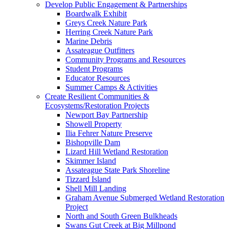
Develop Public Engagement & Partnerships
Boardwalk Exhibit
Greys Creek Nature Park
Herring Creek Nature Park
Marine Debris
Assateague Outfitters
Community Programs and Resources
Student Programs
Educator Resources
Summer Camps & Activities
Create Resilient Communities &
Ecosystems/Restoration Projects
Newport Bay Partnership
Showell Property
Ilia Fehrer Nature Preserve
Bishopville Dam
Lizard Hill Wetland Restoration
Skimmer Island
Assateague State Park Shoreline
Tizzard Island
Shell Mill Landing
Graham Avenue Submerged Wetland Restoration
Project
North and South Green Bulkheads
Swans Gut Creek at Big Millpond