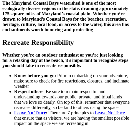
The Maryland Coastal Bays watershed is one of the most
ecologically diverse regions in the state, draining approximately
175 square miles of Maryland’s coastal plain. Whether you’re
drawn to Maryland’s Coastal Bays for the beaches, recreation,
heritage, culture, local food, or access to the water, this area has
enchantments worth honoring and protecting
Recreate Responsibility
Whether you’re an outdoor enthusiast or you’re just looking
for a relaxing day at the beach, it’s important to recognize steps
you should take to recreate responsibly.
Know before you go:
Prior to embarking on your adventure,
make sure to check for fire restrictions, closures, and inclimate
weather
Respect others
: Be sure to remain respectful and
understanding towards our public, private, and tribal lands
that we love so dearly. On top of this, remember that everyone
recreates differently, so be kind to others using the space.
Leave No Trace
:
There are 7 principles to
Leave No Trace
that ensure that as visitors, we are having the smallest possible
impact on the space we are recreating in: