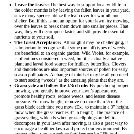
Leave the leaves:
The best way to support local wildlife in
the colder months is by leaving the fallen leaves in your yard,
since many species utilize the leaf cover for warmth and
shelter. But if this is not an option for your lawn, try mowing
over the leaves to break them down into smaller pieces. That
way, they will decompose faster, and still provide essential
nutrients to your soil.
The Great Acceptance:
Although it may be challenging, it
is important to recognize that some (not all) types of weeds
are beneficial to an organic garden. Wild Violet, for example,
is oftentimes considered a weed, but it is actually a native
plant and larval food source for fritillary butterflies. Clovers
and dandelions are also important sources of pollen for early
season pollinators. A change of mindset may be all you need
to start seeing “weeds” as the amazing plants that they are.
Grasscycle and follow the 1/3rd rule:
By practicing proper
mowing, you
greatly improve your lawn’s appearance,
promote healthy roots, reduce weeds, and lessen disease
pressure. For mow height, remove no more than ⅓ of the
grass blade each time you mow
(Ex.
to maintain a 3″ height,
mow when the grass reaches 4” in height
).
The practice of
grasscycling, which is when grass clippings are left to
decompose in your lawn after moving, is also a great way to
encourage a healthier lawn and protect our environment. By
grasscycling, you can reduce fertilizer use by 25% and