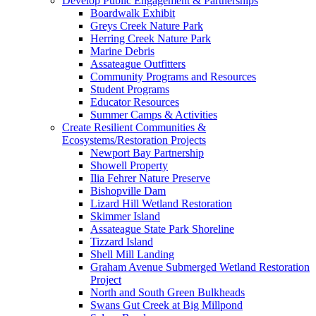
Develop Public Engagement & Partnerships
Boardwalk Exhibit
Greys Creek Nature Park
Herring Creek Nature Park
Marine Debris
Assateague Outfitters
Community Programs and Resources
Student Programs
Educator Resources
Summer Camps & Activities
Create Resilient Communities &
Ecosystems/Restoration Projects
Newport Bay Partnership
Showell Property
Ilia Fehrer Nature Preserve
Bishopville Dam
Lizard Hill Wetland Restoration
Skimmer Island
Assateague State Park Shoreline
Tizzard Island
Shell Mill Landing
Graham Avenue Submerged Wetland Restoration
Project
North and South Green Bulkheads
Swans Gut Creek at Big Millpond