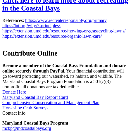
Click here to learn more about recreating
in the Coastal Bays
References:
https://www.recreateresponsibly.org/primary
,
https://lnt.org/why/7-principles/,
https://extension.umd.edu/resource/mowing-or-grasscycling-lawns/,
https://extension.umd.edu/resource/organic-lawn-care/
Contribute Online
Become a member of the Coastal Bays Foundation and donate
online securely through PayPal.
Your financial contribution will
go toward protecting our watershed, its habitat, and wildlife. The
Maryland Coastal Bays Program Foundation is a 501(c)(3)
nonprofit; all donations are tax deductible.
Donate Here
Maryland Coastal Bay Report Card
Comprehensive Conservation and Management Plan
Horseshoe Crab Surveys
Contact Info
Maryland Coastal Bays Program
mcbp@mdcoastalbays.org