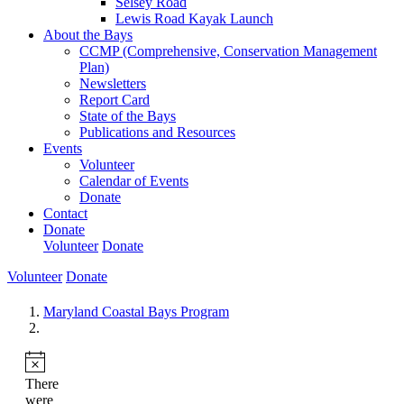
Selsey Road
Lewis Road Kayak Launch
About the Bays
CCMP (Comprehensive, Conservation Management
Plan)
Newsletters
Report Card
State of the Bays
Publications and Resources
Events
Volunteer
Calendar of Events
Donate
Contact
Donate
Volunteer
Donate
Volunteer
Donate
Maryland Coastal Bays Program
There
were