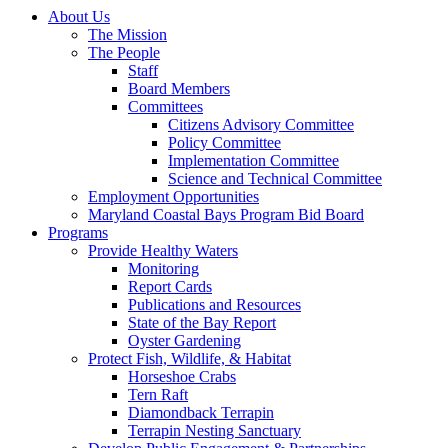
About Us
The Mission
The People
Staff
Board Members
Committees
Citizens Advisory Committee
Policy Committee
Implementation Committee
Science and Technical Committee
Employment Opportunities
Maryland Coastal Bays Program Bid Board
Programs
Provide Healthy Waters
Monitoring
Report Cards
Publications and Resources
State of the Bay Report
Oyster Gardening
Protect Fish, Wildlife, & Habitat
Horseshoe Crabs
Tern Raft
Diamondback Terrapin
Terrapin Nesting Sanctuary