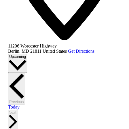
11206 Worcester Highway
Berlin
,
MD
21811
United States
Get Directions
Select
Upcoming
date.
Events
Previous
Today
Events
Next