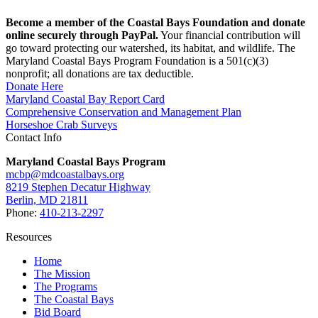
Become a member of the Coastal Bays Foundation and donate
online securely through PayPal.
Your financial contribution will
go toward protecting our watershed, its habitat, and wildlife. The
Maryland Coastal Bays Program Foundation is a 501(c)(3)
nonprofit; all donations are tax deductible.
Donate Here
Maryland Coastal Bay Report Card
Comprehensive Conservation and Management Plan
Horseshoe Crab Surveys
Contact Info
Maryland Coastal Bays Program
mcbp@mdcoastalbays.org
8219 Stephen Decatur Highway
Berlin, MD 21811
Phone:
410-213-2297
Resources
Home
The Mission
The Programs
The Coastal Bays
Bid Board