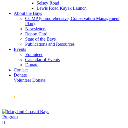
Selsey Road
Lewis Road Kayak Launch
About the Bays
CCMP (Comprehensive, Conservation Management
Plan)
Newsletters
Report Card
State of the Bays
Publications and Resources
Events
Volunteer
Calendar of Events
Donate
Contact
Donate
Volunteer
Donate
Learn How We’re Celebrating Our 30th Anniversary!
Go
Now
🞂