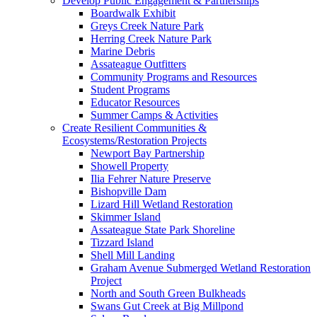
Develop Public Engagement & Partnerships
Boardwalk Exhibit
Greys Creek Nature Park
Herring Creek Nature Park
Marine Debris
Assateague Outfitters
Community Programs and Resources
Student Programs
Educator Resources
Summer Camps & Activities
Create Resilient Communities &
Ecosystems/Restoration Projects
Newport Bay Partnership
Showell Property
Ilia Fehrer Nature Preserve
Bishopville Dam
Lizard Hill Wetland Restoration
Skimmer Island
Assateague State Park Shoreline
Tizzard Island
Shell Mill Landing
Graham Avenue Submerged Wetland Restoration
Project
North and South Green Bulkheads
Swans Gut Creek at Big Millpond