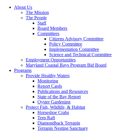
About Us
The Mission
The People
Staff
Board Members
Committees
Citizens Advisory Committee
Policy Committee
Implementation Committee
Science and Technical Committee
Employment Opportunities
Maryland Coastal Bays Program Bid Board
Programs
Provide Healthy Waters
Monitoring
Report Cards
Publications and Resources
State of the Bay Report
Oyster Gardening
Protect Fish, Wildlife, & Habitat
Horseshoe Crabs
Tern Raft
Diamondback Terrapin
Terrapin Nesting Sanctuary