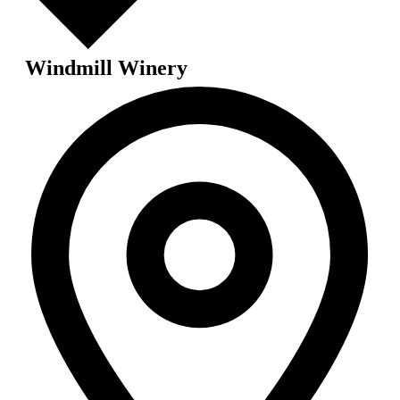
Windmill Winery