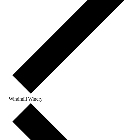
Windmill Winery