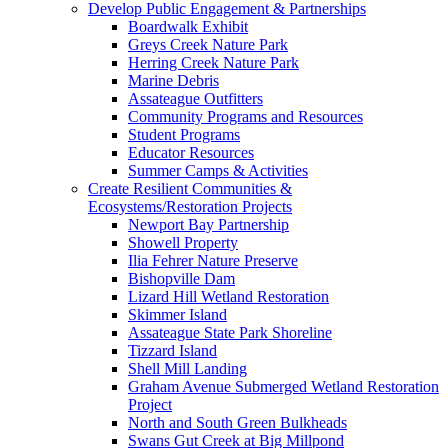
Develop Public Engagement & Partnerships
Boardwalk Exhibit
Greys Creek Nature Park
Herring Creek Nature Park
Marine Debris
Assateague Outfitters
Community Programs and Resources
Student Programs
Educator Resources
Summer Camps & Activities
Create Resilient Communities &
Ecosystems/Restoration Projects
Newport Bay Partnership
Showell Property
Ilia Fehrer Nature Preserve
Bishopville Dam
Lizard Hill Wetland Restoration
Skimmer Island
Assateague State Park Shoreline
Tizzard Island
Shell Mill Landing
Graham Avenue Submerged Wetland Restoration
Project
North and South Green Bulkheads
Swans Gut Creek at Big Millpond