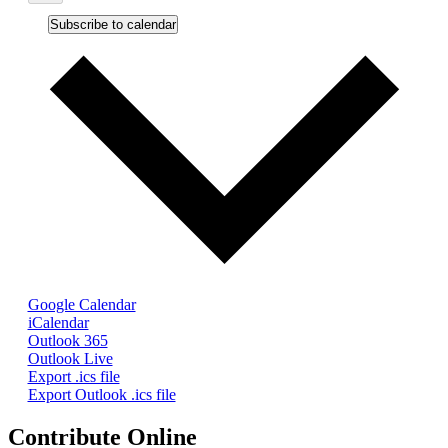
Subscribe to calendar
Google Calendar
iCalendar
Outlook 365
Outlook Live
Export .ics file
Export Outlook .ics file
Contribute Online