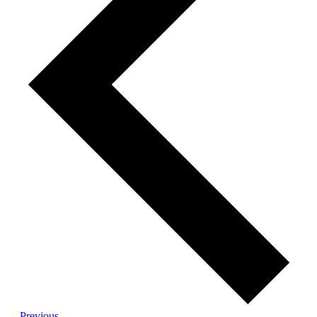
Events
Previous