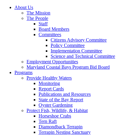
About Us
The Mission
The People
Staff
Board Members
Committees
Citizens Advisory Committee
Policy Committee
Implementation Committee
Science and Technical Committee
Employment Opportunities
Maryland Coastal Bays Program Bid Board
Programs
Provide Healthy Waters
Monitoring
Report Cards
Publications and Resources
State of the Bay Report
Oyster Gardening
Protect Fish, Wildlife, & Habitat
Horseshoe Crabs
Tern Raft
Diamondback Terrapin
Terrapin Nesting Sanctuary