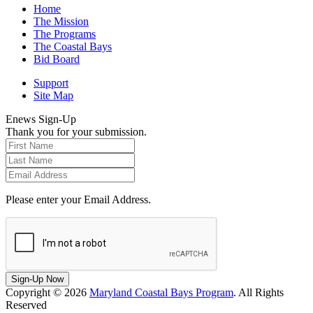
Home
The Mission
The Programs
The Coastal Bays
Bid Board
Support
Site Map
Enews Sign-Up
Thank you for your submission.
Please enter your Email Address.
Sign-Up Now
Copyright © 2026
Maryland Coastal Bays Program
. All Rights
Reserved