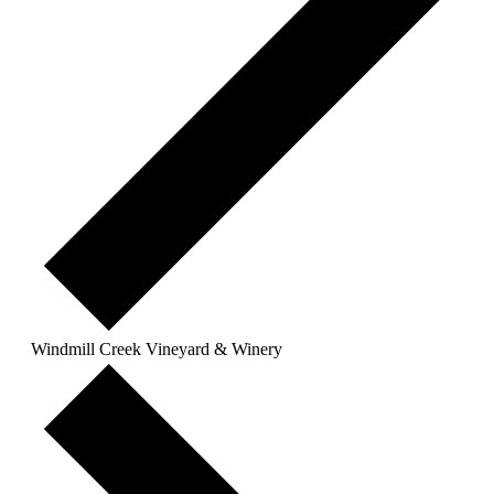
Windmill Creek Vineyard & Winery