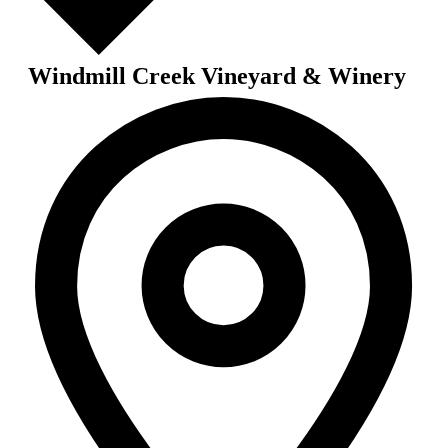
Windmill Creek Vineyard & Winery