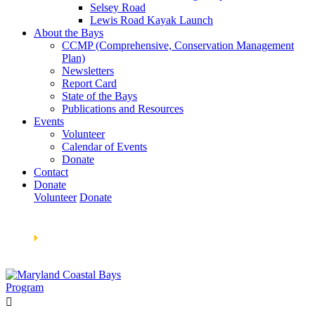
Selsey Road
Lewis Road Kayak Launch
About the Bays
CCMP (Comprehensive, Conservation Management
Plan)
Newsletters
Report Card
State of the Bays
Publications and Resources
Events
Volunteer
Calendar of Events
Donate
Contact
Donate
Volunteer
Donate
Learn How We’re Celebrating Our 30th Anniversary!
Go
Now
🞂