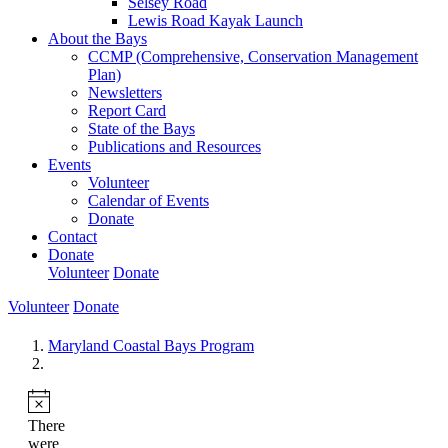
Selsey Road
Lewis Road Kayak Launch
About the Bays
CCMP (Comprehensive, Conservation Management
Plan)
Newsletters
Report Card
State of the Bays
Publications and Resources
Events
Volunteer
Calendar of Events
Donate
Contact
Donate
Volunteer
Donate
Volunteer
Donate
Maryland Coastal Bays Program
There
were