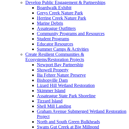
Develop Public Engagement & Partnerships
Boardwalk Exhibit
Greys Creek Nature Park
Herring Creek Nature Park
Marine Debris
Assateague Outfitters
Community Programs and Resources
Student Programs
Educator Resources
Summer Camps & Activities
Create Resilient Communities &
Ecosystems/Restoration Projects
Newport Bay Partnership
Showell Property
Ilia Fehrer Nature Preserve
Bishopville Dam
Lizard Hill Wetland Restoration
Skimmer Island
Assateague State Park Shoreline
Tizzard Island
Shell Mill Landing
Graham Avenue Submerged Wetland Restoration
Project
North and South Green Bulkheads
Swans Gut Creek at Big Millpond