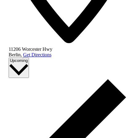
11206 Worcester Hwy
Berlin
,
Get Directions
Select
Upcoming
date.