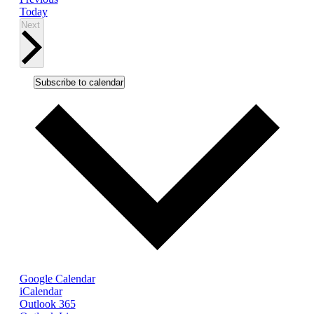
Today
Events
Next
Subscribe to calendar
Google Calendar
iCalendar
Outlook 365