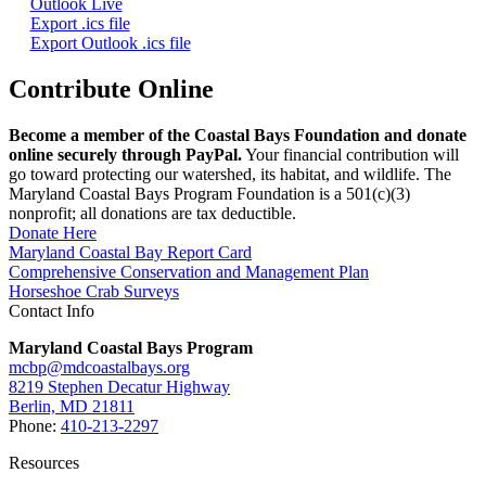
Outlook Live
Export .ics file
Export Outlook .ics file
Contribute Online
Become a member of the Coastal Bays Foundation and donate
online securely through PayPal.
Your financial contribution will
go toward protecting our watershed, its habitat, and wildlife. The
Maryland Coastal Bays Program Foundation is a 501(c)(3)
nonprofit; all donations are tax deductible.
Donate Here
Maryland Coastal Bay Report Card
Comprehensive Conservation and Management Plan
Horseshoe Crab Surveys
Contact Info
Maryland Coastal Bays Program
mcbp@mdcoastalbays.org
8219 Stephen Decatur Highway
Berlin, MD 21811
Phone:
410-213-2297
Resources