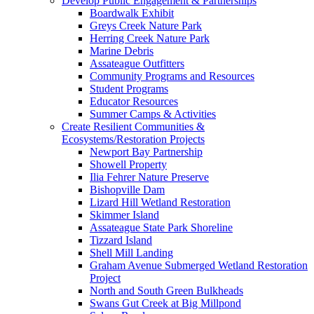
Develop Public Engagement & Partnerships
Boardwalk Exhibit
Greys Creek Nature Park
Herring Creek Nature Park
Marine Debris
Assateague Outfitters
Community Programs and Resources
Student Programs
Educator Resources
Summer Camps & Activities
Create Resilient Communities &
Ecosystems/Restoration Projects
Newport Bay Partnership
Showell Property
Ilia Fehrer Nature Preserve
Bishopville Dam
Lizard Hill Wetland Restoration
Skimmer Island
Assateague State Park Shoreline
Tizzard Island
Shell Mill Landing
Graham Avenue Submerged Wetland Restoration
Project
North and South Green Bulkheads
Swans Gut Creek at Big Millpond