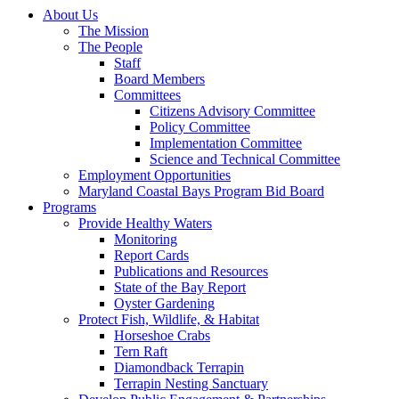
About Us
The Mission
The People
Staff
Board Members
Committees
Citizens Advisory Committee
Policy Committee
Implementation Committee
Science and Technical Committee
Employment Opportunities
Maryland Coastal Bays Program Bid Board
Programs
Provide Healthy Waters
Monitoring
Report Cards
Publications and Resources
State of the Bay Report
Oyster Gardening
Protect Fish, Wildlife, & Habitat
Horseshoe Crabs
Tern Raft
Diamondback Terrapin
Terrapin Nesting Sanctuary