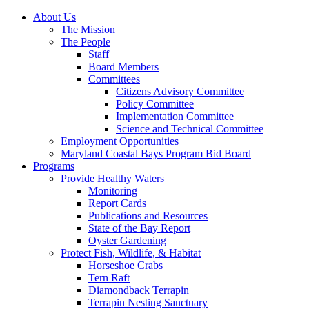
About Us
The Mission
The People
Staff
Board Members
Committees
Citizens Advisory Committee
Policy Committee
Implementation Committee
Science and Technical Committee
Employment Opportunities
Maryland Coastal Bays Program Bid Board
Programs
Provide Healthy Waters
Monitoring
Report Cards
Publications and Resources
State of the Bay Report
Oyster Gardening
Protect Fish, Wildlife, & Habitat
Horseshoe Crabs
Tern Raft
Diamondback Terrapin
Terrapin Nesting Sanctuary