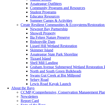
Assateague Outfitters
Community Programs and Resources
Student Programs
Educator Resources
Summer Camps & Activities
Create Resilient Communities & Ecosystems/Restoration 
Newport Bay Partnership
Showell Property
Ilia Fehrer Nature Preserve
Bishopville Dam
Lizard Hill Wetland Restoration
Skimmer Island
Assateague State Park Shoreline
Tizzard Island
Shell Mill Landing
Graham Avenue Submerged Wetland Restoration P
North and South Green Bulkheads
Swans Gut Creek at Big Millpond
Selsey Road
Lewis Road Kayak Launch
About the Bays
CCMP (Comprehensive, Conservation Management Plan
Newsletters
Report Card
State of the Bays