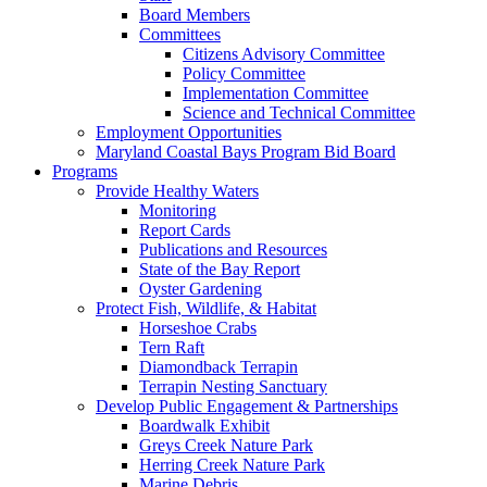
Board Members
Committees
Citizens Advisory Committee
Policy Committee
Implementation Committee
Science and Technical Committee
Employment Opportunities
Maryland Coastal Bays Program Bid Board
Programs
Provide Healthy Waters
Monitoring
Report Cards
Publications and Resources
State of the Bay Report
Oyster Gardening
Protect Fish, Wildlife, & Habitat
Horseshoe Crabs
Tern Raft
Diamondback Terrapin
Terrapin Nesting Sanctuary
Develop Public Engagement & Partnerships
Boardwalk Exhibit
Greys Creek Nature Park
Herring Creek Nature Park
Marine Debris