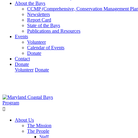
About the Bays
CCMP (Comprehensive, Conservation Management Plan
Newsletters
Report Card
State of the Bays
Publications and Resources
Events
Volunteer
Calendar of Events
Donate
Contact
Donate
Volunteer
Donate
Learn How We’re Celebrating Our 30th Anniversary!
Go N
About Us
The Mission
The People
Staff