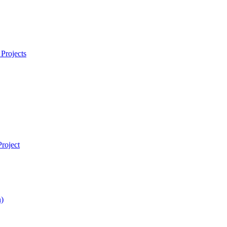
Projects
roject
)