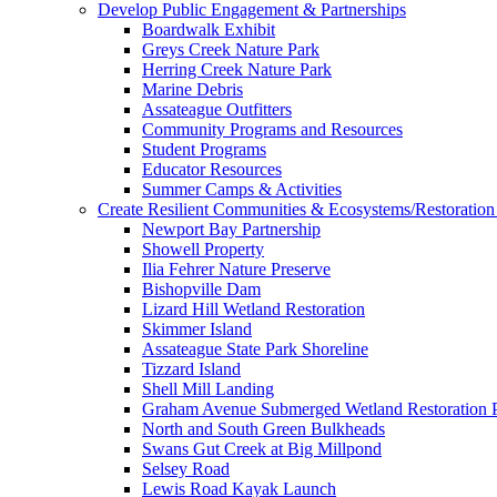
Develop Public Engagement & Partnerships
Boardwalk Exhibit
Greys Creek Nature Park
Herring Creek Nature Park
Marine Debris
Assateague Outfitters
Community Programs and Resources
Student Programs
Educator Resources
Summer Camps & Activities
Create Resilient Communities & Ecosystems/Restoration 
Newport Bay Partnership
Showell Property
Ilia Fehrer Nature Preserve
Bishopville Dam
Lizard Hill Wetland Restoration
Skimmer Island
Assateague State Park Shoreline
Tizzard Island
Shell Mill Landing
Graham Avenue Submerged Wetland Restoration P
North and South Green Bulkheads
Swans Gut Creek at Big Millpond
Selsey Road
Lewis Road Kayak Launch