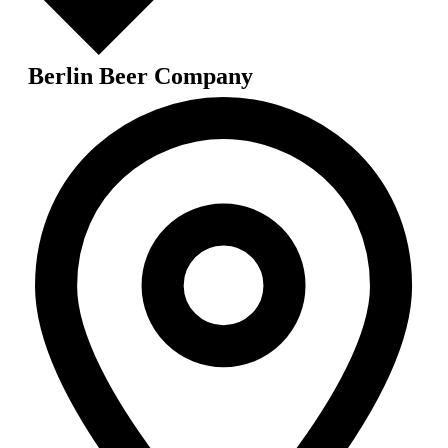
Berlin Beer Company