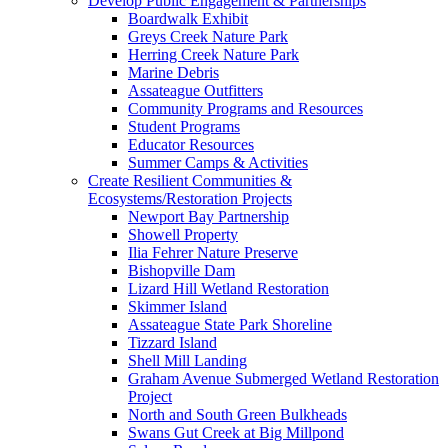
Develop Public Engagement & Partnerships
Boardwalk Exhibit
Greys Creek Nature Park
Herring Creek Nature Park
Marine Debris
Assateague Outfitters
Community Programs and Resources
Student Programs
Educator Resources
Summer Camps & Activities
Create Resilient Communities &
Ecosystems/Restoration Projects
Newport Bay Partnership
Showell Property
Ilia Fehrer Nature Preserve
Bishopville Dam
Lizard Hill Wetland Restoration
Skimmer Island
Assateague State Park Shoreline
Tizzard Island
Shell Mill Landing
Graham Avenue Submerged Wetland Restoration
Project
North and South Green Bulkheads
Swans Gut Creek at Big Millpond