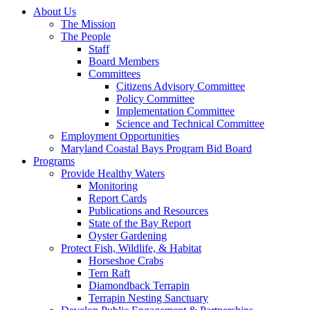
About Us
The Mission
The People
Staff
Board Members
Committees
Citizens Advisory Committee
Policy Committee
Implementation Committee
Science and Technical Committee
Employment Opportunities
Maryland Coastal Bays Program Bid Board
Programs
Provide Healthy Waters
Monitoring
Report Cards
Publications and Resources
State of the Bay Report
Oyster Gardening
Protect Fish, Wildlife, & Habitat
Horseshoe Crabs
Tern Raft
Diamondback Terrapin
Terrapin Nesting Sanctuary