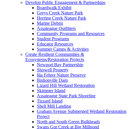
Develop Public Engagement & Partnerships
Boardwalk Exhibit
Greys Creek Nature Park
Herring Creek Nature Park
Marine Debris
Assateague Outfitters
Community Programs and Resources
Student Programs
Educator Resources
Summer Camps & Activities
Create Resilient Communities &
Ecosystems/Restoration Projects
Newport Bay Partnership
Showell Property
Ilia Fehrer Nature Preserve
Bishopville Dam
Lizard Hill Wetland Restoration
Skimmer Island
Assateague State Park Shoreline
Tizzard Island
Shell Mill Landing
Graham Avenue Submerged Wetland Restoration
Project
North and South Green Bulkheads
Swans Gut Creek at Big Millpond