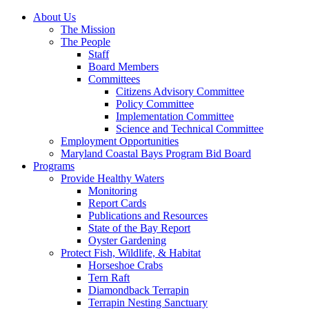
About Us
The Mission
The People
Staff
Board Members
Committees
Citizens Advisory Committee
Policy Committee
Implementation Committee
Science and Technical Committee
Employment Opportunities
Maryland Coastal Bays Program Bid Board
Programs
Provide Healthy Waters
Monitoring
Report Cards
Publications and Resources
State of the Bay Report
Oyster Gardening
Protect Fish, Wildlife, & Habitat
Horseshoe Crabs
Tern Raft
Diamondback Terrapin
Terrapin Nesting Sanctuary