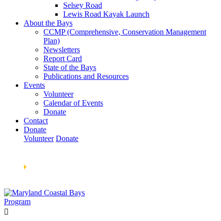
Selsey Road
Lewis Road Kayak Launch
About the Bays
CCMP (Comprehensive, Conservation Management
Plan)
Newsletters
Report Card
State of the Bays
Publications and Resources
Events
Volunteer
Calendar of Events
Donate
Contact
Donate
Volunteer
Donate
Learn How We’re Celebrating Our 30th Anniversary!
Go
Now
🞂