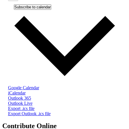
Subscribe to calendar
Google Calendar
iCalendar
Outlook 365
Outlook Live
Export .ics file
Export Outlook .ics file
Contribute Online