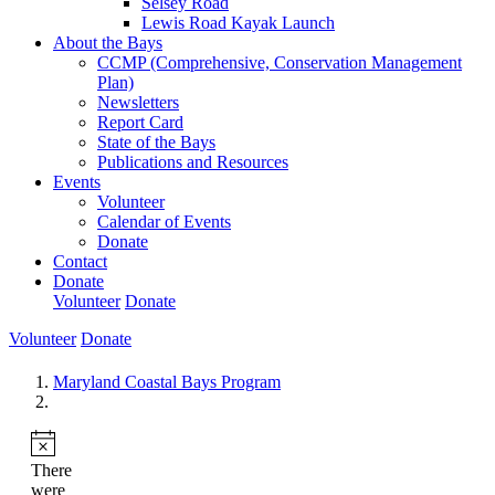
Selsey Road
Lewis Road Kayak Launch
About the Bays
CCMP (Comprehensive, Conservation Management
Plan)
Newsletters
Report Card
State of the Bays
Publications and Resources
Events
Volunteer
Calendar of Events
Donate
Contact
Donate
Volunteer
Donate
Volunteer
Donate
Maryland Coastal Bays Program
There
were