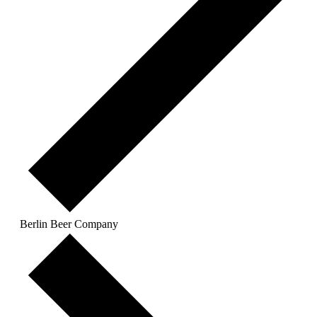
Berlin Beer Company