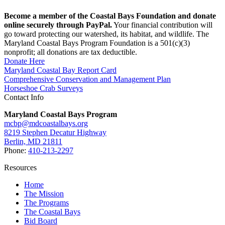
Become a member of the Coastal Bays Foundation and donate
online securely through PayPal.
Your financial contribution will
go toward protecting our watershed, its habitat, and wildlife. The
Maryland Coastal Bays Program Foundation is a 501(c)(3)
nonprofit; all donations are tax deductible.
Donate Here
Maryland Coastal Bay Report Card
Comprehensive Conservation and Management Plan
Horseshoe Crab Surveys
Contact Info
Maryland Coastal Bays Program
mcbp@mdcoastalbays.org
8219 Stephen Decatur Highway
Berlin, MD 21811
Phone:
410-213-2297
Resources
Home
The Mission
The Programs
The Coastal Bays
Bid Board