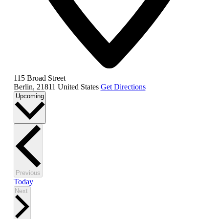
115 Broad Street
Berlin
,
21811
United States
Get Directions
Select
Upcoming
date.
Events
Previous
Today
Events
Next