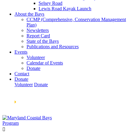
Selsey Road
Lewis Road Kayak Launch
About the Bays
CCMP (Comprehensive, Conservation Management
Plan)
Newsletters
Report Card
State of the Bays
Publications and Resources
Events
Volunteer
Calendar of Events
Donate
Contact
Donate
Volunteer
Donate
Learn How We’re Celebrating Our 30th Anniversary!
Go
Now
🞂