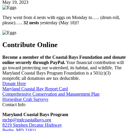
May 19, 2023
They went from 4 nests with eggs on Monday to….. (drum roll,
please)…..
32
nests
yesterday (May 18)!!
Contribute Online
Become a member of the Coastal Bays Foundation and donate
online securely through PayPal.
Your financial contribution will
go toward protecting our watershed, its habitat, and wildlife. The
Maryland Coastal Bays Program Foundation is a 501(c)(3)
nonprofit; all donations are tax deductible.
Donate Here
Maryland Coastal Bay Report Card
Comprehensive Conservation and Management Plan
Horseshoe Crab Surveys
Contact Info
Maryland Coastal Bays Program
mcbp@mdcoastalbays.org
8219 Stephen Decatur Highway
Berlin, MD 21811