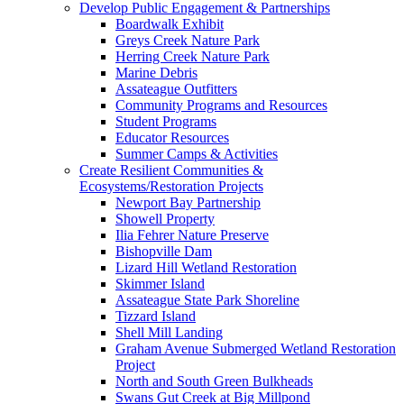
Develop Public Engagement & Partnerships
Boardwalk Exhibit
Greys Creek Nature Park
Herring Creek Nature Park
Marine Debris
Assateague Outfitters
Community Programs and Resources
Student Programs
Educator Resources
Summer Camps & Activities
Create Resilient Communities &
Ecosystems/Restoration Projects
Newport Bay Partnership
Showell Property
Ilia Fehrer Nature Preserve
Bishopville Dam
Lizard Hill Wetland Restoration
Skimmer Island
Assateague State Park Shoreline
Tizzard Island
Shell Mill Landing
Graham Avenue Submerged Wetland Restoration
Project
North and South Green Bulkheads
Swans Gut Creek at Big Millpond