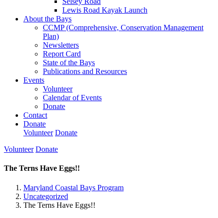
Selsey Road
Lewis Road Kayak Launch
About the Bays
CCMP (Comprehensive, Conservation Management
Plan)
Newsletters
Report Card
State of the Bays
Publications and Resources
Events
Volunteer
Calendar of Events
Donate
Contact
Donate
Volunteer
Donate
Volunteer
Donate
The Terns Have Eggs!!
Maryland Coastal Bays Program
Uncategorized
The Terns Have Eggs!!