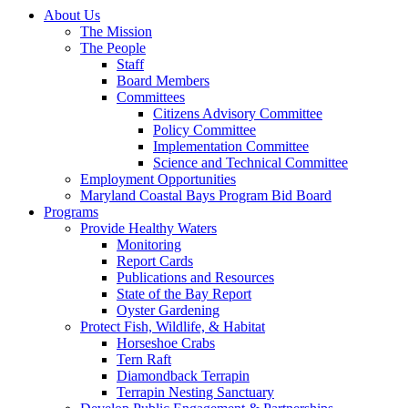
About Us
The Mission
The People
Staff
Board Members
Committees
Citizens Advisory Committee
Policy Committee
Implementation Committee
Science and Technical Committee
Employment Opportunities
Maryland Coastal Bays Program Bid Board
Programs
Provide Healthy Waters
Monitoring
Report Cards
Publications and Resources
State of the Bay Report
Oyster Gardening
Protect Fish, Wildlife, & Habitat
Horseshoe Crabs
Tern Raft
Diamondback Terrapin
Terrapin Nesting Sanctuary