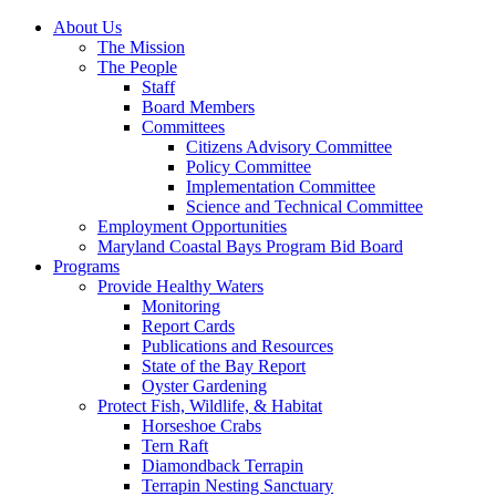
About Us
The Mission
The People
Staff
Board Members
Committees
Citizens Advisory Committee
Policy Committee
Implementation Committee
Science and Technical Committee
Employment Opportunities
Maryland Coastal Bays Program Bid Board
Programs
Provide Healthy Waters
Monitoring
Report Cards
Publications and Resources
State of the Bay Report
Oyster Gardening
Protect Fish, Wildlife, & Habitat
Horseshoe Crabs
Tern Raft
Diamondback Terrapin
Terrapin Nesting Sanctuary