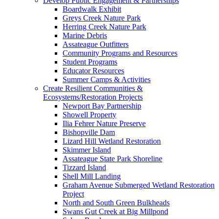
Develop Public Engagement & Partnerships
Boardwalk Exhibit
Greys Creek Nature Park
Herring Creek Nature Park
Marine Debris
Assateague Outfitters
Community Programs and Resources
Student Programs
Educator Resources
Summer Camps & Activities
Create Resilient Communities &
Ecosystems/Restoration Projects
Newport Bay Partnership
Showell Property
Ilia Fehrer Nature Preserve
Bishopville Dam
Lizard Hill Wetland Restoration
Skimmer Island
Assateague State Park Shoreline
Tizzard Island
Shell Mill Landing
Graham Avenue Submerged Wetland Restoration
Project
North and South Green Bulkheads
Swans Gut Creek at Big Millpond