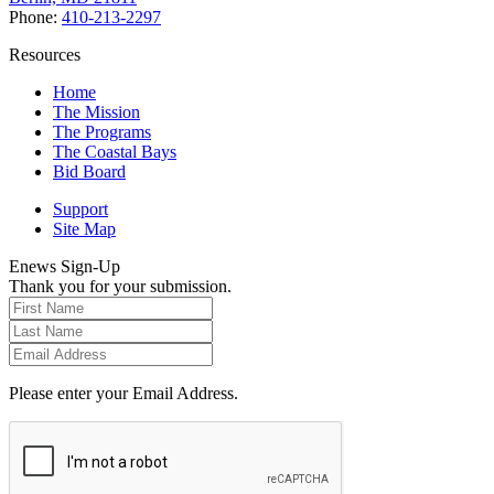
Phone:
410-213-2297
Resources
Home
The Mission
The Programs
The Coastal Bays
Bid Board
Support
Site Map
Enews Sign-Up
Thank you for your submission.
Please enter your Email Address.