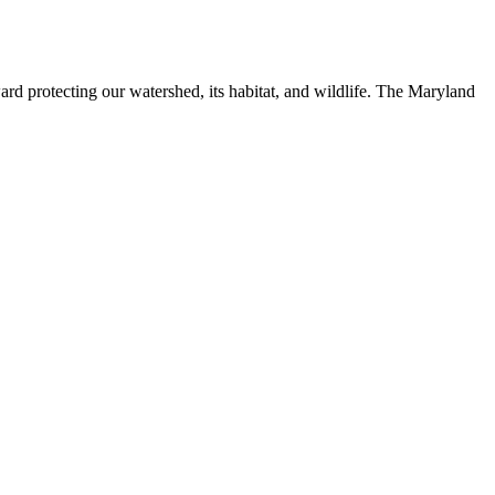
ard protecting our watershed, its habitat, and wildlife. The Maryland