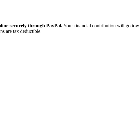
ine securely through PayPal.
Your financial contribution will go tow
ns are tax deductible.