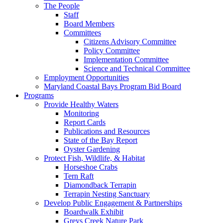
The People
Staff
Board Members
Committees
Citizens Advisory Committee
Policy Committee
Implementation Committee
Science and Technical Committee
Employment Opportunities
Maryland Coastal Bays Program Bid Board
Programs
Provide Healthy Waters
Monitoring
Report Cards
Publications and Resources
State of the Bay Report
Oyster Gardening
Protect Fish, Wildlife, & Habitat
Horseshoe Crabs
Tern Raft
Diamondback Terrapin
Terrapin Nesting Sanctuary
Develop Public Engagement & Partnerships
Boardwalk Exhibit
Greys Creek Nature Park