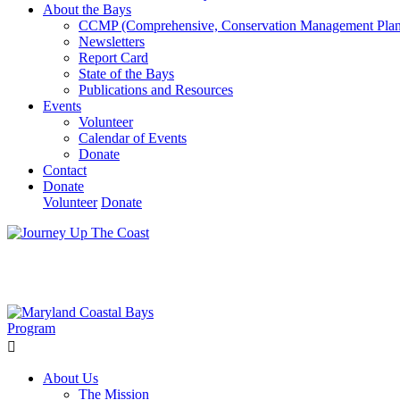
About the Bays
CCMP (Comprehensive, Conservation Management Plan
Newsletters
Report Card
State of the Bays
Publications and Resources
Events
Volunteer
Calendar of Events
Donate
Contact
Donate
Volunteer
Donate
Learn How We’re Celebrating Our 30th Anniversary!
Go N
About Us
The Mission