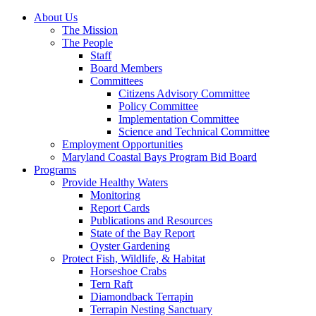
About Us
The Mission
The People
Staff
Board Members
Committees
Citizens Advisory Committee
Policy Committee
Implementation Committee
Science and Technical Committee
Employment Opportunities
Maryland Coastal Bays Program Bid Board
Programs
Provide Healthy Waters
Monitoring
Report Cards
Publications and Resources
State of the Bay Report
Oyster Gardening
Protect Fish, Wildlife, & Habitat
Horseshoe Crabs
Tern Raft
Diamondback Terrapin
Terrapin Nesting Sanctuary