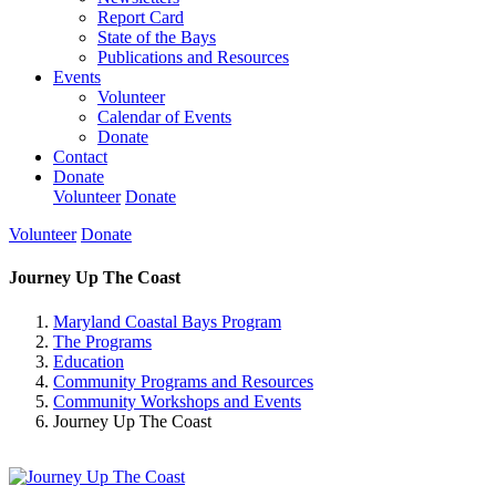
Report Card
State of the Bays
Publications and Resources
Events
Volunteer
Calendar of Events
Donate
Contact
Donate
Volunteer
Donate
Volunteer
Donate
Journey Up The Coast
Maryland Coastal Bays Program
The Programs
Education
Community Programs and Resources
Community Workshops and Events
Journey Up The Coast