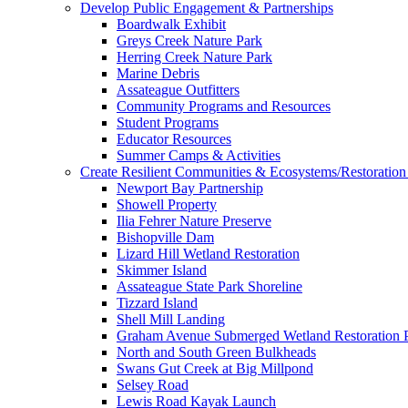
Develop Public Engagement & Partnerships
Boardwalk Exhibit
Greys Creek Nature Park
Herring Creek Nature Park
Marine Debris
Assateague Outfitters
Community Programs and Resources
Student Programs
Educator Resources
Summer Camps & Activities
Create Resilient Communities & Ecosystems/Restoration 
Newport Bay Partnership
Showell Property
Ilia Fehrer Nature Preserve
Bishopville Dam
Lizard Hill Wetland Restoration
Skimmer Island
Assateague State Park Shoreline
Tizzard Island
Shell Mill Landing
Graham Avenue Submerged Wetland Restoration P
North and South Green Bulkheads
Swans Gut Creek at Big Millpond
Selsey Road
Lewis Road Kayak Launch