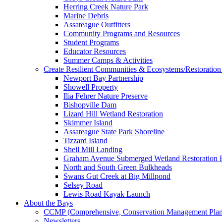
Herring Creek Nature Park
Marine Debris
Assateague Outfitters
Community Programs and Resources
Student Programs
Educator Resources
Summer Camps & Activities
Create Resilient Communities & Ecosystems/Restoration 
Newport Bay Partnership
Showell Property
Ilia Fehrer Nature Preserve
Bishopville Dam
Lizard Hill Wetland Restoration
Skimmer Island
Assateague State Park Shoreline
Tizzard Island
Shell Mill Landing
Graham Avenue Submerged Wetland Restoration P
North and South Green Bulkheads
Swans Gut Creek at Big Millpond
Selsey Road
Lewis Road Kayak Launch
About the Bays
CCMP (Comprehensive, Conservation Management Plan
Newsletters