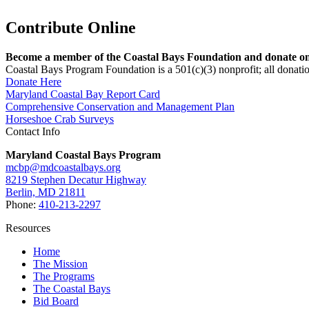
Contribute Online
Become a member of the Coastal Bays Foundation and donate onl
Coastal Bays Program Foundation is a 501(c)(3) nonprofit; all donatio
Donate Here
Maryland Coastal Bay Report Card
Comprehensive Conservation and Management Plan
Horseshoe Crab Surveys
Contact Info
Maryland Coastal Bays Program
mcbp@mdcoastalbays.org
8219 Stephen Decatur Highway
Berlin, MD 21811
Phone:
410-213-2297
Resources
Home
The Mission
The Programs
The Coastal Bays
Bid Board