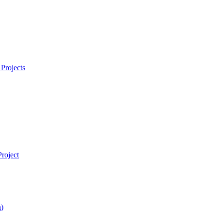
Projects
roject
)