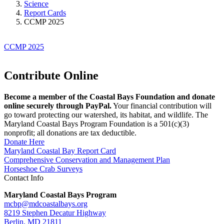
Science
Report Cards
CCMP 2025
CCMP 2025
Contribute Online
Become a member of the Coastal Bays Foundation and donate
online securely through PayPal.
Your financial contribution will
go toward protecting our watershed, its habitat, and wildlife. The
Maryland Coastal Bays Program Foundation is a 501(c)(3)
nonprofit; all donations are tax deductible.
Donate Here
Maryland Coastal Bay Report Card
Comprehensive Conservation and Management Plan
Horseshoe Crab Surveys
Contact Info
Maryland Coastal Bays Program
mcbp@mdcoastalbays.org
8219 Stephen Decatur Highway
Berlin, MD 21811