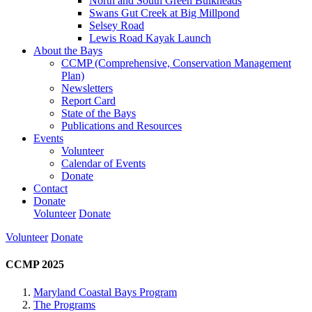
North and South Green Bulkheads
Swans Gut Creek at Big Millpond
Selsey Road
Lewis Road Kayak Launch
About the Bays
CCMP (Comprehensive, Conservation Management
Plan)
Newsletters
Report Card
State of the Bays
Publications and Resources
Events
Volunteer
Calendar of Events
Donate
Contact
Donate
Volunteer
Donate
Volunteer
Donate
CCMP 2025
Maryland Coastal Bays Program
The Programs