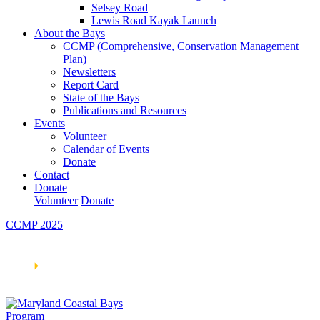
Selsey Road
Lewis Road Kayak Launch
About the Bays
CCMP (Comprehensive, Conservation Management
Plan)
Newsletters
Report Card
State of the Bays
Publications and Resources
Events
Volunteer
Calendar of Events
Donate
Contact
Donate
Volunteer
Donate
CCMP 2025
Learn How We’re Celebrating Our 30th Anniversary!
Go
Now
🞂