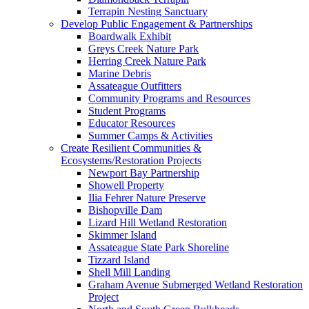
Terrapin Nesting Sanctuary
Develop Public Engagement & Partnerships
Boardwalk Exhibit
Greys Creek Nature Park
Herring Creek Nature Park
Marine Debris
Assateague Outfitters
Community Programs and Resources
Student Programs
Educator Resources
Summer Camps & Activities
Create Resilient Communities &
Ecosystems/Restoration Projects
Newport Bay Partnership
Showell Property
Ilia Fehrer Nature Preserve
Bishopville Dam
Lizard Hill Wetland Restoration
Skimmer Island
Assateague State Park Shoreline
Tizzard Island
Shell Mill Landing
Graham Avenue Submerged Wetland Restoration
Project