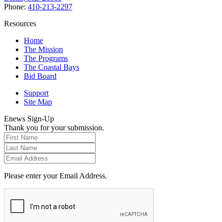
Phone:
410-213-2297
Resources
Home
The Mission
The Programs
The Coastal Bays
Bid Board
Support
Site Map
Enews Sign-Up
Thank you for your submission.
Please enter your Email Address.