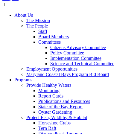
About Us
The Mission
The People
Staff
Board Members
Committees
Citizens Advisory Committee
Policy Committee
Implementation Committee
Science and Technical Committee
Employment Opportunities
Maryland Coastal Bays Program Bid Board
Programs
Provide Healthy Waters
Monitoring
Report Cards
Publications and Resources
State of the Bay Report
Oyster Gardening
Protect Fish, Wildlife, & Habitat
Horseshoe Crabs
Tern Raft
Diamondback Terrapin