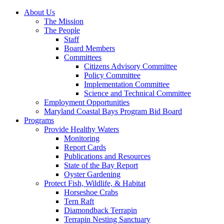
About Us
The Mission
The People
Staff
Board Members
Committees
Citizens Advisory Committee
Policy Committee
Implementation Committee
Science and Technical Committee
Employment Opportunities
Maryland Coastal Bays Program Bid Board
Programs
Provide Healthy Waters
Monitoring
Report Cards
Publications and Resources
State of the Bay Report
Oyster Gardening
Protect Fish, Wildlife, & Habitat
Horseshoe Crabs
Tern Raft
Diamondback Terrapin
Terrapin Nesting Sanctuary