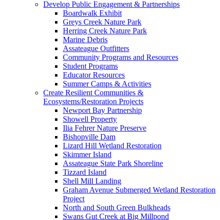
Develop Public Engagement & Partnerships
Boardwalk Exhibit
Greys Creek Nature Park
Herring Creek Nature Park
Marine Debris
Assateague Outfitters
Community Programs and Resources
Student Programs
Educator Resources
Summer Camps & Activities
Create Resilient Communities &
Ecosystems/Restoration Projects
Newport Bay Partnership
Showell Property
Ilia Fehrer Nature Preserve
Bishopville Dam
Lizard Hill Wetland Restoration
Skimmer Island
Assateague State Park Shoreline
Tizzard Island
Shell Mill Landing
Graham Avenue Submerged Wetland Restoration
Project
North and South Green Bulkheads
Swans Gut Creek at Big Millpond