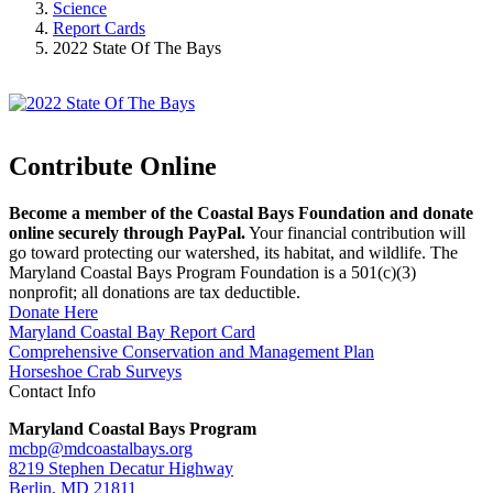
Science
Report Cards
2022 State Of The Bays
Contribute Online
Become a member of the Coastal Bays Foundation and donate
online securely through PayPal.
Your financial contribution will
go toward protecting our watershed, its habitat, and wildlife. The
Maryland Coastal Bays Program Foundation is a 501(c)(3)
nonprofit; all donations are tax deductible.
Donate Here
Maryland Coastal Bay Report Card
Comprehensive Conservation and Management Plan
Horseshoe Crab Surveys
Contact Info
Maryland Coastal Bays Program
mcbp@mdcoastalbays.org
8219 Stephen Decatur Highway
Berlin, MD 21811