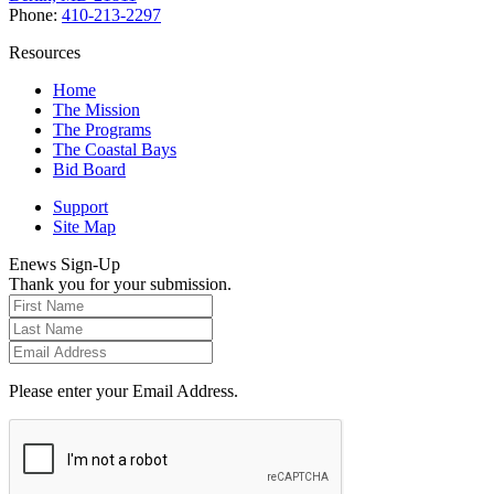
Phone:
410-213-2297
Resources
Home
The Mission
The Programs
The Coastal Bays
Bid Board
Support
Site Map
Enews Sign-Up
Thank you for your submission.
Please enter your Email Address.