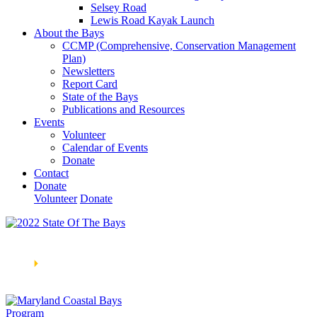
Selsey Road
Lewis Road Kayak Launch
About the Bays
CCMP (Comprehensive, Conservation Management
Plan)
Newsletters
Report Card
State of the Bays
Publications and Resources
Events
Volunteer
Calendar of Events
Donate
Contact
Donate
Volunteer
Donate
Learn How We’re Celebrating Our 30th Anniversary!
Go
Now
🞂