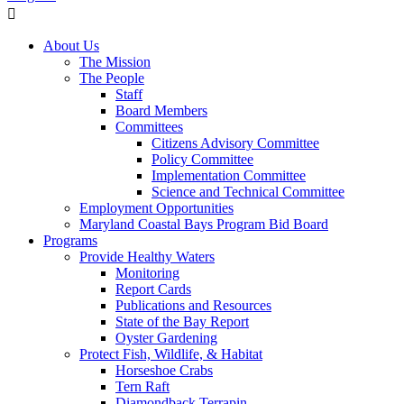
About Us
The Mission
The People
Staff
Board Members
Committees
Citizens Advisory Committee
Policy Committee
Implementation Committee
Science and Technical Committee
Employment Opportunities
Maryland Coastal Bays Program Bid Board
Programs
Provide Healthy Waters
Monitoring
Report Cards
Publications and Resources
State of the Bay Report
Oyster Gardening
Protect Fish, Wildlife, & Habitat
Horseshoe Crabs
Tern Raft
Diamondback Terrapin