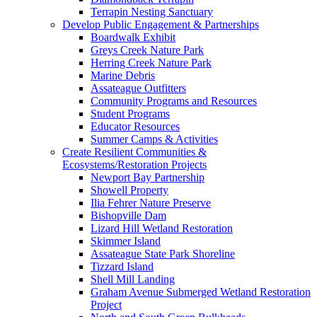
Terrapin Nesting Sanctuary
Develop Public Engagement & Partnerships
Boardwalk Exhibit
Greys Creek Nature Park
Herring Creek Nature Park
Marine Debris
Assateague Outfitters
Community Programs and Resources
Student Programs
Educator Resources
Summer Camps & Activities
Create Resilient Communities &
Ecosystems/Restoration Projects
Newport Bay Partnership
Showell Property
Ilia Fehrer Nature Preserve
Bishopville Dam
Lizard Hill Wetland Restoration
Skimmer Island
Assateague State Park Shoreline
Tizzard Island
Shell Mill Landing
Graham Avenue Submerged Wetland Restoration
Project