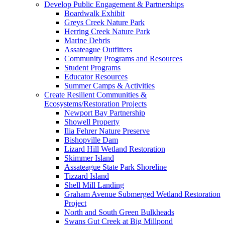
Develop Public Engagement & Partnerships
Boardwalk Exhibit
Greys Creek Nature Park
Herring Creek Nature Park
Marine Debris
Assateague Outfitters
Community Programs and Resources
Student Programs
Educator Resources
Summer Camps & Activities
Create Resilient Communities &
Ecosystems/Restoration Projects
Newport Bay Partnership
Showell Property
Ilia Fehrer Nature Preserve
Bishopville Dam
Lizard Hill Wetland Restoration
Skimmer Island
Assateague State Park Shoreline
Tizzard Island
Shell Mill Landing
Graham Avenue Submerged Wetland Restoration
Project
North and South Green Bulkheads
Swans Gut Creek at Big Millpond