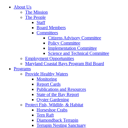
About Us
The Mission
The People
Staff
Board Members
Committees
Citizens Advisory Committee
Policy Committee
Implementation Committee
Science and Technical Committee
Employment Opportunities
Maryland Coastal Bays Program Bid Board
Programs
Provide Healthy Waters
Monitoring
Report Cards
Publications and Resources
State of the Bay Report
Oyster Gardening
Protect Fish, Wildlife, & Habitat
Horseshoe Crabs
Tern Raft
Diamondback Terrapin
Terrapin Nesting Sanctuary