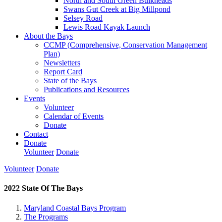
North and South Green Bulkheads
Swans Gut Creek at Big Millpond
Selsey Road
Lewis Road Kayak Launch
About the Bays
CCMP (Comprehensive, Conservation Management
Plan)
Newsletters
Report Card
State of the Bays
Publications and Resources
Events
Volunteer
Calendar of Events
Donate
Contact
Donate
Volunteer
Donate
Volunteer
Donate
2022 State Of The Bays
Maryland Coastal Bays Program
The Programs