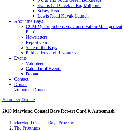
North and South Green Bulkheads
Swans Gut Creek at Big Millpond
Selsey Road
Lewis Road Kayak Launch
About the Bays
CCMP (Comprehensive, Conservation Management
Plan)
Newsletters
Report Card
State of the Bays
Publications and Resources
Events
Volunteer
Calendar of Events
Donate
Contact
Donate
Volunteer
Donate
Volunteer
Donate
2010 Maryland Coastal Bays Report Card 0. Autosmush
Maryland Coastal Bays Program
The Programs