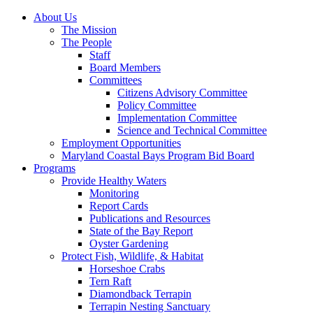
About Us
The Mission
The People
Staff
Board Members
Committees
Citizens Advisory Committee
Policy Committee
Implementation Committee
Science and Technical Committee
Employment Opportunities
Maryland Coastal Bays Program Bid Board
Programs
Provide Healthy Waters
Monitoring
Report Cards
Publications and Resources
State of the Bay Report
Oyster Gardening
Protect Fish, Wildlife, & Habitat
Horseshoe Crabs
Tern Raft
Diamondback Terrapin
Terrapin Nesting Sanctuary