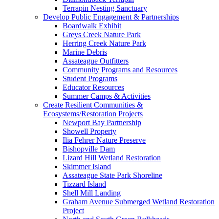
Terrapin Nesting Sanctuary
Develop Public Engagement & Partnerships
Boardwalk Exhibit
Greys Creek Nature Park
Herring Creek Nature Park
Marine Debris
Assateague Outfitters
Community Programs and Resources
Student Programs
Educator Resources
Summer Camps & Activities
Create Resilient Communities &
Ecosystems/Restoration Projects
Newport Bay Partnership
Showell Property
Ilia Fehrer Nature Preserve
Bishopville Dam
Lizard Hill Wetland Restoration
Skimmer Island
Assateague State Park Shoreline
Tizzard Island
Shell Mill Landing
Graham Avenue Submerged Wetland Restoration
Project