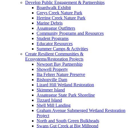
Develop Public Engagement & Partnerships
Boardwalk Exhibit
Greys Creek Nature Park
Herring Creek Nature Park
Marine Debris
Assateague Outfitters
Community Programs and Resources
Student Programs
Educator Resources
Summer Camps & Activities
Create Resilient Communities &
Ecosystems/Restoration Projects
Newport Bay Partnership
Showell Property
Ilia Fehrer Nature Preserve
Bishopville Dam
Lizard Hill Wetland Restoration
Skimmer Island
Assateague State Park Shoreline
Tizzard Island
Shell Mill Landing
Graham Avenue Submerged Wetland Restoration
Project
North and South Green Bulkheads
Swans Gut Creek at Big Millpond