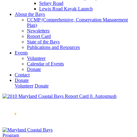
Selsey Road
Lewis Road Kayak Launch
About the Bays
CCMP (Comprehensive, Conservation Management
Plan)
Newsletters
Report Card
State of the Bays
Publications and Resources
Events
Volunteer
Calendar of Events
Donate
Contact
Donate
Volunteer
Donate
Learn How We’re Celebrating Our 30th Anniversary!
Go
Now
🞂