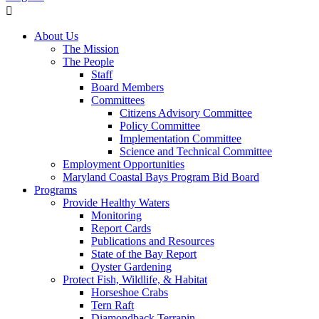
About Us
The Mission
The People
Staff
Board Members
Committees
Citizens Advisory Committee
Policy Committee
Implementation Committee
Science and Technical Committee
Employment Opportunities
Maryland Coastal Bays Program Bid Board
Programs
Provide Healthy Waters
Monitoring
Report Cards
Publications and Resources
State of the Bay Report
Oyster Gardening
Protect Fish, Wildlife, & Habitat
Horseshoe Crabs
Tern Raft
Diamondback Terrapin