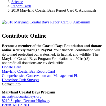
Science
Report Cards
2010 Maryland Coastal Bays Report Card 0. Autosmush
Contribute Online
Become a member of the Coastal Bays Foundation and donate
online securely through PayPal.
Your financial contribution will
go toward protecting our watershed, its habitat, and wildlife. The
Maryland Coastal Bays Program Foundation is a 501(c)(3)
nonprofit; all donations are tax deductible.
Donate Here
Maryland Coastal Bay Report Card
Comprehensive Conservation and Management Plan
Horseshoe Crab Surveys
Contact Info
Maryland Coastal Bays Program
mcbp@mdcoastalbays.org
8219 Stephen Decatur Highway
Berlin, MD 21811