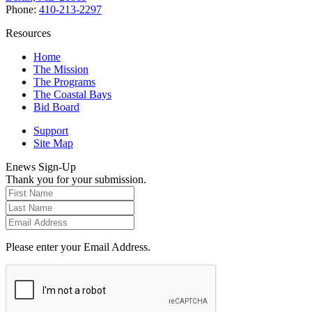
Phone:
410-213-2297
Resources
Home
The Mission
The Programs
The Coastal Bays
Bid Board
Support
Site Map
Enews Sign-Up
Thank you for your submission.
Please enter your Email Address.