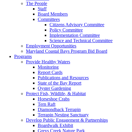
The People
Staff
Board Members
Committees
Citizens Advisory Committee
Policy Committee
Implementation Committee
Science and Technical Committee
Employment Opportunities
Maryland Coastal Bays Program Bid Board
Programs
Provide Healthy Waters
Monitoring
Report Cards
Publications and Resources
State of the Bay Report
Oyster Gardening
Protect Fish, Wildlife, & Habitat
Horseshoe Crabs
Tern Raft
Diamondback Terrapin
Terrapin Nesting Sanctuary
Develop Public Engagement & Partnerships
Boardwalk Exhibit
Greys Creek Nature Park