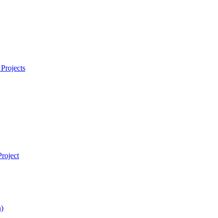
Projects
roject
)