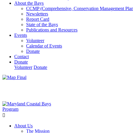
About the Bays
CCMP (Comprehensive, Conservation Management Plan
Newsletters
Report Card
State of the Bays
Publications and Resources
Events
Volunteer
Calendar of Events
Donate
Contact
Donate
Volunteer
Donate
Learn How We’re Celebrating Our 30th Anniversary!
Go N
About Us
The Mission