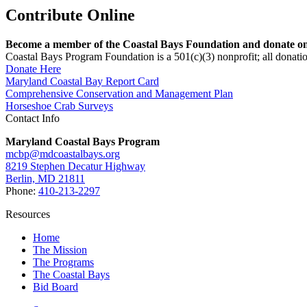
Contribute Online
Become a member of the Coastal Bays Foundation and donate onl
Coastal Bays Program Foundation is a 501(c)(3) nonprofit; all donatio
Donate Here
Maryland Coastal Bay Report Card
Comprehensive Conservation and Management Plan
Horseshoe Crab Surveys
Contact Info
Maryland Coastal Bays Program
mcbp@mdcoastalbays.org
8219 Stephen Decatur Highway
Berlin, MD 21811
Phone:
410-213-2297
Resources
Home
The Mission
The Programs
The Coastal Bays
Bid Board