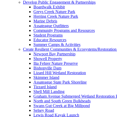
Develop Public Engagement & Partnerships
Boardwalk Exhibit
Greys Creek Nature Park
Herring Creek Nature Park
Marine Debris
Assateague Outfitters
Community Programs and Resources
Student Programs
Educator Resources
Summer Camps & Activities
Create Resilient Communities & Ecosystems/Restoration 
Newport Bay Partnership
Showell Property
Ilia Fehrer Nature Preserve
Bishopville Dam
Lizard Hill Wetland Restoration
Skimmer Island
Assateague State Park Shoreline
Tizzard Island
Shell Mill Landing
Graham Avenue Submerged Wetland Restoration P
North and South Green Bulkheads
Swans Gut Creek at Big Millpond
Selsey Road
Lewis Road Kayak Launch