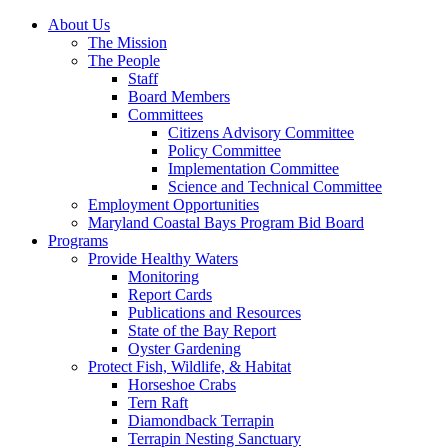
About Us
The Mission
The People
Staff
Board Members
Committees
Citizens Advisory Committee
Policy Committee
Implementation Committee
Science and Technical Committee
Employment Opportunities
Maryland Coastal Bays Program Bid Board
Programs
Provide Healthy Waters
Monitoring
Report Cards
Publications and Resources
State of the Bay Report
Oyster Gardening
Protect Fish, Wildlife, & Habitat
Horseshoe Crabs
Tern Raft
Diamondback Terrapin
Terrapin Nesting Sanctuary