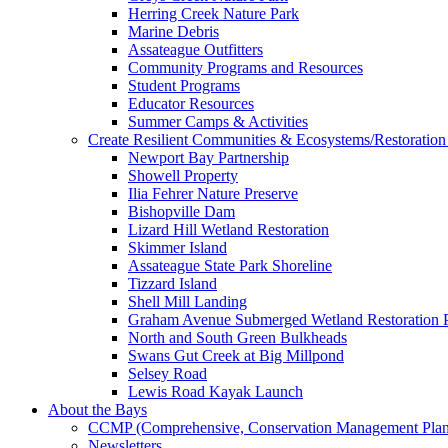
Herring Creek Nature Park
Marine Debris
Assateague Outfitters
Community Programs and Resources
Student Programs
Educator Resources
Summer Camps & Activities
Create Resilient Communities & Ecosystems/Restoration 
Newport Bay Partnership
Showell Property
Ilia Fehrer Nature Preserve
Bishopville Dam
Lizard Hill Wetland Restoration
Skimmer Island
Assateague State Park Shoreline
Tizzard Island
Shell Mill Landing
Graham Avenue Submerged Wetland Restoration P
North and South Green Bulkheads
Swans Gut Creek at Big Millpond
Selsey Road
Lewis Road Kayak Launch
About the Bays
CCMP (Comprehensive, Conservation Management Plan
Newsletters