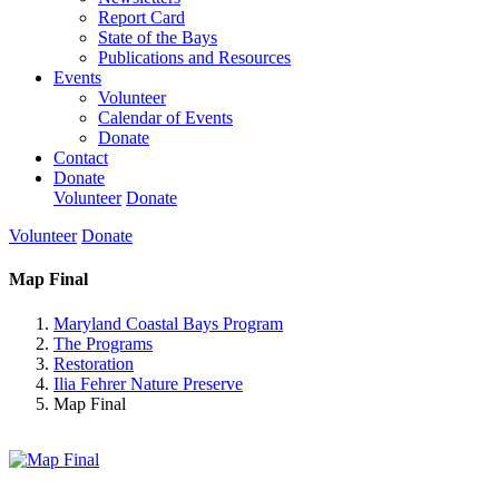
Report Card
State of the Bays
Publications and Resources
Events
Volunteer
Calendar of Events
Donate
Contact
Donate
Volunteer
Donate
Volunteer
Donate
Map Final
Maryland Coastal Bays Program
The Programs
Restoration
Ilia Fehrer Nature Preserve
Map Final