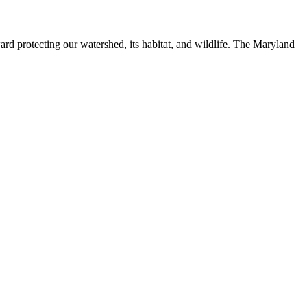
ard protecting our watershed, its habitat, and wildlife. The Maryland