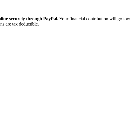
ine securely through PayPal.
Your financial contribution will go tow
ns are tax deductible.