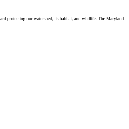
ard protecting our watershed, its habitat, and wildlife. The Maryland