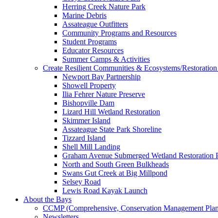
Herring Creek Nature Park
Marine Debris
Assateague Outfitters
Community Programs and Resources
Student Programs
Educator Resources
Summer Camps & Activities
Create Resilient Communities & Ecosystems/Restoration 
Newport Bay Partnership
Showell Property
Ilia Fehrer Nature Preserve
Bishopville Dam
Lizard Hill Wetland Restoration
Skimmer Island
Assateague State Park Shoreline
Tizzard Island
Shell Mill Landing
Graham Avenue Submerged Wetland Restoration P
North and South Green Bulkheads
Swans Gut Creek at Big Millpond
Selsey Road
Lewis Road Kayak Launch
About the Bays
CCMP (Comprehensive, Conservation Management Plan
Newsletters