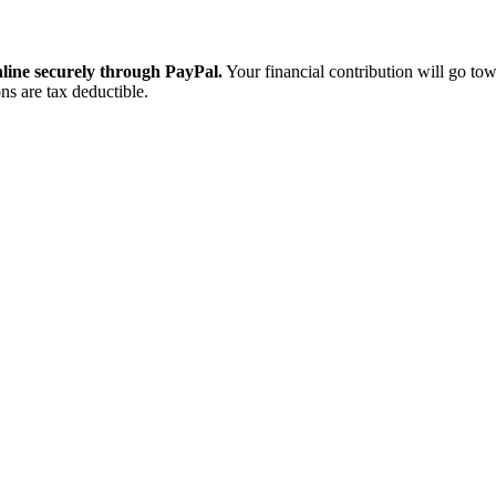
ine securely through PayPal.
Your financial contribution will go tow
ns are tax deductible.