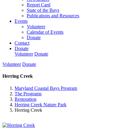
Report Card
State of the Bays
Publications and Resources
Events
Volunteer
Calendar of Events
Donate
Contact
Donate
Volunteer
Donate
Volunteer
Donate
Herring Creek
Maryland Coastal Bays Program
The Programs
Restoration
Herring Creek Nature Park
Herring Creek