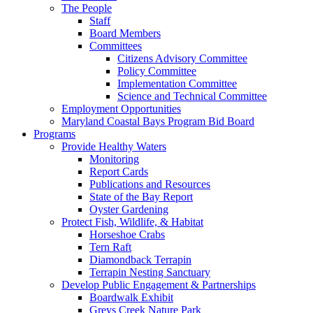
The People
Staff
Board Members
Committees
Citizens Advisory Committee
Policy Committee
Implementation Committee
Science and Technical Committee
Employment Opportunities
Maryland Coastal Bays Program Bid Board
Programs
Provide Healthy Waters
Monitoring
Report Cards
Publications and Resources
State of the Bay Report
Oyster Gardening
Protect Fish, Wildlife, & Habitat
Horseshoe Crabs
Tern Raft
Diamondback Terrapin
Terrapin Nesting Sanctuary
Develop Public Engagement & Partnerships
Boardwalk Exhibit
Greys Creek Nature Park