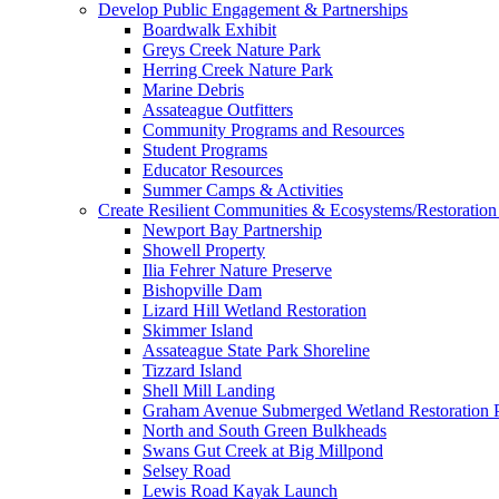
Develop Public Engagement & Partnerships
Boardwalk Exhibit
Greys Creek Nature Park
Herring Creek Nature Park
Marine Debris
Assateague Outfitters
Community Programs and Resources
Student Programs
Educator Resources
Summer Camps & Activities
Create Resilient Communities & Ecosystems/Restoration 
Newport Bay Partnership
Showell Property
Ilia Fehrer Nature Preserve
Bishopville Dam
Lizard Hill Wetland Restoration
Skimmer Island
Assateague State Park Shoreline
Tizzard Island
Shell Mill Landing
Graham Avenue Submerged Wetland Restoration P
North and South Green Bulkheads
Swans Gut Creek at Big Millpond
Selsey Road
Lewis Road Kayak Launch