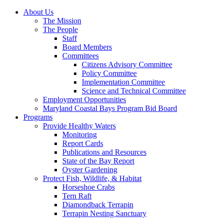
About Us
The Mission
The People
Staff
Board Members
Committees
Citizens Advisory Committee
Policy Committee
Implementation Committee
Science and Technical Committee
Employment Opportunities
Maryland Coastal Bays Program Bid Board
Programs
Provide Healthy Waters
Monitoring
Report Cards
Publications and Resources
State of the Bay Report
Oyster Gardening
Protect Fish, Wildlife, & Habitat
Horseshoe Crabs
Tern Raft
Diamondback Terrapin
Terrapin Nesting Sanctuary