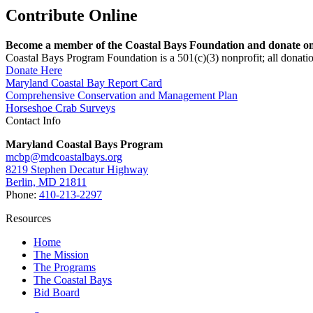
Contribute Online
Become a member of the Coastal Bays Foundation and donate onl
Coastal Bays Program Foundation is a 501(c)(3) nonprofit; all donatio
Donate Here
Maryland Coastal Bay Report Card
Comprehensive Conservation and Management Plan
Horseshoe Crab Surveys
Contact Info
Maryland Coastal Bays Program
mcbp@mdcoastalbays.org
8219 Stephen Decatur Highway
Berlin, MD 21811
Phone:
410-213-2297
Resources
Home
The Mission
The Programs
The Coastal Bays
Bid Board