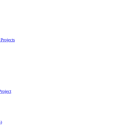
Projects
roject
)