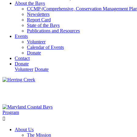
About the Bays
CCMP (Comprehensive, Conservation Management Plan
Newsletters
Report Card
State of the Bays
Publications and Resources
Events
Volunteer
Calendar of Events
Donate
Contact
Donate
Volunteer
Donate
Learn How We’re Celebrating Our 30th Anniversary!
Go N
About Us
The Mission