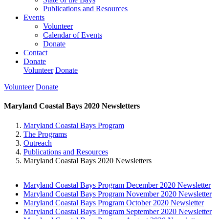
Publications and Resources
Events
Volunteer
Calendar of Events
Donate
Contact
Donate
Volunteer
Donate
Volunteer
Donate
Maryland Coastal Bays 2020 Newsletters
Maryland Coastal Bays Program
The Programs
Outreach
Publications and Resources
Maryland Coastal Bays 2020 Newsletters
Maryland Coastal Bays Program December 2020 Newsletter
Maryland Coastal Bays Program November 2020 Newsletter
Maryland Coastal Bays Program October 2020 Newsletter
Maryland Coastal Bays Program September 2020 Newsletter