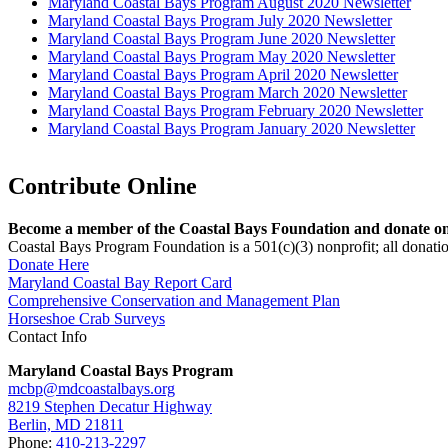
Maryland Coastal Bays Program August 2020 Newsletter
Maryland Coastal Bays Program July 2020 Newsletter
Maryland Coastal Bays Program June 2020 Newsletter
Maryland Coastal Bays Program May 2020 Newsletter
Maryland Coastal Bays Program April 2020 Newsletter
Maryland Coastal Bays Program March 2020 Newsletter
Maryland Coastal Bays Program February 2020 Newsletter
Maryland Coastal Bays Program January 2020 Newsletter
Contribute Online
Become a member of the Coastal Bays Foundation and donate onl
Coastal Bays Program Foundation is a 501(c)(3) nonprofit; all donatio
Donate Here
Maryland Coastal Bay Report Card
Comprehensive Conservation and Management Plan
Horseshoe Crab Surveys
Contact Info
Maryland Coastal Bays Program
mcbp@mdcoastalbays.org
8219 Stephen Decatur Highway
Berlin, MD 21811
Phone:
410-213-2297