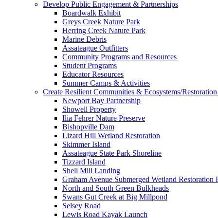
Develop Public Engagement & Partnerships
Boardwalk Exhibit
Greys Creek Nature Park
Herring Creek Nature Park
Marine Debris
Assateague Outfitters
Community Programs and Resources
Student Programs
Educator Resources
Summer Camps & Activities
Create Resilient Communities & Ecosystems/Restoration 
Newport Bay Partnership
Showell Property
Ilia Fehrer Nature Preserve
Bishopville Dam
Lizard Hill Wetland Restoration
Skimmer Island
Assateague State Park Shoreline
Tizzard Island
Shell Mill Landing
Graham Avenue Submerged Wetland Restoration P
North and South Green Bulkheads
Swans Gut Creek at Big Millpond
Selsey Road
Lewis Road Kayak Launch