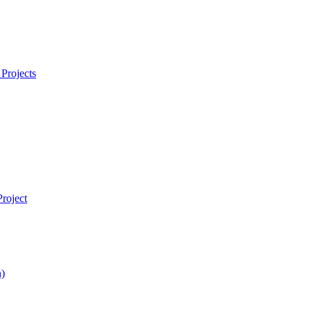
Projects
roject
)