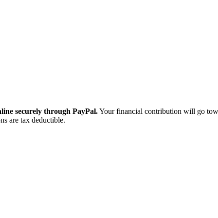
ine securely through PayPal.
Your financial contribution will go tow
ns are tax deductible.