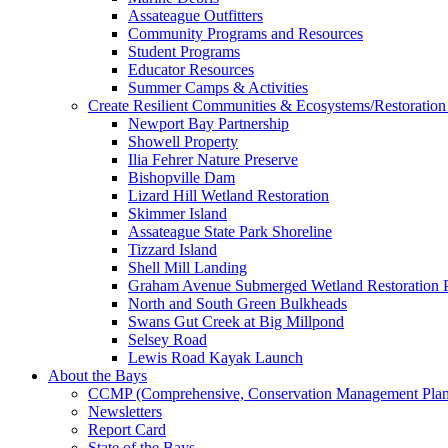
Assateague Outfitters
Community Programs and Resources
Student Programs
Educator Resources
Summer Camps & Activities
Create Resilient Communities & Ecosystems/Restoration 
Newport Bay Partnership
Showell Property
Ilia Fehrer Nature Preserve
Bishopville Dam
Lizard Hill Wetland Restoration
Skimmer Island
Assateague State Park Shoreline
Tizzard Island
Shell Mill Landing
Graham Avenue Submerged Wetland Restoration P
North and South Green Bulkheads
Swans Gut Creek at Big Millpond
Selsey Road
Lewis Road Kayak Launch
About the Bays
CCMP (Comprehensive, Conservation Management Plan
Newsletters
Report Card
State of the Bays