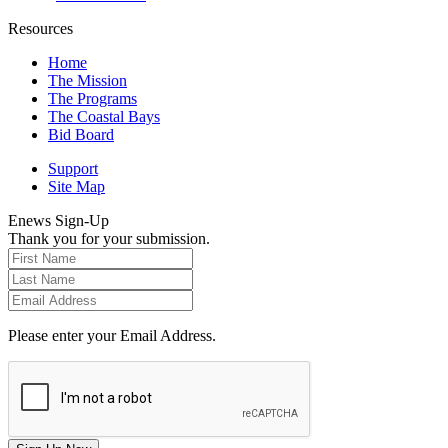
Resources
Home
The Mission
The Programs
The Coastal Bays
Bid Board
Support
Site Map
Enews Sign-Up
Thank you for your submission.
Please enter your Email Address.