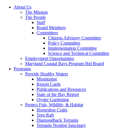
About Us
The Mission
The People
Staff
Board Members
Committees
Citizens Advisory Committee
Policy Committee
Implementation Committee
Science and Technical Committee
Employment Opportunities
Maryland Coastal Bays Program Bid Board
Programs
Provide Healthy Waters
Monitoring
Report Cards
Publications and Resources
State of the Bay Report
Oyster Gardening
Protect Fish, Wildlife, & Habitat
Horseshoe Crabs
Tern Raft
Diamondback Terrapin
Terrapin Nesting Sanctuary