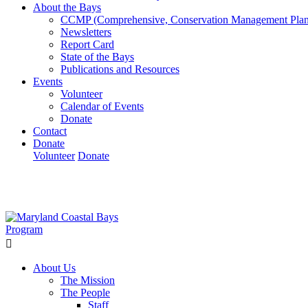
About the Bays
CCMP (Comprehensive, Conservation Management Plan
Newsletters
Report Card
State of the Bays
Publications and Resources
Events
Volunteer
Calendar of Events
Donate
Contact
Donate
Volunteer
Donate
Learn How We’re Celebrating Our 30th Anniversary!
Go N
About Us
The Mission
The People
Staff