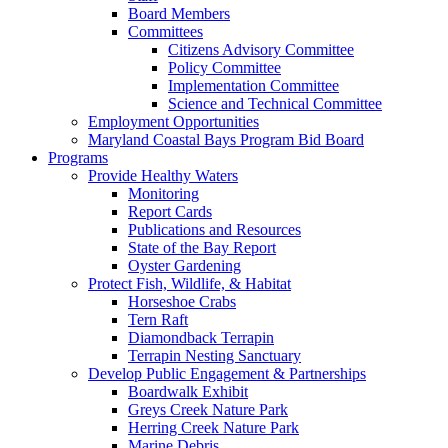
Board Members
Committees
Citizens Advisory Committee
Policy Committee
Implementation Committee
Science and Technical Committee
Employment Opportunities
Maryland Coastal Bays Program Bid Board
Programs
Provide Healthy Waters
Monitoring
Report Cards
Publications and Resources
State of the Bay Report
Oyster Gardening
Protect Fish, Wildlife, & Habitat
Horseshoe Crabs
Tern Raft
Diamondback Terrapin
Terrapin Nesting Sanctuary
Develop Public Engagement & Partnerships
Boardwalk Exhibit
Greys Creek Nature Park
Herring Creek Nature Park
Marine Debris