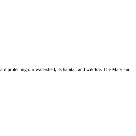
ard protecting our watershed, its habitat, and wildlife. The Maryland