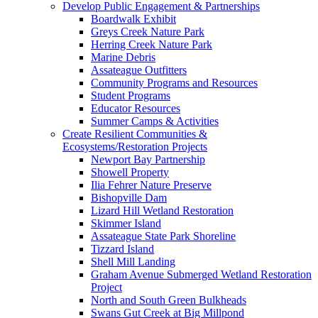
Develop Public Engagement & Partnerships
Boardwalk Exhibit
Greys Creek Nature Park
Herring Creek Nature Park
Marine Debris
Assateague Outfitters
Community Programs and Resources
Student Programs
Educator Resources
Summer Camps & Activities
Create Resilient Communities &
Ecosystems/Restoration Projects
Newport Bay Partnership
Showell Property
Ilia Fehrer Nature Preserve
Bishopville Dam
Lizard Hill Wetland Restoration
Skimmer Island
Assateague State Park Shoreline
Tizzard Island
Shell Mill Landing
Graham Avenue Submerged Wetland Restoration
Project
North and South Green Bulkheads
Swans Gut Creek at Big Millpond