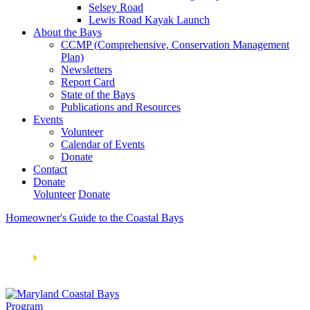
Selsey Road
Lewis Road Kayak Launch
About the Bays
CCMP (Comprehensive, Conservation Management
Plan)
Newsletters
Report Card
State of the Bays
Publications and Resources
Events
Volunteer
Calendar of Events
Donate
Contact
Donate
Volunteer
Donate
Homeowner's Guide to the Coastal Bays
Learn How We’re Celebrating Our 30th Anniversary!
Go
Now
🞂