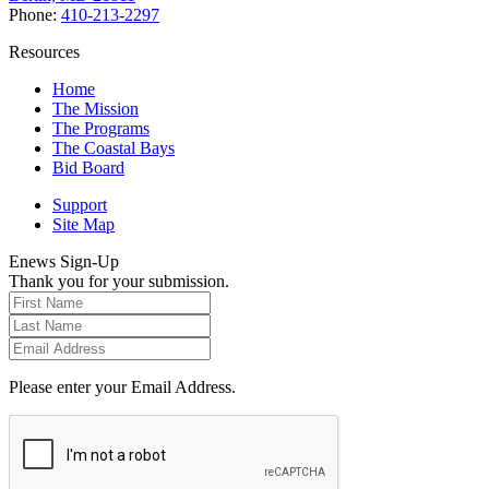
Phone:
410-213-2297
Resources
Home
The Mission
The Programs
The Coastal Bays
Bid Board
Support
Site Map
Enews Sign-Up
Thank you for your submission.
Please enter your Email Address.