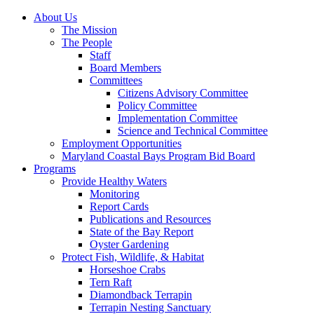
About Us
The Mission
The People
Staff
Board Members
Committees
Citizens Advisory Committee
Policy Committee
Implementation Committee
Science and Technical Committee
Employment Opportunities
Maryland Coastal Bays Program Bid Board
Programs
Provide Healthy Waters
Monitoring
Report Cards
Publications and Resources
State of the Bay Report
Oyster Gardening
Protect Fish, Wildlife, & Habitat
Horseshoe Crabs
Tern Raft
Diamondback Terrapin
Terrapin Nesting Sanctuary