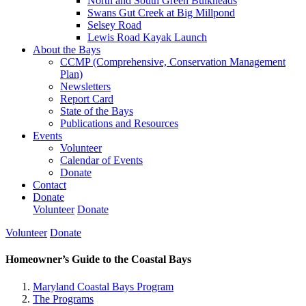
North and South Green Bulkheads
Swans Gut Creek at Big Millpond
Selsey Road
Lewis Road Kayak Launch
About the Bays
CCMP (Comprehensive, Conservation Management
Plan)
Newsletters
Report Card
State of the Bays
Publications and Resources
Events
Volunteer
Calendar of Events
Donate
Contact
Donate
Volunteer
Donate
Volunteer
Donate
Homeowner’s Guide to the Coastal Bays
Maryland Coastal Bays Program
The Programs