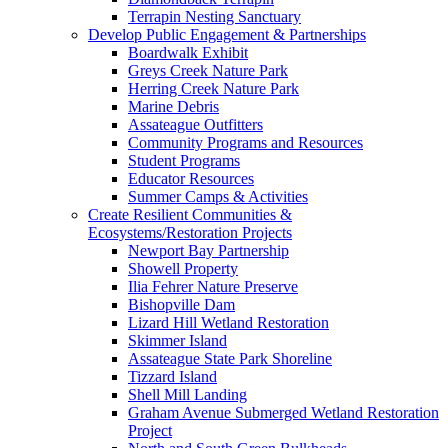
Terrapin Nesting Sanctuary
Develop Public Engagement & Partnerships
Boardwalk Exhibit
Greys Creek Nature Park
Herring Creek Nature Park
Marine Debris
Assateague Outfitters
Community Programs and Resources
Student Programs
Educator Resources
Summer Camps & Activities
Create Resilient Communities &
Ecosystems/Restoration Projects
Newport Bay Partnership
Showell Property
Ilia Fehrer Nature Preserve
Bishopville Dam
Lizard Hill Wetland Restoration
Skimmer Island
Assateague State Park Shoreline
Tizzard Island
Shell Mill Landing
Graham Avenue Submerged Wetland Restoration
Project