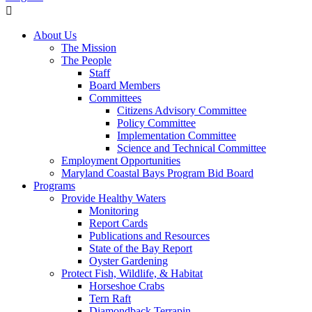
About Us
The Mission
The People
Staff
Board Members
Committees
Citizens Advisory Committee
Policy Committee
Implementation Committee
Science and Technical Committee
Employment Opportunities
Maryland Coastal Bays Program Bid Board
Programs
Provide Healthy Waters
Monitoring
Report Cards
Publications and Resources
State of the Bay Report
Oyster Gardening
Protect Fish, Wildlife, & Habitat
Horseshoe Crabs
Tern Raft
Diamondback Terrapin