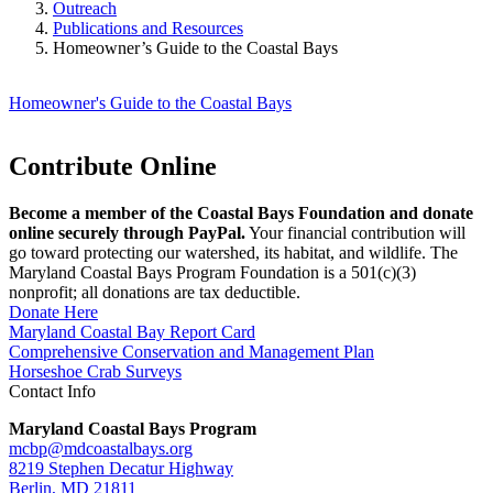
Outreach
Publications and Resources
Homeowner’s Guide to the Coastal Bays
Homeowner's Guide to the Coastal Bays
Contribute Online
Become a member of the Coastal Bays Foundation and donate
online securely through PayPal.
Your financial contribution will
go toward protecting our watershed, its habitat, and wildlife. The
Maryland Coastal Bays Program Foundation is a 501(c)(3)
nonprofit; all donations are tax deductible.
Donate Here
Maryland Coastal Bay Report Card
Comprehensive Conservation and Management Plan
Horseshoe Crab Surveys
Contact Info
Maryland Coastal Bays Program
mcbp@mdcoastalbays.org
8219 Stephen Decatur Highway
Berlin, MD 21811