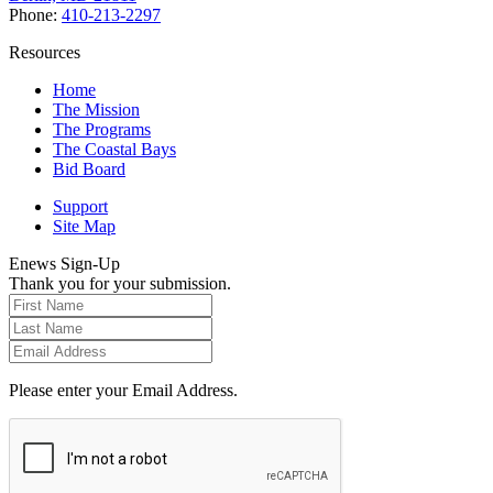
Phone:
410-213-2297
Resources
Home
The Mission
The Programs
The Coastal Bays
Bid Board
Support
Site Map
Enews Sign-Up
Thank you for your submission.
Please enter your Email Address.