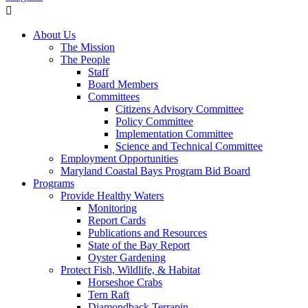
About Us
The Mission
The People
Staff
Board Members
Committees
Citizens Advisory Committee
Policy Committee
Implementation Committee
Science and Technical Committee
Employment Opportunities
Maryland Coastal Bays Program Bid Board
Programs
Provide Healthy Waters
Monitoring
Report Cards
Publications and Resources
State of the Bay Report
Oyster Gardening
Protect Fish, Wildlife, & Habitat
Horseshoe Crabs
Tern Raft
Diamondback Terrapin