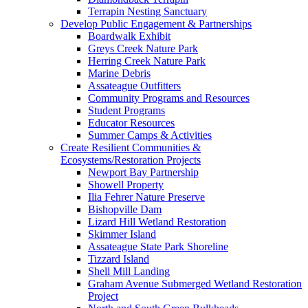
Terrapin Nesting Sanctuary
Develop Public Engagement & Partnerships
Boardwalk Exhibit
Greys Creek Nature Park
Herring Creek Nature Park
Marine Debris
Assateague Outfitters
Community Programs and Resources
Student Programs
Educator Resources
Summer Camps & Activities
Create Resilient Communities &
Ecosystems/Restoration Projects
Newport Bay Partnership
Showell Property
Ilia Fehrer Nature Preserve
Bishopville Dam
Lizard Hill Wetland Restoration
Skimmer Island
Assateague State Park Shoreline
Tizzard Island
Shell Mill Landing
Graham Avenue Submerged Wetland Restoration
Project