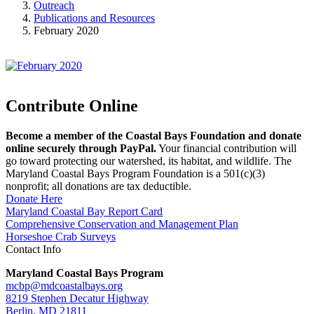
Outreach
Publications and Resources
February 2020
Contribute Online
Become a member of the Coastal Bays Foundation and donate
online securely through PayPal.
Your financial contribution will
go toward protecting our watershed, its habitat, and wildlife. The
Maryland Coastal Bays Program Foundation is a 501(c)(3)
nonprofit; all donations are tax deductible.
Donate Here
Maryland Coastal Bay Report Card
Comprehensive Conservation and Management Plan
Horseshoe Crab Surveys
Contact Info
Maryland Coastal Bays Program
mcbp@mdcoastalbays.org
8219 Stephen Decatur Highway
Berlin, MD 21811