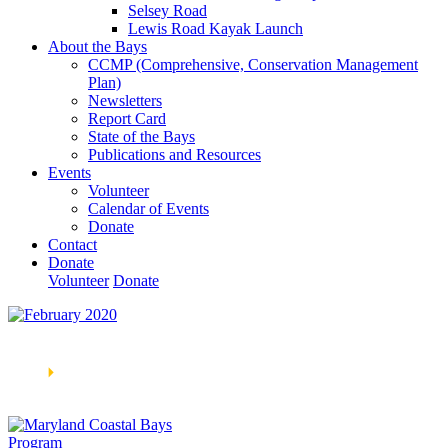
Selsey Road
Lewis Road Kayak Launch
About the Bays
CCMP (Comprehensive, Conservation Management
Plan)
Newsletters
Report Card
State of the Bays
Publications and Resources
Events
Volunteer
Calendar of Events
Donate
Contact
Donate
Volunteer
Donate
Learn How We’re Celebrating Our 30th Anniversary!
Go
Now
🞂