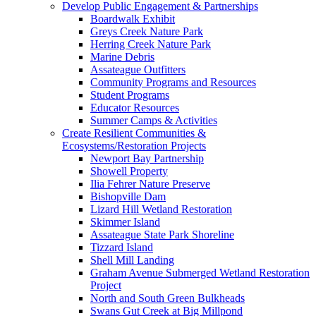
Develop Public Engagement & Partnerships
Boardwalk Exhibit
Greys Creek Nature Park
Herring Creek Nature Park
Marine Debris
Assateague Outfitters
Community Programs and Resources
Student Programs
Educator Resources
Summer Camps & Activities
Create Resilient Communities &
Ecosystems/Restoration Projects
Newport Bay Partnership
Showell Property
Ilia Fehrer Nature Preserve
Bishopville Dam
Lizard Hill Wetland Restoration
Skimmer Island
Assateague State Park Shoreline
Tizzard Island
Shell Mill Landing
Graham Avenue Submerged Wetland Restoration
Project
North and South Green Bulkheads
Swans Gut Creek at Big Millpond