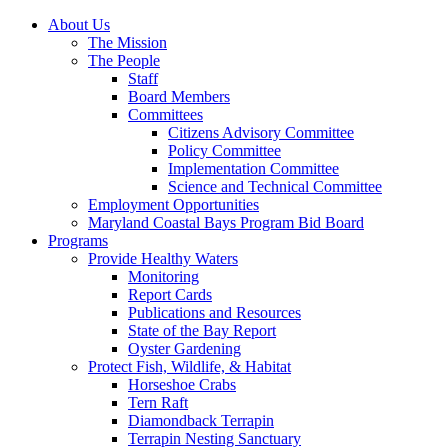
About Us
The Mission
The People
Staff
Board Members
Committees
Citizens Advisory Committee
Policy Committee
Implementation Committee
Science and Technical Committee
Employment Opportunities
Maryland Coastal Bays Program Bid Board
Programs
Provide Healthy Waters
Monitoring
Report Cards
Publications and Resources
State of the Bay Report
Oyster Gardening
Protect Fish, Wildlife, & Habitat
Horseshoe Crabs
Tern Raft
Diamondback Terrapin
Terrapin Nesting Sanctuary