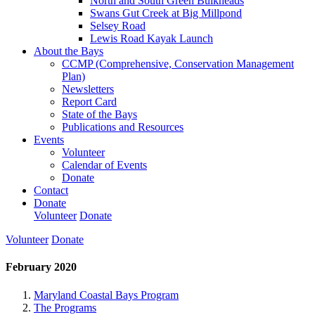
North and South Green Bulkheads
Swans Gut Creek at Big Millpond
Selsey Road
Lewis Road Kayak Launch
About the Bays
CCMP (Comprehensive, Conservation Management
Plan)
Newsletters
Report Card
State of the Bays
Publications and Resources
Events
Volunteer
Calendar of Events
Donate
Contact
Donate
Volunteer
Donate
Volunteer
Donate
February 2020
Maryland Coastal Bays Program
The Programs