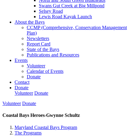
North and South Green Bulkheads
Swans Gut Creek at Big Millpond
Selsey Road
Lewis Road Kayak Launch
About the Bays
CCMP (Comprehensive, Conservation Management
Plan)
Newsletters
Report Card
State of the Bays
Publications and Resources
Events
Volunteer
Calendar of Events
Donate
Contact
Donate
Volunteer
Donate
Volunteer
Donate
Coastal Bays Heroes-Gwynne Schultz
Maryland Coastal Bays Program
The Programs