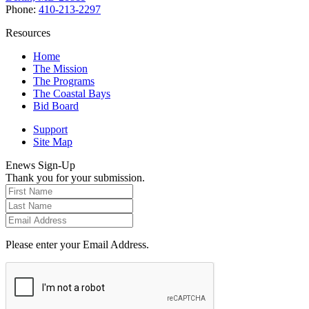
Phone:
410-213-2297
Resources
Home
The Mission
The Programs
The Coastal Bays
Bid Board
Support
Site Map
Enews Sign-Up
Thank you for your submission.
Please enter your Email Address.