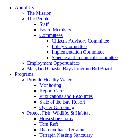
About Us
The Mission
The People
Staff
Board Members
Committees
Citizens Advisory Committee
Policy Committee
Implementation Committee
Science and Technical Committee
Employment Opportunities
Maryland Coastal Bays Program Bid Board
Programs
Provide Healthy Waters
Monitoring
Report Cards
Publications and Resources
State of the Bay Report
Oyster Gardening
Protect Fish, Wildlife, & Habitat
Horseshoe Crabs
Tern Raft
Diamondback Terrapin
Terrapin Nesting Sanctuary