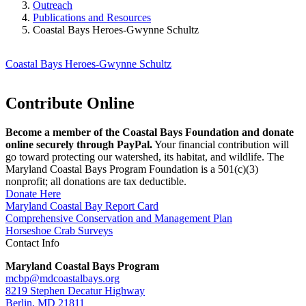
Outreach
Publications and Resources
Coastal Bays Heroes-Gwynne Schultz
Coastal Bays Heroes-Gwynne Schultz
Contribute Online
Become a member of the Coastal Bays Foundation and donate
online securely through PayPal.
Your financial contribution will
go toward protecting our watershed, its habitat, and wildlife. The
Maryland Coastal Bays Program Foundation is a 501(c)(3)
nonprofit; all donations are tax deductible.
Donate Here
Maryland Coastal Bay Report Card
Comprehensive Conservation and Management Plan
Horseshoe Crab Surveys
Contact Info
Maryland Coastal Bays Program
mcbp@mdcoastalbays.org
8219 Stephen Decatur Highway
Berlin, MD 21811