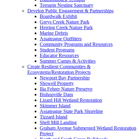
Terrapin Nesting Sanctuary
Develop Public Engagement & Partnerships
Boardwalk Exhibit
Greys Creek Nature Park
Herring Creek Nature Park
Marine Debris
Assateague Outfitters
Community Programs and Resources
Student Programs
Educator Resources
Summer Camps & Activities
Create Resilient Communities &
Ecosystems/Restoration Projects
Newport Bay Partnership
Showell Property
Ilia Fehrer Nature Preserve
Bishopville Dam
Lizard Hill Wetland Restoration
Skimmer Island
Assateague State Park Shoreline
Tizzard Island
Shell Mill Landing
Graham Avenue Submerged Wetland Restoration
Project