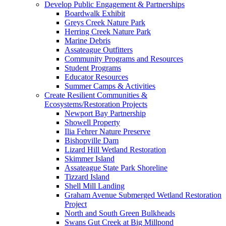
Develop Public Engagement & Partnerships
Boardwalk Exhibit
Greys Creek Nature Park
Herring Creek Nature Park
Marine Debris
Assateague Outfitters
Community Programs and Resources
Student Programs
Educator Resources
Summer Camps & Activities
Create Resilient Communities &
Ecosystems/Restoration Projects
Newport Bay Partnership
Showell Property
Ilia Fehrer Nature Preserve
Bishopville Dam
Lizard Hill Wetland Restoration
Skimmer Island
Assateague State Park Shoreline
Tizzard Island
Shell Mill Landing
Graham Avenue Submerged Wetland Restoration
Project
North and South Green Bulkheads
Swans Gut Creek at Big Millpond