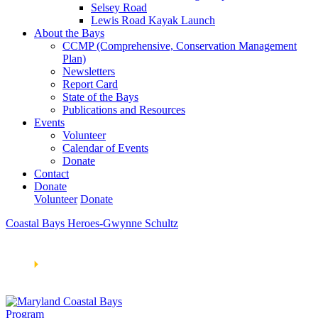
Selsey Road
Lewis Road Kayak Launch
About the Bays
CCMP (Comprehensive, Conservation Management
Plan)
Newsletters
Report Card
State of the Bays
Publications and Resources
Events
Volunteer
Calendar of Events
Donate
Contact
Donate
Volunteer
Donate
Coastal Bays Heroes-Gwynne Schultz
Learn How We’re Celebrating Our 30th Anniversary!
Go
Now
🞂