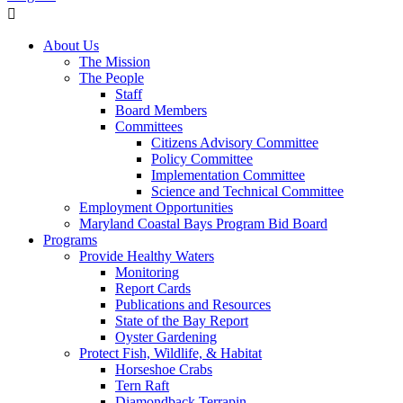
About Us
The Mission
The People
Staff
Board Members
Committees
Citizens Advisory Committee
Policy Committee
Implementation Committee
Science and Technical Committee
Employment Opportunities
Maryland Coastal Bays Program Bid Board
Programs
Provide Healthy Waters
Monitoring
Report Cards
Publications and Resources
State of the Bay Report
Oyster Gardening
Protect Fish, Wildlife, & Habitat
Horseshoe Crabs
Tern Raft
Diamondback Terrapin