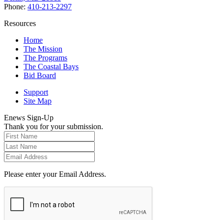
Phone:
410-213-2297
Resources
Home
The Mission
The Programs
The Coastal Bays
Bid Board
Support
Site Map
Enews Sign-Up
Thank you for your submission.
Please enter your Email Address.