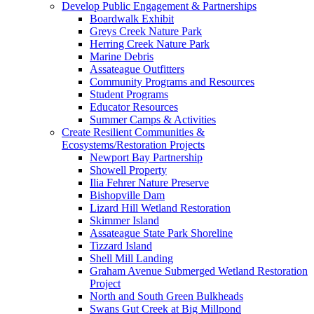
Develop Public Engagement & Partnerships
Boardwalk Exhibit
Greys Creek Nature Park
Herring Creek Nature Park
Marine Debris
Assateague Outfitters
Community Programs and Resources
Student Programs
Educator Resources
Summer Camps & Activities
Create Resilient Communities &
Ecosystems/Restoration Projects
Newport Bay Partnership
Showell Property
Ilia Fehrer Nature Preserve
Bishopville Dam
Lizard Hill Wetland Restoration
Skimmer Island
Assateague State Park Shoreline
Tizzard Island
Shell Mill Landing
Graham Avenue Submerged Wetland Restoration
Project
North and South Green Bulkheads
Swans Gut Creek at Big Millpond