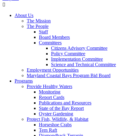
About Us
The Mission
The People
Staff
Board Members
Committees
Citizens Advisory Committee
Policy Committee
Implementation Committee
Science and Technical Committee
Employment Opportunities
Maryland Coastal Bays Program Bid Board
Programs
Provide Healthy Waters
Monitoring
Report Cards
Publications and Resources
State of the Bay Report
Oyster Gardening
Protect Fish, Wildlife, & Habitat
Horseshoe Crabs
Tern Raft
Diamondback Terrapin