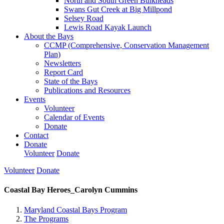
North and South Green Bulkheads
Swans Gut Creek at Big Millpond
Selsey Road
Lewis Road Kayak Launch
About the Bays
CCMP (Comprehensive, Conservation Management
Plan)
Newsletters
Report Card
State of the Bays
Publications and Resources
Events
Volunteer
Calendar of Events
Donate
Contact
Donate
Volunteer
Donate
Volunteer
Donate
Coastal Bay Heroes_Carolyn Cummins
Maryland Coastal Bays Program
The Programs