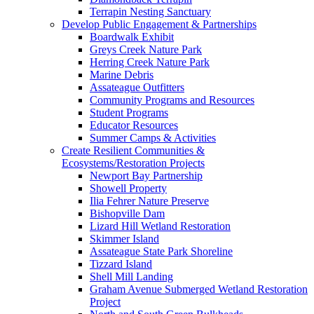
Terrapin Nesting Sanctuary
Develop Public Engagement & Partnerships
Boardwalk Exhibit
Greys Creek Nature Park
Herring Creek Nature Park
Marine Debris
Assateague Outfitters
Community Programs and Resources
Student Programs
Educator Resources
Summer Camps & Activities
Create Resilient Communities &
Ecosystems/Restoration Projects
Newport Bay Partnership
Showell Property
Ilia Fehrer Nature Preserve
Bishopville Dam
Lizard Hill Wetland Restoration
Skimmer Island
Assateague State Park Shoreline
Tizzard Island
Shell Mill Landing
Graham Avenue Submerged Wetland Restoration
Project