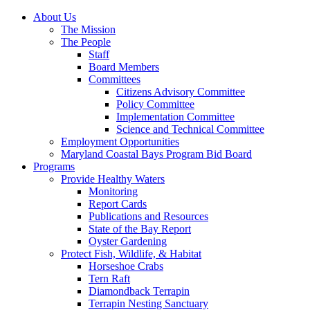
About Us
The Mission
The People
Staff
Board Members
Committees
Citizens Advisory Committee
Policy Committee
Implementation Committee
Science and Technical Committee
Employment Opportunities
Maryland Coastal Bays Program Bid Board
Programs
Provide Healthy Waters
Monitoring
Report Cards
Publications and Resources
State of the Bay Report
Oyster Gardening
Protect Fish, Wildlife, & Habitat
Horseshoe Crabs
Tern Raft
Diamondback Terrapin
Terrapin Nesting Sanctuary