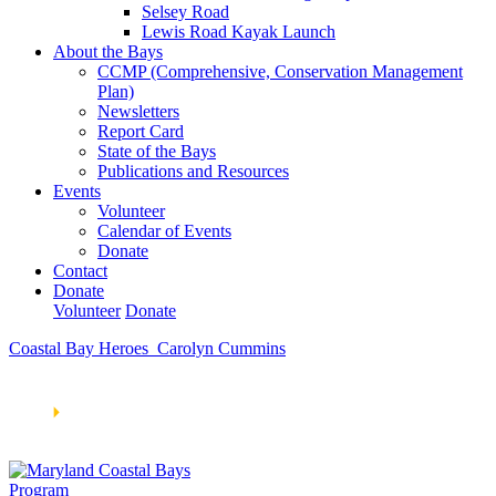
Selsey Road
Lewis Road Kayak Launch
About the Bays
CCMP (Comprehensive, Conservation Management
Plan)
Newsletters
Report Card
State of the Bays
Publications and Resources
Events
Volunteer
Calendar of Events
Donate
Contact
Donate
Volunteer
Donate
Coastal Bay Heroes_Carolyn Cummins
Learn How We’re Celebrating Our 30th Anniversary!
Go
Now
🞂