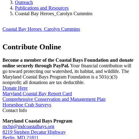
Outreach
Publications and Resources
Coastal Bay Heroes_Carolyn Cummins
Coastal Bay Heroes_Carolyn Cummins
Contribute Online
Become a member of the Coastal Bays Foundation and donate
online securely through PayPal.
Your financial contribution will
go toward protecting our watershed, its habitat, and wildlife. The
Maryland Coastal Bays Program Foundation is a 501(c)(3)
nonprofit; all donations are tax deductible.
Donate Here
Maryland Coastal Bay Report Card
Comprehensive Conservation and Management Plan
Horseshoe Crab Surveys
Contact Info
Maryland Coastal Bays Program
mcbp@mdcoastalbays.org
8219 Stephen Decatur Highway
Berlin, MD 21811