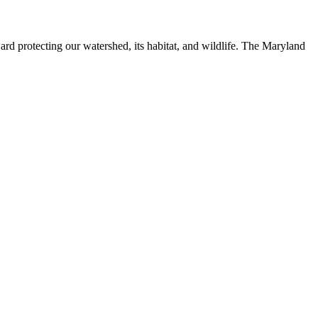
ard protecting our watershed, its habitat, and wildlife. The Maryland