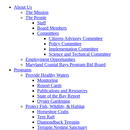
About Us
The Mission
The People
Staff
Board Members
Committees
Citizens Advisory Committee
Policy Committee
Implementation Committee
Science and Technical Committee
Employment Opportunities
Maryland Coastal Bays Program Bid Board
Programs
Provide Healthy Waters
Monitoring
Report Cards
Publications and Resources
State of the Bay Report
Oyster Gardening
Protect Fish, Wildlife, & Habitat
Horseshoe Crabs
Tern Raft
Diamondback Terrapin
Terrapin Nesting Sanctuary