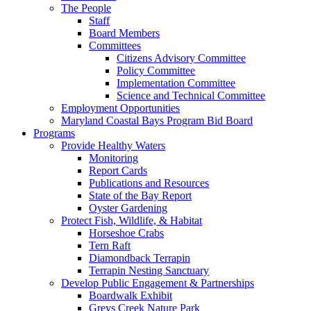
The People
Staff
Board Members
Committees
Citizens Advisory Committee
Policy Committee
Implementation Committee
Science and Technical Committee
Employment Opportunities
Maryland Coastal Bays Program Bid Board
Programs
Provide Healthy Waters
Monitoring
Report Cards
Publications and Resources
State of the Bay Report
Oyster Gardening
Protect Fish, Wildlife, & Habitat
Horseshoe Crabs
Tern Raft
Diamondback Terrapin
Terrapin Nesting Sanctuary
Develop Public Engagement & Partnerships
Boardwalk Exhibit
Greys Creek Nature Park