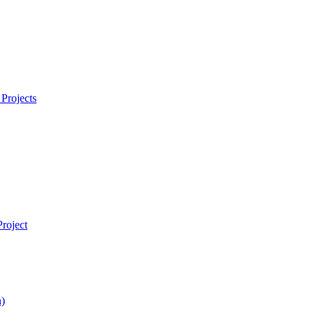
Projects
roject
)