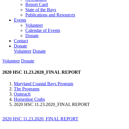
Report Card
State of the Bays
Publications and Resources
Events
Volunteer
Calendar of Events
Donate
Contact
Donate
Volunteer
Donate
Volunteer
Donate
2020 HSC 11.23.2020_FINAL REPORT
Maryland Coastal Bays Program
The Programs
Outreach
Horseshoe Crabs
2020 HSC 11.23.2020_FINAL REPORT
2020 HSC 11.23.2020_FINAL REPORT