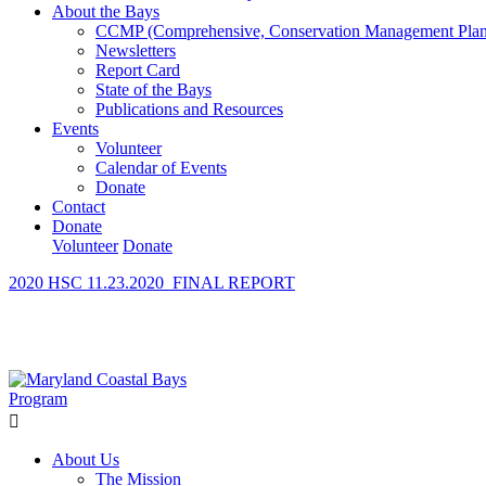
About the Bays
CCMP (Comprehensive, Conservation Management Plan
Newsletters
Report Card
State of the Bays
Publications and Resources
Events
Volunteer
Calendar of Events
Donate
Contact
Donate
Volunteer
Donate
2020 HSC 11.23.2020_FINAL REPORT
Learn How We’re Celebrating Our 30th Anniversary!
Go N
About Us
The Mission