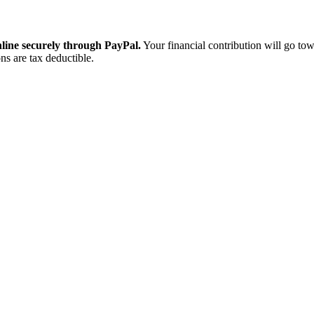
ine securely through PayPal.
Your financial contribution will go tow
ns are tax deductible.