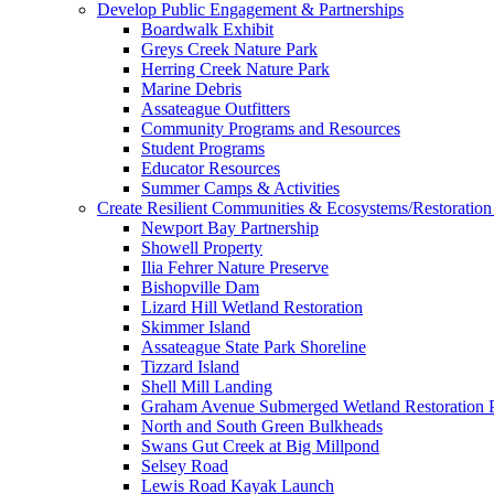
Develop Public Engagement & Partnerships
Boardwalk Exhibit
Greys Creek Nature Park
Herring Creek Nature Park
Marine Debris
Assateague Outfitters
Community Programs and Resources
Student Programs
Educator Resources
Summer Camps & Activities
Create Resilient Communities & Ecosystems/Restoration 
Newport Bay Partnership
Showell Property
Ilia Fehrer Nature Preserve
Bishopville Dam
Lizard Hill Wetland Restoration
Skimmer Island
Assateague State Park Shoreline
Tizzard Island
Shell Mill Landing
Graham Avenue Submerged Wetland Restoration P
North and South Green Bulkheads
Swans Gut Creek at Big Millpond
Selsey Road
Lewis Road Kayak Launch