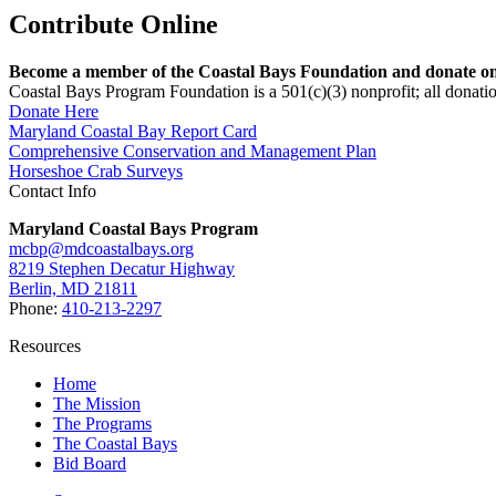
Contribute Online
Become a member of the Coastal Bays Foundation and donate onl
Coastal Bays Program Foundation is a 501(c)(3) nonprofit; all donatio
Donate Here
Maryland Coastal Bay Report Card
Comprehensive Conservation and Management Plan
Horseshoe Crab Surveys
Contact Info
Maryland Coastal Bays Program
mcbp@mdcoastalbays.org
8219 Stephen Decatur Highway
Berlin, MD 21811
Phone:
410-213-2297
Resources
Home
The Mission
The Programs
The Coastal Bays
Bid Board