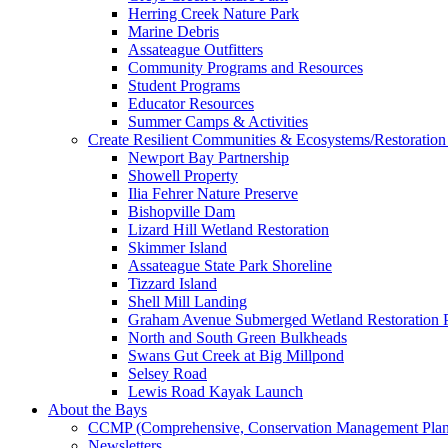
Herring Creek Nature Park
Marine Debris
Assateague Outfitters
Community Programs and Resources
Student Programs
Educator Resources
Summer Camps & Activities
Create Resilient Communities & Ecosystems/Restoration 
Newport Bay Partnership
Showell Property
Ilia Fehrer Nature Preserve
Bishopville Dam
Lizard Hill Wetland Restoration
Skimmer Island
Assateague State Park Shoreline
Tizzard Island
Shell Mill Landing
Graham Avenue Submerged Wetland Restoration P
North and South Green Bulkheads
Swans Gut Creek at Big Millpond
Selsey Road
Lewis Road Kayak Launch
About the Bays
CCMP (Comprehensive, Conservation Management Plan
Newsletters