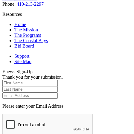
Phone:
410-213-2297
Resources
Home
The Mission
The Programs
The Coastal Bays
Bid Board
Support
Site Map
Enews Sign-Up
Thank you for your submission.
Please enter your Email Address.