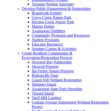
Terrapin Nesting Sanctuary
Develop Public Engagement & Partnerships
Boardwalk Exhibit
Greys Creek Nature Park
Herring Creek Nature Park
Marine Debris
Assateague Outfitters
Community Programs and Resources
Student Programs
Educator Resources
Summer Camps & Activities
Create Resilient Communities &
Ecosystems/Restoration Projects
Newport Bay Partnership
Showell Property
Ilia Fehrer Nature Preserve
Bishopville Dam
Lizard Hill Wetland Restoration
Skimmer Island
Assateague State Park Shoreline
Tizzard Island
Shell Mill Landing
Graham Avenue Submerged Wetland Restoration
Project