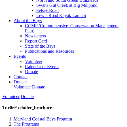
North and South Green Bulkheads
Swans Gut Creek at Big Millpond
Selsey Road
Lewis Road Kayak Launch
About the Bays
CCMP (Comprehensive, Conservation Management
Plan)
Newsletters
Report Card
State of the Bays
Publications and Resources
Events
Volunteer
Calendar of Events
Donate
Contact
Donate
Volunteer
Donate
Volunteer
Donate
TurtleExcluder_brochure
Maryland Coastal Bays Program
The Programs