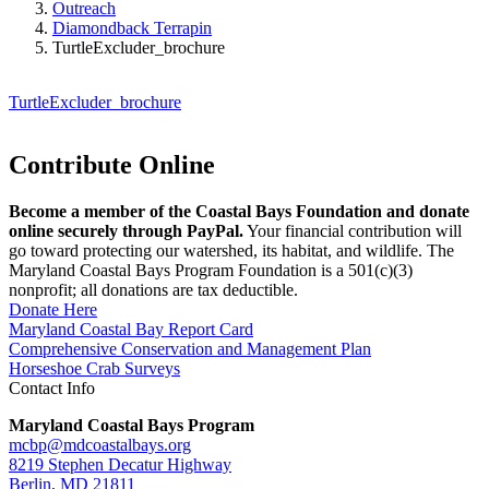
Outreach
Diamondback Terrapin
TurtleExcluder_brochure
TurtleExcluder_brochure
Contribute Online
Become a member of the Coastal Bays Foundation and donate
online securely through PayPal.
Your financial contribution will
go toward protecting our watershed, its habitat, and wildlife. The
Maryland Coastal Bays Program Foundation is a 501(c)(3)
nonprofit; all donations are tax deductible.
Donate Here
Maryland Coastal Bay Report Card
Comprehensive Conservation and Management Plan
Horseshoe Crab Surveys
Contact Info
Maryland Coastal Bays Program
mcbp@mdcoastalbays.org
8219 Stephen Decatur Highway
Berlin, MD 21811