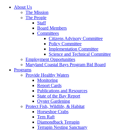
About Us
The Mission
The People
Staff
Board Members
Committees
Citizens Advisory Committee
Policy Committee
Implementation Committee
Science and Technical Committee
Employment Opportunities
Maryland Coastal Bays Program Bid Board
Programs
Provide Healthy Waters
Monitoring
Report Cards
Publications and Resources
State of the Bay Report
Oyster Gardening
Protect Fish, Wildlife, & Habitat
Horseshoe Crabs
Tern Raft
Diamondback Terrapin
Terrapin Nesting Sanctuary