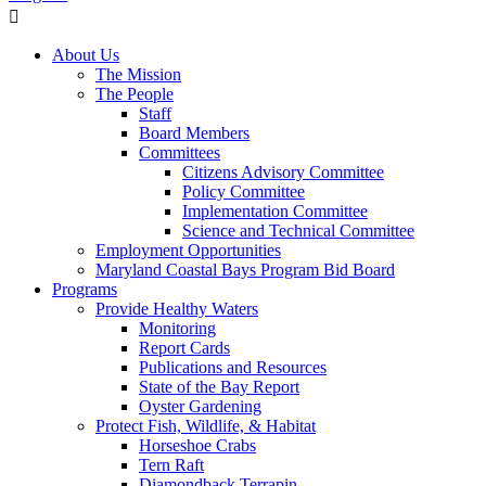
About Us
The Mission
The People
Staff
Board Members
Committees
Citizens Advisory Committee
Policy Committee
Implementation Committee
Science and Technical Committee
Employment Opportunities
Maryland Coastal Bays Program Bid Board
Programs
Provide Healthy Waters
Monitoring
Report Cards
Publications and Resources
State of the Bay Report
Oyster Gardening
Protect Fish, Wildlife, & Habitat
Horseshoe Crabs
Tern Raft
Diamondback Terrapin