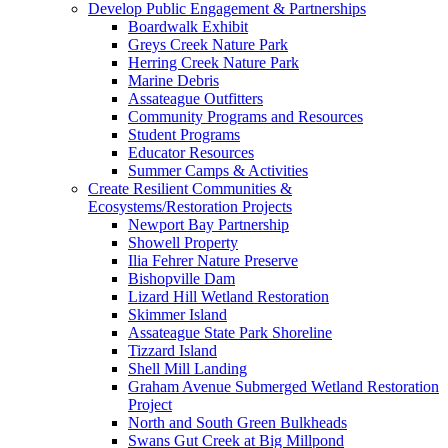
Develop Public Engagement & Partnerships
Boardwalk Exhibit
Greys Creek Nature Park
Herring Creek Nature Park
Marine Debris
Assateague Outfitters
Community Programs and Resources
Student Programs
Educator Resources
Summer Camps & Activities
Create Resilient Communities &
Ecosystems/Restoration Projects
Newport Bay Partnership
Showell Property
Ilia Fehrer Nature Preserve
Bishopville Dam
Lizard Hill Wetland Restoration
Skimmer Island
Assateague State Park Shoreline
Tizzard Island
Shell Mill Landing
Graham Avenue Submerged Wetland Restoration
Project
North and South Green Bulkheads
Swans Gut Creek at Big Millpond