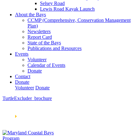
Selsey Road
Lewis Road Kayak Launch
About the Bays
CCMP (Comprehensive, Conservation Management
Plan)
Newsletters
Report Card
State of the Bays
Publications and Resources
Events
Volunteer
Calendar of Events
Donate
Contact
Donate
Volunteer
Donate
TurtleExcluder_brochure
Learn How We’re Celebrating Our 30th Anniversary!
Go
Now
🞂