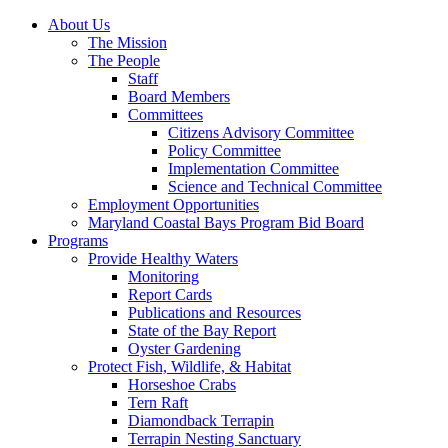
About Us
The Mission
The People
Staff
Board Members
Committees
Citizens Advisory Committee
Policy Committee
Implementation Committee
Science and Technical Committee
Employment Opportunities
Maryland Coastal Bays Program Bid Board
Programs
Provide Healthy Waters
Monitoring
Report Cards
Publications and Resources
State of the Bay Report
Oyster Gardening
Protect Fish, Wildlife, & Habitat
Horseshoe Crabs
Tern Raft
Diamondback Terrapin
Terrapin Nesting Sanctuary