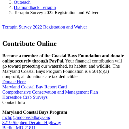
Outreach
Diamondback Terrapin
Terrapin Survey 2022 Registration and Waiver
Terrapin Survey 2022 Registration and Waiver
Contribute Online
Become a member of the Coastal Bays Foundation and donate
online securely through PayPal.
Your financial contribution will
go toward protecting our watershed, its habitat, and wildlife. The
Maryland Coastal Bays Program Foundation is a 501(c)(3)
nonprofit; all donations are tax deductible.
Donate Here
Maryland Coastal Bay Report Card
Comprehensive Conservation and Management Plan
Horseshoe Crab Surveys
Contact Info
Maryland Coastal Bays Program
mcbp@mdcoastalbays.org
8219 Stephen Decatur Highway
Berlin, MD 21811