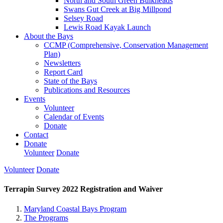
North and South Green Bulkheads
Swans Gut Creek at Big Millpond
Selsey Road
Lewis Road Kayak Launch
About the Bays
CCMP (Comprehensive, Conservation Management
Plan)
Newsletters
Report Card
State of the Bays
Publications and Resources
Events
Volunteer
Calendar of Events
Donate
Contact
Donate
Volunteer
Donate
Volunteer
Donate
Terrapin Survey 2022 Registration and Waiver
Maryland Coastal Bays Program
The Programs