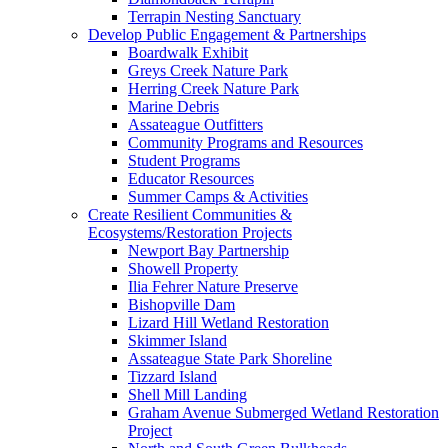
Terrapin Nesting Sanctuary
Develop Public Engagement & Partnerships
Boardwalk Exhibit
Greys Creek Nature Park
Herring Creek Nature Park
Marine Debris
Assateague Outfitters
Community Programs and Resources
Student Programs
Educator Resources
Summer Camps & Activities
Create Resilient Communities &
Ecosystems/Restoration Projects
Newport Bay Partnership
Showell Property
Ilia Fehrer Nature Preserve
Bishopville Dam
Lizard Hill Wetland Restoration
Skimmer Island
Assateague State Park Shoreline
Tizzard Island
Shell Mill Landing
Graham Avenue Submerged Wetland Restoration
Project