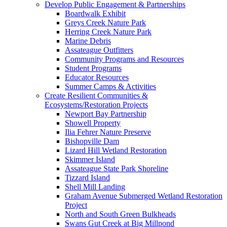
Develop Public Engagement & Partnerships
Boardwalk Exhibit
Greys Creek Nature Park
Herring Creek Nature Park
Marine Debris
Assateague Outfitters
Community Programs and Resources
Student Programs
Educator Resources
Summer Camps & Activities
Create Resilient Communities &
Ecosystems/Restoration Projects
Newport Bay Partnership
Showell Property
Ilia Fehrer Nature Preserve
Bishopville Dam
Lizard Hill Wetland Restoration
Skimmer Island
Assateague State Park Shoreline
Tizzard Island
Shell Mill Landing
Graham Avenue Submerged Wetland Restoration
Project
North and South Green Bulkheads
Swans Gut Creek at Big Millpond