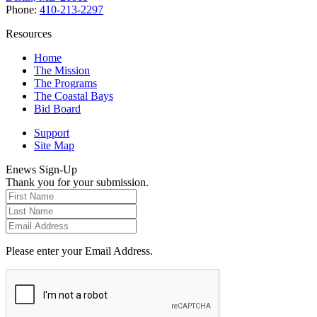
Phone:
410-213-2297
Resources
Home
The Mission
The Programs
The Coastal Bays
Bid Board
Support
Site Map
Enews Sign-Up
Thank you for your submission.
Please enter your Email Address.