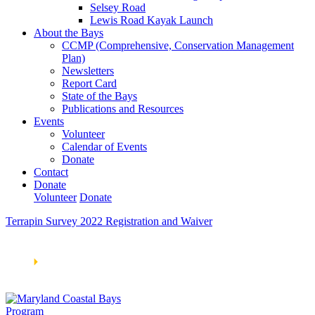
Selsey Road
Lewis Road Kayak Launch
About the Bays
CCMP (Comprehensive, Conservation Management
Plan)
Newsletters
Report Card
State of the Bays
Publications and Resources
Events
Volunteer
Calendar of Events
Donate
Contact
Donate
Volunteer
Donate
Terrapin Survey 2022 Registration and Waiver
Learn How We’re Celebrating Our 30th Anniversary!
Go
Now
🞂