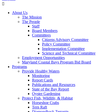
About Us
The Mission
The People
Staff
Board Members
Committees
Citizens Advisory Committee
Policy Committee
Implementation Committee
Science and Technical Committee
Employment Opportunities
Maryland Coastal Bays Program Bid Board
Programs
Provide Healthy Waters
Monitoring
Report Cards
Publications and Resources
State of the Bay Report
Oyster Gardening
Protect Fish, Wildlife, & Habitat
Horseshoe Crabs
Tern Raft
Diamondback Terrapin