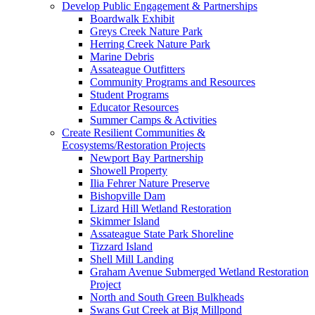
Develop Public Engagement & Partnerships
Boardwalk Exhibit
Greys Creek Nature Park
Herring Creek Nature Park
Marine Debris
Assateague Outfitters
Community Programs and Resources
Student Programs
Educator Resources
Summer Camps & Activities
Create Resilient Communities &
Ecosystems/Restoration Projects
Newport Bay Partnership
Showell Property
Ilia Fehrer Nature Preserve
Bishopville Dam
Lizard Hill Wetland Restoration
Skimmer Island
Assateague State Park Shoreline
Tizzard Island
Shell Mill Landing
Graham Avenue Submerged Wetland Restoration
Project
North and South Green Bulkheads
Swans Gut Creek at Big Millpond