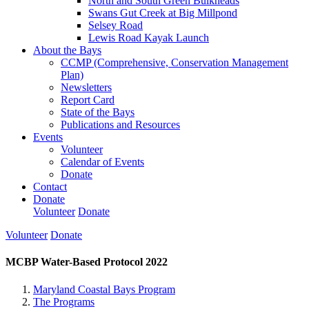
North and South Green Bulkheads
Swans Gut Creek at Big Millpond
Selsey Road
Lewis Road Kayak Launch
About the Bays
CCMP (Comprehensive, Conservation Management
Plan)
Newsletters
Report Card
State of the Bays
Publications and Resources
Events
Volunteer
Calendar of Events
Donate
Contact
Donate
Volunteer
Donate
Volunteer
Donate
MCBP Water-Based Protocol 2022
Maryland Coastal Bays Program
The Programs