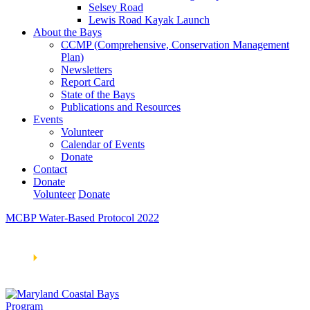
Selsey Road
Lewis Road Kayak Launch
About the Bays
CCMP (Comprehensive, Conservation Management
Plan)
Newsletters
Report Card
State of the Bays
Publications and Resources
Events
Volunteer
Calendar of Events
Donate
Contact
Donate
Volunteer
Donate
MCBP Water-Based Protocol 2022
Learn How We’re Celebrating Our 30th Anniversary!
Go
Now
🞂