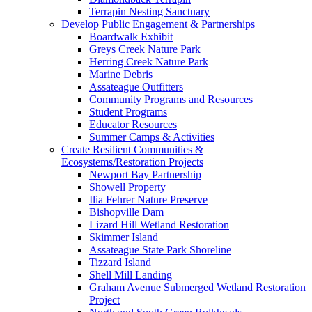
Terrapin Nesting Sanctuary
Develop Public Engagement & Partnerships
Boardwalk Exhibit
Greys Creek Nature Park
Herring Creek Nature Park
Marine Debris
Assateague Outfitters
Community Programs and Resources
Student Programs
Educator Resources
Summer Camps & Activities
Create Resilient Communities &
Ecosystems/Restoration Projects
Newport Bay Partnership
Showell Property
Ilia Fehrer Nature Preserve
Bishopville Dam
Lizard Hill Wetland Restoration
Skimmer Island
Assateague State Park Shoreline
Tizzard Island
Shell Mill Landing
Graham Avenue Submerged Wetland Restoration
Project