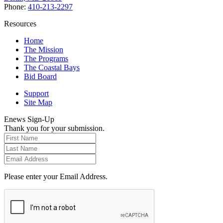
Phone:
410-213-2297
Resources
Home
The Mission
The Programs
The Coastal Bays
Bid Board
Support
Site Map
Enews Sign-Up
Thank you for your submission.
Please enter your Email Address.