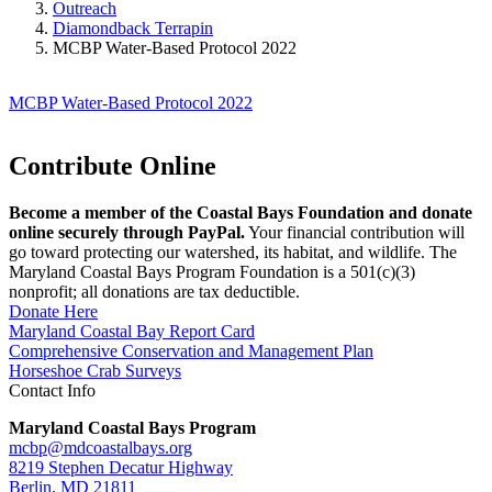
Outreach
Diamondback Terrapin
MCBP Water-Based Protocol 2022
MCBP Water-Based Protocol 2022
Contribute Online
Become a member of the Coastal Bays Foundation and donate
online securely through PayPal.
Your financial contribution will
go toward protecting our watershed, its habitat, and wildlife. The
Maryland Coastal Bays Program Foundation is a 501(c)(3)
nonprofit; all donations are tax deductible.
Donate Here
Maryland Coastal Bay Report Card
Comprehensive Conservation and Management Plan
Horseshoe Crab Surveys
Contact Info
Maryland Coastal Bays Program
mcbp@mdcoastalbays.org
8219 Stephen Decatur Highway
Berlin, MD 21811