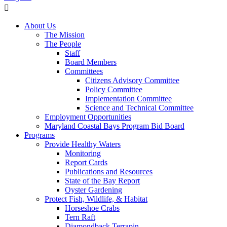
About Us
The Mission
The People
Staff
Board Members
Committees
Citizens Advisory Committee
Policy Committee
Implementation Committee
Science and Technical Committee
Employment Opportunities
Maryland Coastal Bays Program Bid Board
Programs
Provide Healthy Waters
Monitoring
Report Cards
Publications and Resources
State of the Bay Report
Oyster Gardening
Protect Fish, Wildlife, & Habitat
Horseshoe Crabs
Tern Raft
Diamondback Terrapin