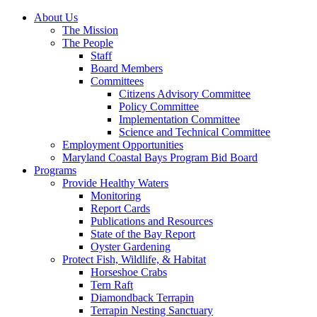
About Us
The Mission
The People
Staff
Board Members
Committees
Citizens Advisory Committee
Policy Committee
Implementation Committee
Science and Technical Committee
Employment Opportunities
Maryland Coastal Bays Program Bid Board
Programs
Provide Healthy Waters
Monitoring
Report Cards
Publications and Resources
State of the Bay Report
Oyster Gardening
Protect Fish, Wildlife, & Habitat
Horseshoe Crabs
Tern Raft
Diamondback Terrapin
Terrapin Nesting Sanctuary