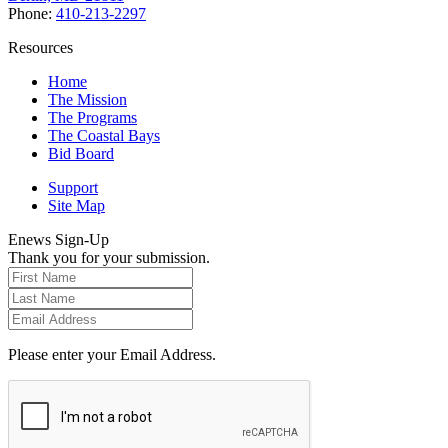
Phone:
410-213-2297
Resources
Home
The Mission
The Programs
The Coastal Bays
Bid Board
Support
Site Map
Enews Sign-Up
Thank you for your submission.
Please enter your Email Address.