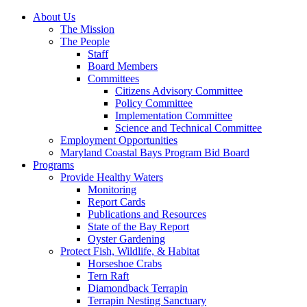
About Us
The Mission
The People
Staff
Board Members
Committees
Citizens Advisory Committee
Policy Committee
Implementation Committee
Science and Technical Committee
Employment Opportunities
Maryland Coastal Bays Program Bid Board
Programs
Provide Healthy Waters
Monitoring
Report Cards
Publications and Resources
State of the Bay Report
Oyster Gardening
Protect Fish, Wildlife, & Habitat
Horseshoe Crabs
Tern Raft
Diamondback Terrapin
Terrapin Nesting Sanctuary