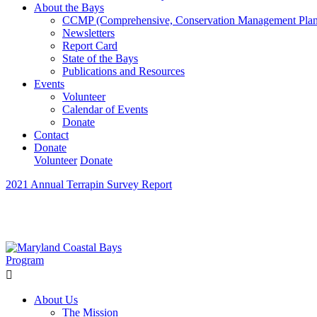
About the Bays
CCMP (Comprehensive, Conservation Management Plan
Newsletters
Report Card
State of the Bays
Publications and Resources
Events
Volunteer
Calendar of Events
Donate
Contact
Donate
Volunteer
Donate
2021 Annual Terrapin Survey Report
Learn How We’re Celebrating Our 30th Anniversary!
Go N
About Us
The Mission