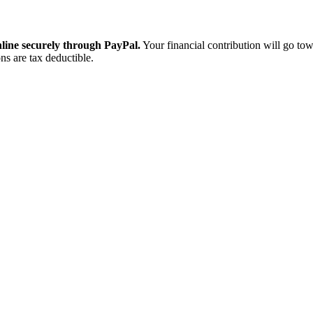
ine securely through PayPal.
Your financial contribution will go tow
ns are tax deductible.