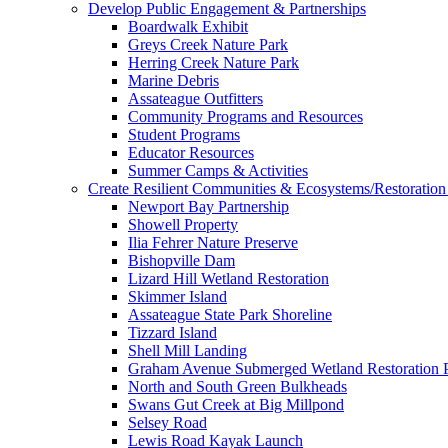
Develop Public Engagement & Partnerships
Boardwalk Exhibit
Greys Creek Nature Park
Herring Creek Nature Park
Marine Debris
Assateague Outfitters
Community Programs and Resources
Student Programs
Educator Resources
Summer Camps & Activities
Create Resilient Communities & Ecosystems/Restoration 
Newport Bay Partnership
Showell Property
Ilia Fehrer Nature Preserve
Bishopville Dam
Lizard Hill Wetland Restoration
Skimmer Island
Assateague State Park Shoreline
Tizzard Island
Shell Mill Landing
Graham Avenue Submerged Wetland Restoration P
North and South Green Bulkheads
Swans Gut Creek at Big Millpond
Selsey Road
Lewis Road Kayak Launch