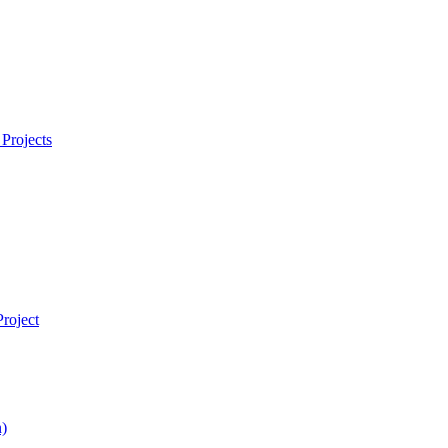
Projects
roject
)