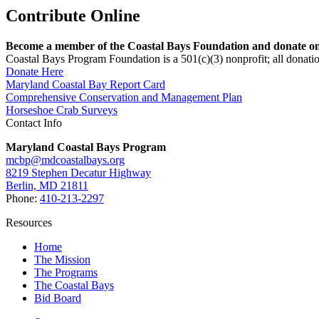
Contribute Online
Become a member of the Coastal Bays Foundation and donate onl
Coastal Bays Program Foundation is a 501(c)(3) nonprofit; all donatio
Donate Here
Maryland Coastal Bay Report Card
Comprehensive Conservation and Management Plan
Horseshoe Crab Surveys
Contact Info
Maryland Coastal Bays Program
mcbp@mdcoastalbays.org
8219 Stephen Decatur Highway
Berlin, MD 21811
Phone:
410-213-2297
Resources
Home
The Mission
The Programs
The Coastal Bays
Bid Board