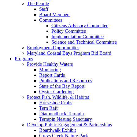
The People
Staff
Board Members
Committees
Citizens Advisory Committee
Policy Committee
Implementation Committee
Science and Technical Committee
Employment Opportunities
Maryland Coastal Bays Program Bid Board
Programs
Provide Healthy Waters
Monitoring
Report Cards
Publications and Resources
State of the Bay Report
Oyster Gardening
Protect Fish, Wildlife, & Habitat
Horseshoe Crabs
Tern Raft
Diamondback Terrapin
Terrapin Nesting Sanctuary
Develop Public Engagement & Partnerships
Boardwalk Exhibit
Greys Creek Nature Park