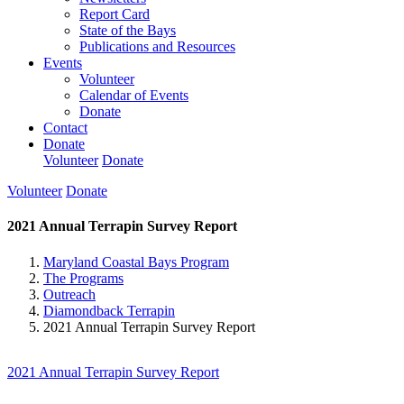
Report Card
State of the Bays
Publications and Resources
Events
Volunteer
Calendar of Events
Donate
Contact
Donate
Volunteer
Donate
Volunteer
Donate
2021 Annual Terrapin Survey Report
Maryland Coastal Bays Program
The Programs
Outreach
Diamondback Terrapin
2021 Annual Terrapin Survey Report
2021 Annual Terrapin Survey Report