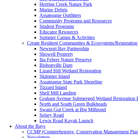
Herring Creek Nature Park
Marine Debris
Assateague Outfitters
Community Programs and Resources
Student Programs
Educator Resources
Summer Camps & Activities
Create Resilient Communities & Ecosystems/Restoration 
Newport Bay Partnership
Showell Property
Ilia Fehrer Nature Preserve
Bishopville Dam
Lizard Hill Wetland Restoration
Skimmer Island
Assateague State Park Shoreline
Tizzard Island
Shell Mill Landing
Graham Avenue Submerged Wetland Restoration P
North and South Green Bulkheads
Swans Gut Creek at Big Millpond
Selsey Road
Lewis Road Kayak Launch
About the Bays
CCMP (Comprehensive, Conservation Management Plan
Newsletters