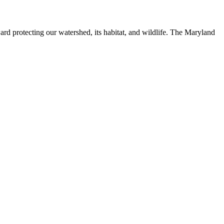
ard protecting our watershed, its habitat, and wildlife. The Maryland