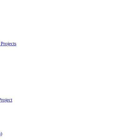
Projects
roject
)