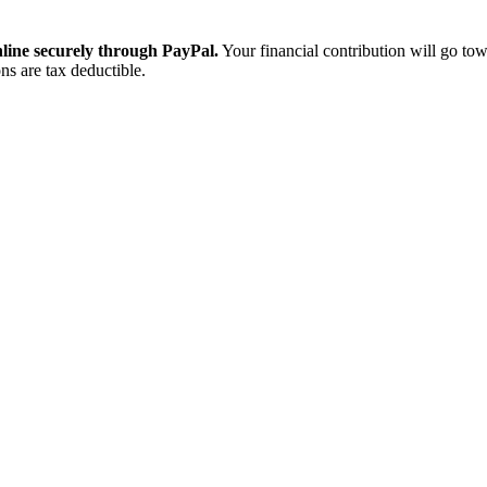
ine securely through PayPal.
Your financial contribution will go tow
ns are tax deductible.