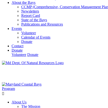
About the Bays
CCMP (Comprehensive, Conservation Management Plan
Newsletters
Report Card
State of the Bays
Publications and Resources
Events
Volunteer
Calendar of Events
Donate
Contact
Donate
Volunteer
Donate
Learn How We’re Celebrating Our 30th Anniversary!
Go N
About Us
The Mission