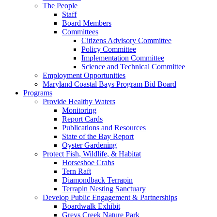
The People
Staff
Board Members
Committees
Citizens Advisory Committee
Policy Committee
Implementation Committee
Science and Technical Committee
Employment Opportunities
Maryland Coastal Bays Program Bid Board
Programs
Provide Healthy Waters
Monitoring
Report Cards
Publications and Resources
State of the Bay Report
Oyster Gardening
Protect Fish, Wildlife, & Habitat
Horseshoe Crabs
Tern Raft
Diamondback Terrapin
Terrapin Nesting Sanctuary
Develop Public Engagement & Partnerships
Boardwalk Exhibit
Greys Creek Nature Park