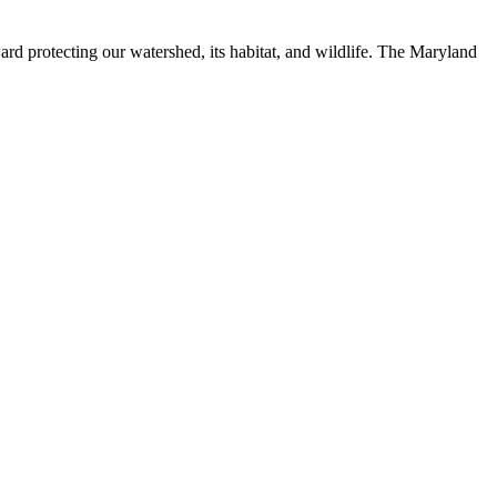
ard protecting our watershed, its habitat, and wildlife. The Maryland