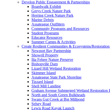
Develop Public Engagement & Partnerships
Boardwalk Exhibit
Greys Creek Nature Park
Herring Creek Nature Park
Marine Debris
Assateague Outfitters
Community Programs and Resources
Student Programs
Educator Resources
Summer Camps & Activities
Create Resilient Communities & Ecosystems/Restoration 
Newport Bay Partnership
Showell Property
Ilia Fehrer Nature Preserve
Bishopville Dam
Lizard Hill Wetland Restoration
Skimmer Island
Assateague State Park Shoreline
Tizzard Island
Shell Mill Landing
Graham Avenue Submerged Wetland Restoration P
North and South Green Bulkheads
Swans Gut Creek at Big Millpond
Selsey Road
Lewis Road Kayak Launch