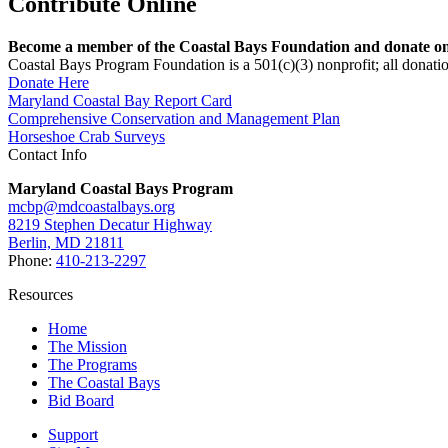
Contribute Online
Become a member of the Coastal Bays Foundation and donate onl
Coastal Bays Program Foundation is a 501(c)(3) nonprofit; all donatio
Donate Here
Maryland Coastal Bay Report Card
Comprehensive Conservation and Management Plan
Horseshoe Crab Surveys
Contact Info
Maryland Coastal Bays Program
mcbp@mdcoastalbays.org
8219 Stephen Decatur Highway
Berlin, MD 21811
Phone:
410-213-2297
Resources
Home
The Mission
The Programs
The Coastal Bays
Bid Board
Support