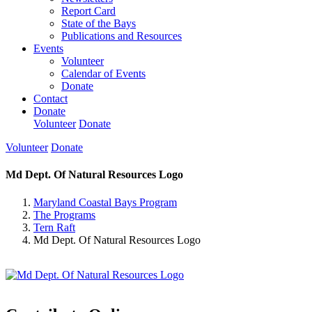
Report Card
State of the Bays
Publications and Resources
Events
Volunteer
Calendar of Events
Donate
Contact
Donate
Volunteer
Donate
Volunteer
Donate
Md Dept. Of Natural Resources Logo
Maryland Coastal Bays Program
The Programs
Tern Raft
Md Dept. Of Natural Resources Logo