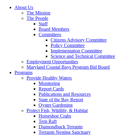
About Us
The Mission
The People
Staff
Board Members
Committees
Citizens Advisory Committee
Policy Committee
Implementation Committee
Science and Technical Committee
Employment Opportunities
Maryland Coastal Bays Program Bid Board
Programs
Provide Healthy Waters
Monitoring
Report Cards
Publications and Resources
State of the Bay Report
Oyster Gardening
Protect Fish, Wildlife, & Habitat
Horseshoe Crabs
Tern Raft
Diamondback Terrapin
Terrapin Nesting Sanctuary