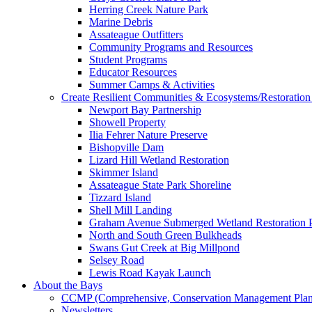
Herring Creek Nature Park
Marine Debris
Assateague Outfitters
Community Programs and Resources
Student Programs
Educator Resources
Summer Camps & Activities
Create Resilient Communities & Ecosystems/Restoration 
Newport Bay Partnership
Showell Property
Ilia Fehrer Nature Preserve
Bishopville Dam
Lizard Hill Wetland Restoration
Skimmer Island
Assateague State Park Shoreline
Tizzard Island
Shell Mill Landing
Graham Avenue Submerged Wetland Restoration P
North and South Green Bulkheads
Swans Gut Creek at Big Millpond
Selsey Road
Lewis Road Kayak Launch
About the Bays
CCMP (Comprehensive, Conservation Management Plan
Newsletters