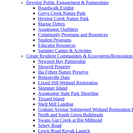
Develop Public Engagement & Partnerships
Boardwalk Exhibit
Greys Creek Nature Park
Herring Creek Nature Park
Marine Debris
Assateague Outfitters
Community Programs and Resources
Student Programs
Educator Resources
Summer Camps & Activities
Create Resilient Communities & Ecosystems/Restoration 
Newport Bay Partnership
Showell Property
Ilia Fehrer Nature Preserve
Bishopville Dam
Lizard Hill Wetland Restoration
Skimmer Island
Assateague State Park Shoreline
Tizzard Island
Shell Mill Landing
Graham Avenue Submerged Wetland Restoration P
North and South Green Bulkheads
Swans Gut Creek at Big Millpond
Selsey Road
Lewis Road Kayak Launch