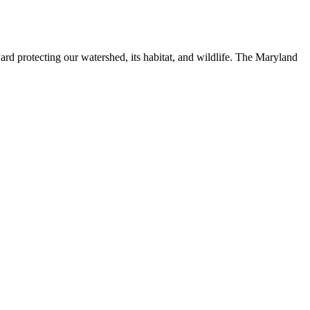
ard protecting our watershed, its habitat, and wildlife. The Maryland