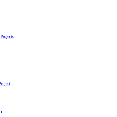
Projects
roject
)