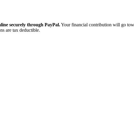
ine securely through PayPal.
Your financial contribution will go tow
ns are tax deductible.