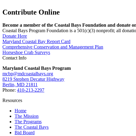
Contribute Online
Become a member of the Coastal Bays Foundation and donate onl
Coastal Bays Program Foundation is a 501(c)(3) nonprofit; all donatio
Donate Here
Maryland Coastal Bay Report Card
Comprehensive Conservation and Management Plan
Horseshoe Crab Surveys
Contact Info
Maryland Coastal Bays Program
mcbp@mdcoastalbays.org
8219 Stephen Decatur Highway
Berlin, MD 21811
Phone:
410-213-2297
Resources
Home
The Mission
The Programs
The Coastal Bays
Bid Board