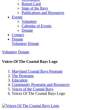
Report Card
State of the Bays
Publications and Resources
Events
Volunteer
Calendar of Events
Donate
Contact
Donate
Volunteer
Donate
Volunteer
Donate
Voices Of The Coastal Bays Logo
Maryland Coastal Bays Program
The Programs
Education
Community Programs and Resources
Voices of the Coastal Bays
Voices Of The Coastal Bays Logo