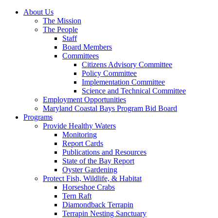
About Us
The Mission
The People
Staff
Board Members
Committees
Citizens Advisory Committee
Policy Committee
Implementation Committee
Science and Technical Committee
Employment Opportunities
Maryland Coastal Bays Program Bid Board
Programs
Provide Healthy Waters
Monitoring
Report Cards
Publications and Resources
State of the Bay Report
Oyster Gardening
Protect Fish, Wildlife, & Habitat
Horseshoe Crabs
Tern Raft
Diamondback Terrapin
Terrapin Nesting Sanctuary