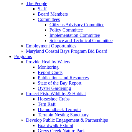
The People
Staff
Board Members
Committees
Citizens Advisory Committee
Policy Committee
Implementation Committee
Science and Technical Committee
Employment Opportunities
Maryland Coastal Bays Program Bid Board
Programs
Provide Healthy Waters
Monitoring
Report Cards
Publications and Resources
State of the Bay Report
Oyster Gardening
Protect Fish, Wildlife, & Habitat
Horseshoe Crabs
Tern Raft
Diamondback Terrapin
Terrapin Nesting Sanctuary
Develop Public Engagement & Partnerships
Boardwalk Exhibit
Greys Creek Nature Park