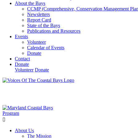
About the Bays
CCMP (Comprehensive, Conservation Management Plan
Newsletters
Report Card
State of the Bays
Publications and Resources
Events
Volunteer
Calendar of Events
Donate
Contact
Donate
Volunteer
Donate
Learn How We’re Celebrating Our 30th Anniversary!
Go N
About Us
The Mission