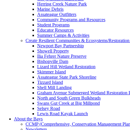
Herring Creek Nature Park
Marine Debris
Assateague Outfitters
Community Programs and Resources
Student Programs
Educator Resources
Summer Camps & Activities
Create Resilient Communities & Ecosystems/Restoration 
Newport Bay Partnership
Showell Property
Ilia Fehrer Nature Preserve
Bishopville Dam
Lizard Hill Wetland Restoration
Skimmer Island
Assateague State Park Shoreline
Tizzard Island
Shell Mill Landing
Graham Avenue Submerged Wetland Restoration P
North and South Green Bulkheads
Swans Gut Creek at Big Millpond
Selsey Road
Lewis Road Kayak Launch
About the Bays
CCMP (Comprehensive, Conservation Management Plan
Newsletters