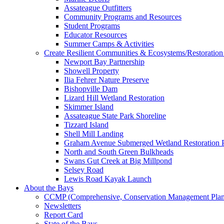
Assateague Outfitters
Community Programs and Resources
Student Programs
Educator Resources
Summer Camps & Activities
Create Resilient Communities & Ecosystems/Restoration 
Newport Bay Partnership
Showell Property
Ilia Fehrer Nature Preserve
Bishopville Dam
Lizard Hill Wetland Restoration
Skimmer Island
Assateague State Park Shoreline
Tizzard Island
Shell Mill Landing
Graham Avenue Submerged Wetland Restoration P
North and South Green Bulkheads
Swans Gut Creek at Big Millpond
Selsey Road
Lewis Road Kayak Launch
About the Bays
CCMP (Comprehensive, Conservation Management Plan
Newsletters
Report Card
State of the Bays