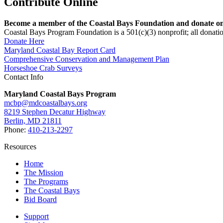
Contribute Online
Become a member of the Coastal Bays Foundation and donate onl
Coastal Bays Program Foundation is a 501(c)(3) nonprofit; all donatio
Donate Here
Maryland Coastal Bay Report Card
Comprehensive Conservation and Management Plan
Horseshoe Crab Surveys
Contact Info
Maryland Coastal Bays Program
mcbp@mdcoastalbays.org
8219 Stephen Decatur Highway
Berlin, MD 21811
Phone:
410-213-2297
Resources
Home
The Mission
The Programs
The Coastal Bays
Bid Board
Support