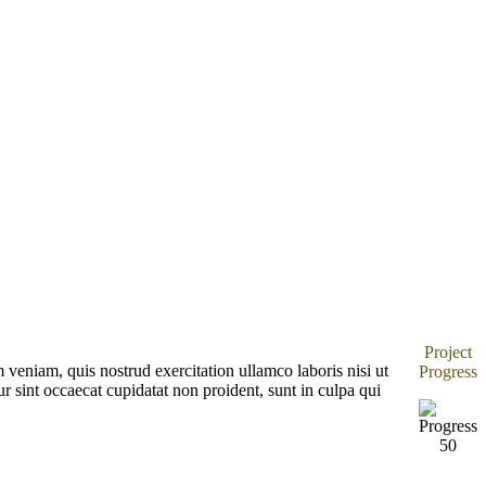
Project
veniam, quis nostrud exercitation ullamco laboris nisi ut
Progress
r sint occaecat cupidatat non proident, sunt in culpa qui