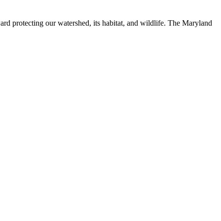
ard protecting our watershed, its habitat, and wildlife. The Maryland