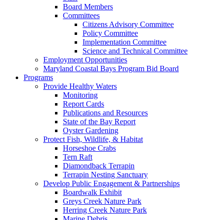
Board Members
Committees
Citizens Advisory Committee
Policy Committee
Implementation Committee
Science and Technical Committee
Employment Opportunities
Maryland Coastal Bays Program Bid Board
Programs
Provide Healthy Waters
Monitoring
Report Cards
Publications and Resources
State of the Bay Report
Oyster Gardening
Protect Fish, Wildlife, & Habitat
Horseshoe Crabs
Tern Raft
Diamondback Terrapin
Terrapin Nesting Sanctuary
Develop Public Engagement & Partnerships
Boardwalk Exhibit
Greys Creek Nature Park
Herring Creek Nature Park
Marine Debris