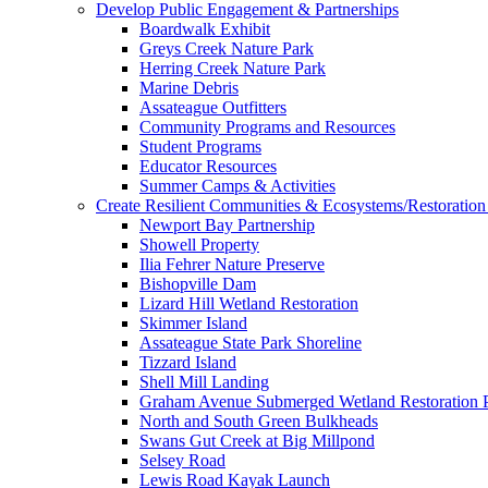
Develop Public Engagement & Partnerships
Boardwalk Exhibit
Greys Creek Nature Park
Herring Creek Nature Park
Marine Debris
Assateague Outfitters
Community Programs and Resources
Student Programs
Educator Resources
Summer Camps & Activities
Create Resilient Communities & Ecosystems/Restoration 
Newport Bay Partnership
Showell Property
Ilia Fehrer Nature Preserve
Bishopville Dam
Lizard Hill Wetland Restoration
Skimmer Island
Assateague State Park Shoreline
Tizzard Island
Shell Mill Landing
Graham Avenue Submerged Wetland Restoration P
North and South Green Bulkheads
Swans Gut Creek at Big Millpond
Selsey Road
Lewis Road Kayak Launch