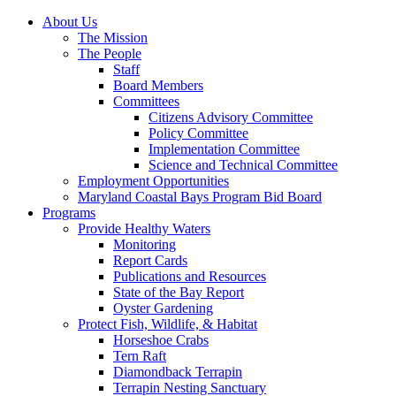
About Us
The Mission
The People
Staff
Board Members
Committees
Citizens Advisory Committee
Policy Committee
Implementation Committee
Science and Technical Committee
Employment Opportunities
Maryland Coastal Bays Program Bid Board
Programs
Provide Healthy Waters
Monitoring
Report Cards
Publications and Resources
State of the Bay Report
Oyster Gardening
Protect Fish, Wildlife, & Habitat
Horseshoe Crabs
Tern Raft
Diamondback Terrapin
Terrapin Nesting Sanctuary