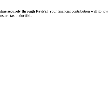
ine securely through PayPal.
Your financial contribution will go tow
ns are tax deductible.