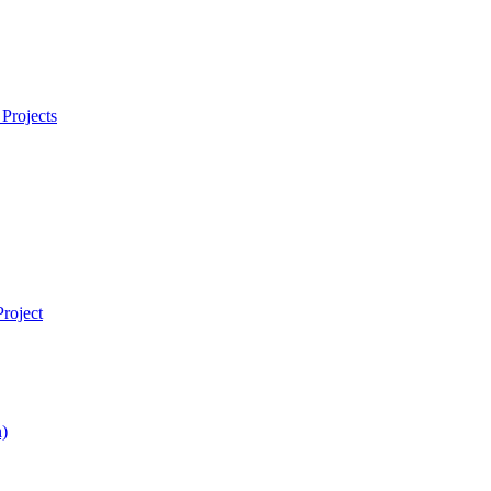
Projects
roject
)