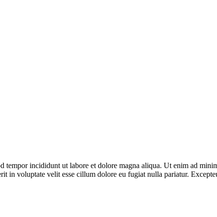
od tempor incididunt ut labore et dolore magna aliqua. Ut enim ad minim 
 in voluptate velit esse cillum dolore eu fugiat nulla pariatur. Excepteu