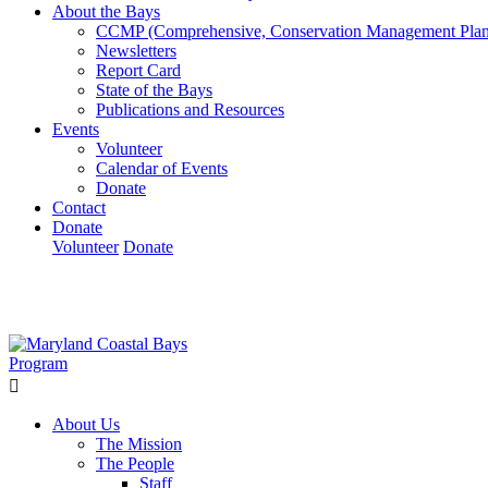
About the Bays
CCMP (Comprehensive, Conservation Management Plan
Newsletters
Report Card
State of the Bays
Publications and Resources
Events
Volunteer
Calendar of Events
Donate
Contact
Donate
Volunteer
Donate
Learn How We’re Celebrating Our 30th Anniversary!
Go N
About Us
The Mission
The People
Staff