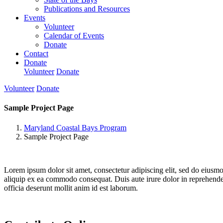
Publications and Resources
Events
Volunteer
Calendar of Events
Donate
Contact
Donate
Volunteer
Donate
Volunteer
Donate
Sample Project Page
Maryland Coastal Bays Program
Sample Project Page
Lorem ipsum dolor sit amet, consectetur adipiscing elit, sed do eiusm
aliquip ex ea commodo consequat. Duis aute irure dolor in reprehenderit
officia deserunt mollit anim id est laborum.