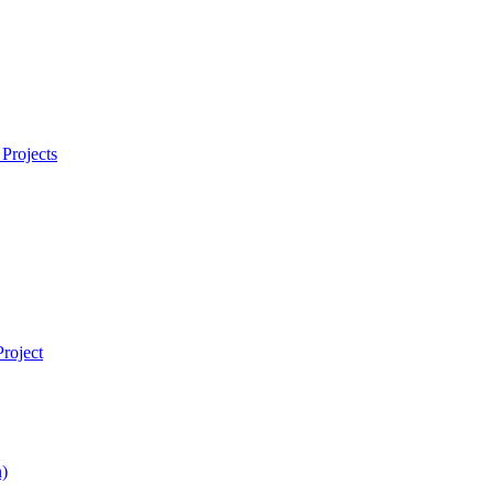
Projects
roject
)