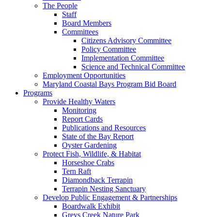
The People
Staff
Board Members
Committees
Citizens Advisory Committee
Policy Committee
Implementation Committee
Science and Technical Committee
Employment Opportunities
Maryland Coastal Bays Program Bid Board
Programs
Provide Healthy Waters
Monitoring
Report Cards
Publications and Resources
State of the Bay Report
Oyster Gardening
Protect Fish, Wildlife, & Habitat
Horseshoe Crabs
Tern Raft
Diamondback Terrapin
Terrapin Nesting Sanctuary
Develop Public Engagement & Partnerships
Boardwalk Exhibit
Greys Creek Nature Park