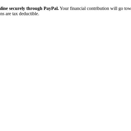
ine securely through PayPal.
Your financial contribution will go tow
ns are tax deductible.