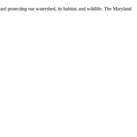
ard protecting our watershed, its habitat, and wildlife. The Maryland