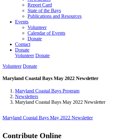
Report Card
State of the Bays
Publications and Resources
Events
Volunteer
Calendar of Events
Donate
Contact
Donate
Volunteer
Donate
Volunteer
Donate
Maryland Coastal Bays May 2022 Newsletter
Maryland Coastal Bays Program
Newsletters
Maryland Coastal Bays May 2022 Newsletter
Maryland Coastal Bays May 2022 Newsletter
Contribute Online