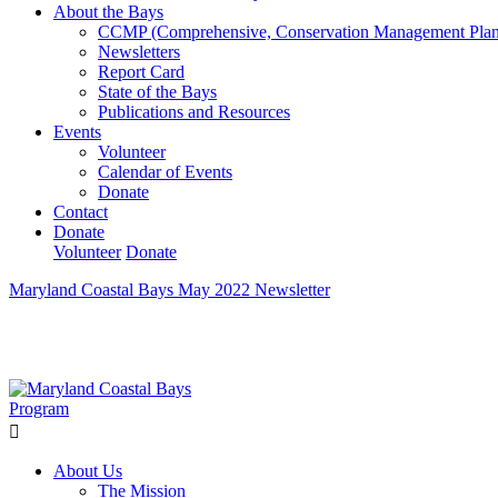
About the Bays
CCMP (Comprehensive, Conservation Management Plan
Newsletters
Report Card
State of the Bays
Publications and Resources
Events
Volunteer
Calendar of Events
Donate
Contact
Donate
Volunteer
Donate
Maryland Coastal Bays May 2022 Newsletter
Learn How We’re Celebrating Our 30th Anniversary!
Go N
About Us
The Mission