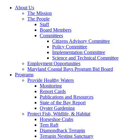
About Us
The Mission
The People
Staff
Board Members
Committees
Citizens Advisory Committee
Policy Committee
Implementation Committee
Science and Technical Committee
Employment Opportunities
Maryland Coastal Bays Program Bid Board
Programs
Provide Healthy Waters
Monitoring
Report Cards
Publications and Resources
State of the Bay Report
Oyster Gardening
Protect Fish, Wildlife, & Habitat
Horseshoe Crabs
Tern Raft
Diamondback Terrapin
Terrapin Nesting Sanctuary