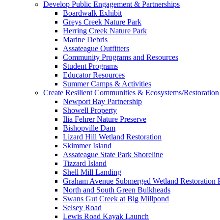
Develop Public Engagement & Partnerships
Boardwalk Exhibit
Greys Creek Nature Park
Herring Creek Nature Park
Marine Debris
Assateague Outfitters
Community Programs and Resources
Student Programs
Educator Resources
Summer Camps & Activities
Create Resilient Communities & Ecosystems/Restoration 
Newport Bay Partnership
Showell Property
Ilia Fehrer Nature Preserve
Bishopville Dam
Lizard Hill Wetland Restoration
Skimmer Island
Assateague State Park Shoreline
Tizzard Island
Shell Mill Landing
Graham Avenue Submerged Wetland Restoration P
North and South Green Bulkheads
Swans Gut Creek at Big Millpond
Selsey Road
Lewis Road Kayak Launch