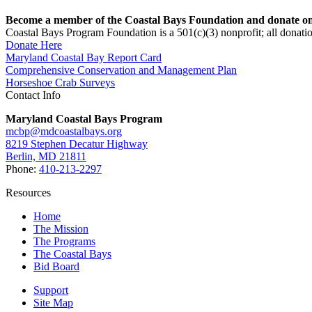
Become a member of the Coastal Bays Foundation and donate onl
Coastal Bays Program Foundation is a 501(c)(3) nonprofit; all donatio
Donate Here
Maryland Coastal Bay Report Card
Comprehensive Conservation and Management Plan
Horseshoe Crab Surveys
Contact Info
Maryland Coastal Bays Program
mcbp@mdcoastalbays.org
8219 Stephen Decatur Highway
Berlin, MD 21811
Phone:
410-213-2297
Resources
Home
The Mission
The Programs
The Coastal Bays
Bid Board
Support
Site Map