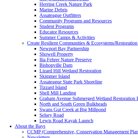
Herring Creek Nature Park
Marine Debris
Assateague Outfitters
Community Programs and Resources
Student Programs
Educator Resources
Summer Camps & Activities
Create Resilient Communities & Ecosystems/Restoration 
Newport Bay Partnership
Showell Property
Ilia Fehrer Nature Preserve
Bishopville Dam
Lizard Hill Wetland Restoration
Skimmer Island
Assateague State Park Shoreline
Tizzard Island
Shell Mill Landing
Graham Avenue Submerged Wetland Restoration P
North and South Green Bulkheads
Swans Gut Creek at Big Millpond
Selsey Road
Lewis Road Kayak Launch
About the Bays
CCMP (Comprehensive, Conservation Management Plan
Newsletters