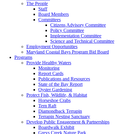
The People
Staff
Board Members
Committees
Citizens Advisory Committee
Policy Committee
Implementation Committee
Science and Technical Committee
Employment Opportunities
Maryland Coastal Bays Program Bid Board
Programs
Provide Healthy Waters
Monitoring
Report Cards
Publications and Resources
State of the Bay Report
Oyster Gardening
Protect Fish, Wildlife, & Habitat
Horseshoe Crabs
Tern Raft
Diamondback Terrapin
Terrapin Nesting Sanctuary
Develop Public Engagement & Partnerships
Boardwalk Exhibit
Greys Creek Nature Park