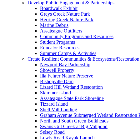
Develop Public Engagement & Partnerships
Boardwalk Exhibit
Greys Creek Nature Park
Herring Creek Nature Park
Marine Debris
Assateague Outfitters
Community Programs and Resources
Student Programs
Educator Resources
Summer Camps & Activities
Create Resilient Communities & Ecosystems/Restoration 
Newport Bay Partnership
Showell Property
Ilia Fehrer Nature Preserve
Bishopville Dam
Lizard Hill Wetland Restoration
Skimmer Island
Assateague State Park Shoreline
Tizzard Island
Shell Mill Landing
Graham Avenue Submerged Wetland Restoration P
North and South Green Bulkheads
Swans Gut Creek at Big Millpond
Selsey Road
Lewis Road Kayak Launch