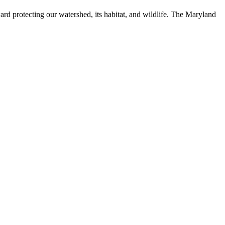
ard protecting our watershed, its habitat, and wildlife. The Maryland