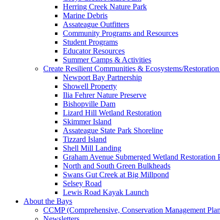
Herring Creek Nature Park
Marine Debris
Assateague Outfitters
Community Programs and Resources
Student Programs
Educator Resources
Summer Camps & Activities
Create Resilient Communities & Ecosystems/Restoration 
Newport Bay Partnership
Showell Property
Ilia Fehrer Nature Preserve
Bishopville Dam
Lizard Hill Wetland Restoration
Skimmer Island
Assateague State Park Shoreline
Tizzard Island
Shell Mill Landing
Graham Avenue Submerged Wetland Restoration P
North and South Green Bulkheads
Swans Gut Creek at Big Millpond
Selsey Road
Lewis Road Kayak Launch
About the Bays
CCMP (Comprehensive, Conservation Management Plan
Newsletters