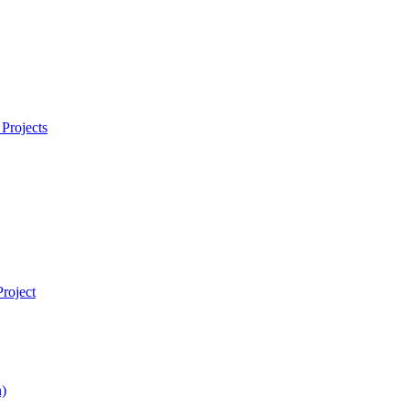
Projects
roject
)