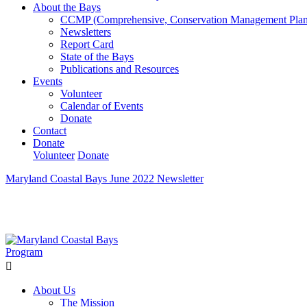
About the Bays
CCMP (Comprehensive, Conservation Management Plan
Newsletters
Report Card
State of the Bays
Publications and Resources
Events
Volunteer
Calendar of Events
Donate
Contact
Donate
Volunteer
Donate
Maryland Coastal Bays June 2022 Newsletter
Learn How We’re Celebrating Our 30th Anniversary!
Go N
About Us
The Mission