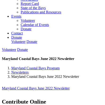
Report Card
State of the Bays
Publications and Resources
Events
Volunteer
Calendar of Events
Donate
Contact
Donate
Volunteer
Donate
Volunteer
Donate
Maryland Coastal Bays June 2022 Newsletter
Maryland Coastal Bays Program
Newsletters
Maryland Coastal Bays June 2022 Newsletter
Maryland Coastal Bays June 2022 Newsletter
Contribute Online