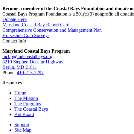
Become a member of the Coastal Bays Foundation and donate onl
Coastal Bays Program Foundation is a 501(c)(3) nonprofit; all donatio
Donate Here
Maryland Coastal Bay Report Card
Comprehensive Conservation and Management Plan
Horseshoe Crab Surveys
Contact Info
Maryland Coastal Bays Program
mcbp@mdcoastalbays.org
8219 Stephen Decatur Highway
Berlin, MD 21811
Phone:
410-213-2297
Resources
Home
The Mission
The Programs
The Coastal Bays
Bid Board
Support
Site Map