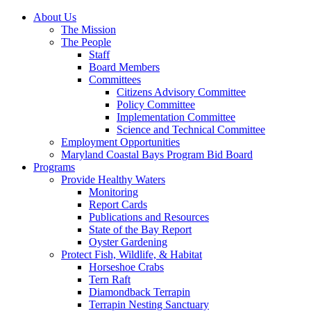
About Us
The Mission
The People
Staff
Board Members
Committees
Citizens Advisory Committee
Policy Committee
Implementation Committee
Science and Technical Committee
Employment Opportunities
Maryland Coastal Bays Program Bid Board
Programs
Provide Healthy Waters
Monitoring
Report Cards
Publications and Resources
State of the Bay Report
Oyster Gardening
Protect Fish, Wildlife, & Habitat
Horseshoe Crabs
Tern Raft
Diamondback Terrapin
Terrapin Nesting Sanctuary