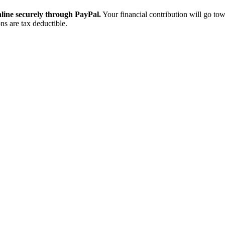
ine securely through PayPal.
Your financial contribution will go tow
ns are tax deductible.