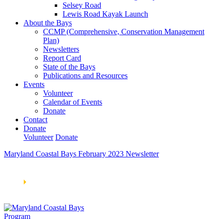
Selsey Road
Lewis Road Kayak Launch
About the Bays
CCMP (Comprehensive, Conservation Management
Plan)
Newsletters
Report Card
State of the Bays
Publications and Resources
Events
Volunteer
Calendar of Events
Donate
Contact
Donate
Volunteer
Donate
Maryland Coastal Bays February 2023 Newsletter
Learn How We’re Celebrating Our 30th Anniversary!
Go
Now
🞂