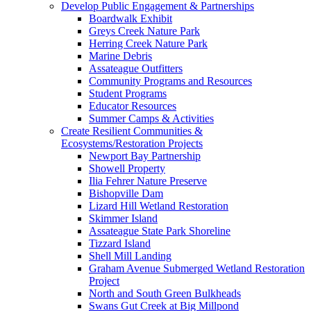
Develop Public Engagement & Partnerships
Boardwalk Exhibit
Greys Creek Nature Park
Herring Creek Nature Park
Marine Debris
Assateague Outfitters
Community Programs and Resources
Student Programs
Educator Resources
Summer Camps & Activities
Create Resilient Communities &
Ecosystems/Restoration Projects
Newport Bay Partnership
Showell Property
Ilia Fehrer Nature Preserve
Bishopville Dam
Lizard Hill Wetland Restoration
Skimmer Island
Assateague State Park Shoreline
Tizzard Island
Shell Mill Landing
Graham Avenue Submerged Wetland Restoration
Project
North and South Green Bulkheads
Swans Gut Creek at Big Millpond