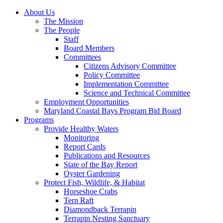
About Us
The Mission
The People
Staff
Board Members
Committees
Citizens Advisory Committee
Policy Committee
Implementation Committee
Science and Technical Committee
Employment Opportunities
Maryland Coastal Bays Program Bid Board
Programs
Provide Healthy Waters
Monitoring
Report Cards
Publications and Resources
State of the Bay Report
Oyster Gardening
Protect Fish, Wildlife, & Habitat
Horseshoe Crabs
Tern Raft
Diamondback Terrapin
Terrapin Nesting Sanctuary