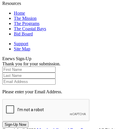
Resources
Home
The Mission
The Programs
The Coastal Bays
Bid Board
Support
Site Map
Enews Sign-Up
Thank you for your submission.
Please enter your Email Address.
Sign-Up Now