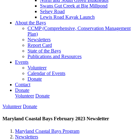
North and South Green Bulkheads
Swans Gut Creek at Big Millpond
Selsey Road
Lewis Road Kayak Launch
About the Bays
CCMP (Comprehensive, Conservation Management
Plan)
Newsletters
Report Card
State of the Bays
Publications and Resources
Events
Volunteer
Calendar of Events
Donate
Contact
Donate
Volunteer
Donate
Volunteer
Donate
Maryland Coastal Bays February 2023 Newsletter
Maryland Coastal Bays Program
Newsletters