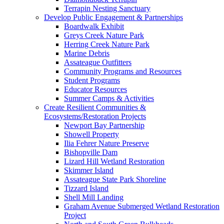
Terrapin Nesting Sanctuary
Develop Public Engagement & Partnerships
Boardwalk Exhibit
Greys Creek Nature Park
Herring Creek Nature Park
Marine Debris
Assateague Outfitters
Community Programs and Resources
Student Programs
Educator Resources
Summer Camps & Activities
Create Resilient Communities &
Ecosystems/Restoration Projects
Newport Bay Partnership
Showell Property
Ilia Fehrer Nature Preserve
Bishopville Dam
Lizard Hill Wetland Restoration
Skimmer Island
Assateague State Park Shoreline
Tizzard Island
Shell Mill Landing
Graham Avenue Submerged Wetland Restoration
Project