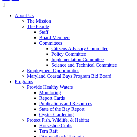
About Us
The Mission
The People
Staff
Board Members
Committees
Citizens Advisory Committee
Policy Committee
Implementation Committee
Science and Technical Committee
Employment Opportunities
Maryland Coastal Bays Program Bid Board
Programs
Provide Healthy Waters
Monitoring
Report Cards
Publications and Resources
State of the Bay Report
Oyster Gardening
Protect Fish, Wildlife, & Habitat
Horseshoe Crabs
Tern Raft
Diamondback Terrapin