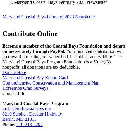
Maryland Coastal Bays February 2023 Newsletter
Maryland Coastal Bays February 2023 Newsletter
Contribute Online
Become a member of the Coastal Bays Foundation and donate
online securely through PayPal.
Your financial contribution will
go toward protecting our watershed, its habitat, and wildlife. The
Maryland Coastal Bays Program Foundation is a 501(c)(3)
nonprofit; all donations are tax deductible.
Donate Here
Maryland Coastal Bay Report Card
Comprehensive Conservation and Management Plan
Horseshoe Crab Surveys
Contact Info
Maryland Coastal Bays Program
mcbp@mdcoastalbays.org
8219 Stephen Decatur Highway
Berlin, MD 21811
Phone:
410-213-2297