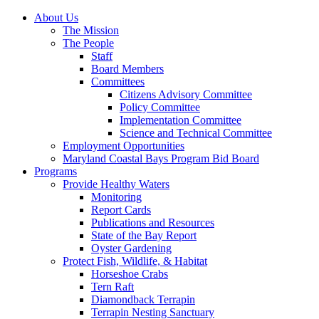
About Us
The Mission
The People
Staff
Board Members
Committees
Citizens Advisory Committee
Policy Committee
Implementation Committee
Science and Technical Committee
Employment Opportunities
Maryland Coastal Bays Program Bid Board
Programs
Provide Healthy Waters
Monitoring
Report Cards
Publications and Resources
State of the Bay Report
Oyster Gardening
Protect Fish, Wildlife, & Habitat
Horseshoe Crabs
Tern Raft
Diamondback Terrapin
Terrapin Nesting Sanctuary