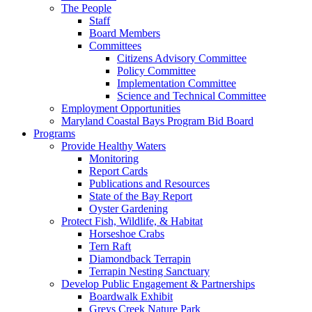
The People
Staff
Board Members
Committees
Citizens Advisory Committee
Policy Committee
Implementation Committee
Science and Technical Committee
Employment Opportunities
Maryland Coastal Bays Program Bid Board
Programs
Provide Healthy Waters
Monitoring
Report Cards
Publications and Resources
State of the Bay Report
Oyster Gardening
Protect Fish, Wildlife, & Habitat
Horseshoe Crabs
Tern Raft
Diamondback Terrapin
Terrapin Nesting Sanctuary
Develop Public Engagement & Partnerships
Boardwalk Exhibit
Greys Creek Nature Park