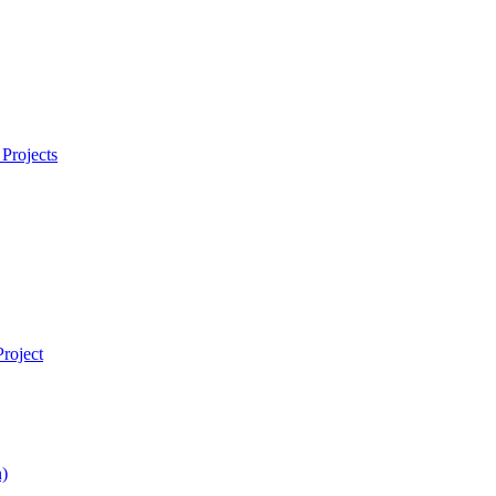
Projects
roject
)