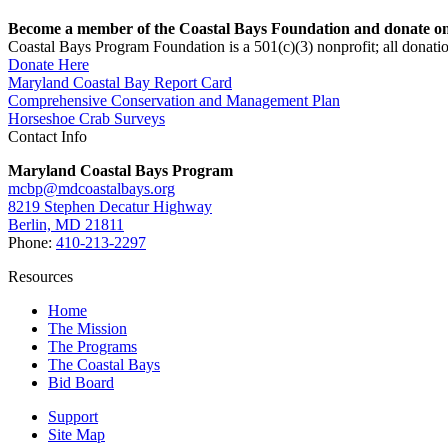
Become a member of the Coastal Bays Foundation and donate onl
Coastal Bays Program Foundation is a 501(c)(3) nonprofit; all donatio
Donate Here
Maryland Coastal Bay Report Card
Comprehensive Conservation and Management Plan
Horseshoe Crab Surveys
Contact Info
Maryland Coastal Bays Program
mcbp@mdcoastalbays.org
8219 Stephen Decatur Highway
Berlin, MD 21811
Phone:
410-213-2297
Resources
Home
The Mission
The Programs
The Coastal Bays
Bid Board
Support
Site Map