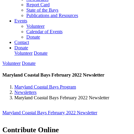
Report Card
State of the Bays
Publications and Resources
Events
Volunteer
Calendar of Events
Donate
Contact
Donate
Volunteer
Donate
Volunteer
Donate
Maryland Coastal Bays February 2022 Newsletter
Maryland Coastal Bays Program
Newsletters
Maryland Coastal Bays February 2022 Newsletter
Maryland Coastal Bays February 2022 Newsletter
Contribute Online