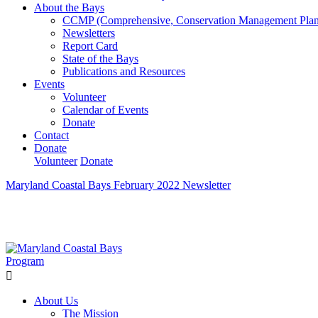
About the Bays
CCMP (Comprehensive, Conservation Management Plan
Newsletters
Report Card
State of the Bays
Publications and Resources
Events
Volunteer
Calendar of Events
Donate
Contact
Donate
Volunteer
Donate
Maryland Coastal Bays February 2022 Newsletter
Learn How We’re Celebrating Our 30th Anniversary!
Go N
About Us
The Mission