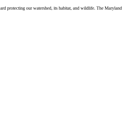
ard protecting our watershed, its habitat, and wildlife. The Maryland