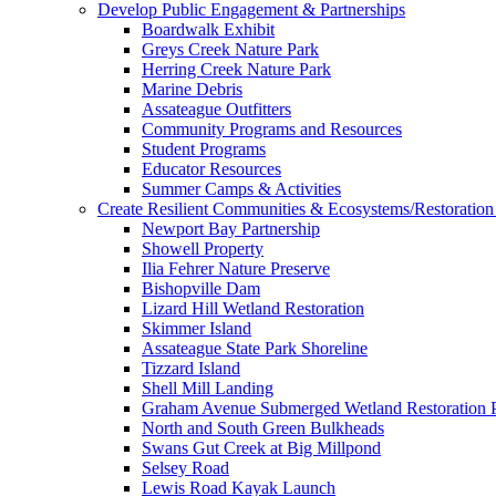
Develop Public Engagement & Partnerships
Boardwalk Exhibit
Greys Creek Nature Park
Herring Creek Nature Park
Marine Debris
Assateague Outfitters
Community Programs and Resources
Student Programs
Educator Resources
Summer Camps & Activities
Create Resilient Communities & Ecosystems/Restoration 
Newport Bay Partnership
Showell Property
Ilia Fehrer Nature Preserve
Bishopville Dam
Lizard Hill Wetland Restoration
Skimmer Island
Assateague State Park Shoreline
Tizzard Island
Shell Mill Landing
Graham Avenue Submerged Wetland Restoration P
North and South Green Bulkheads
Swans Gut Creek at Big Millpond
Selsey Road
Lewis Road Kayak Launch