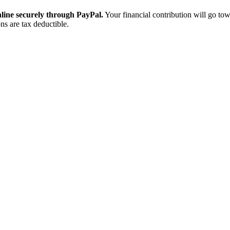
ine securely through PayPal.
Your financial contribution will go tow
ns are tax deductible.