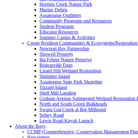
Herring Creek Nature Park
Marine Debris
Assateague Outfitters
Community Programs and Resources
Student Programs
Educator Resources
Summer Camps & Activities
Create Resilient Communities & Ecosystems/Restoration 
Newport Bay Partnership
Showell Property
Ilia Fehrer Nature Preserve
Bishopville Dam
Lizard Hill Wetland Restoration
Skimmer Island
Assateague State Park Shoreline
Tizzard Island
Shell Mill Landing
Graham Avenue Submerged Wetland Restoration P
North and South Green Bulkheads
Swans Gut Creek at Big Millpond
Selsey Road
Lewis Road Kayak Launch
About the Bays
CCMP (Comprehensive, Conservation Management Plan
Newsletters