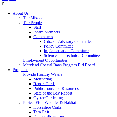
About Us
The Mission
The People
Staff
Board Members
Committees
Citizens Advisory Committee
Policy Committee
Implementation Committee
Science and Technical Committee
Employment Opportunities
Maryland Coastal Bays Program Bid Board
Programs
Provide Healthy Waters
Monitoring
Report Cards
Publications and Resources
State of the Bay Report
Oyster Gardening
Protect Fish, Wildlife, & Habitat
Horseshoe Crabs
Tern Raft
Diamondback Terrapin