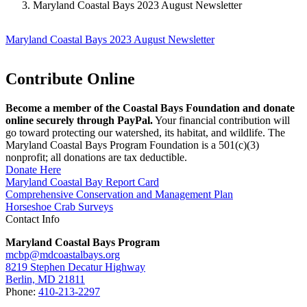
Maryland Coastal Bays 2023 August Newsletter
Maryland Coastal Bays 2023 August Newsletter
Contribute Online
Become a member of the Coastal Bays Foundation and donate
online securely through PayPal.
Your financial contribution will
go toward protecting our watershed, its habitat, and wildlife. The
Maryland Coastal Bays Program Foundation is a 501(c)(3)
nonprofit; all donations are tax deductible.
Donate Here
Maryland Coastal Bay Report Card
Comprehensive Conservation and Management Plan
Horseshoe Crab Surveys
Contact Info
Maryland Coastal Bays Program
mcbp@mdcoastalbays.org
8219 Stephen Decatur Highway
Berlin, MD 21811
Phone:
410-213-2297