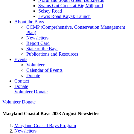
North and South Green Bulkheads
Swans Gut Creek at Big Millpond
Selsey Road
Lewis Road Kayak Launch
About the Bays
CCMP (Comprehensive, Conservation Management
Plan)
Newsletters
Report Card
State of the Bays
Publications and Resources
Events
Volunteer
Calendar of Events
Donate
Contact
Donate
Volunteer
Donate
Volunteer
Donate
Maryland Coastal Bays 2023 August Newsletter
Maryland Coastal Bays Program
Newsletters