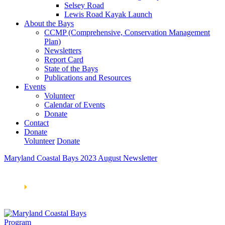
Selsey Road
Lewis Road Kayak Launch
About the Bays
CCMP (Comprehensive, Conservation Management
Plan)
Newsletters
Report Card
State of the Bays
Publications and Resources
Events
Volunteer
Calendar of Events
Donate
Contact
Donate
Volunteer
Donate
Maryland Coastal Bays 2023 August Newsletter
Learn How We’re Celebrating Our 30th Anniversary!
Go
Now
🞂