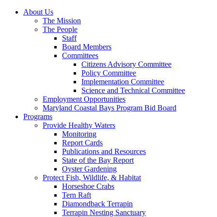
About Us
The Mission
The People
Staff
Board Members
Committees
Citizens Advisory Committee
Policy Committee
Implementation Committee
Science and Technical Committee
Employment Opportunities
Maryland Coastal Bays Program Bid Board
Programs
Provide Healthy Waters
Monitoring
Report Cards
Publications and Resources
State of the Bay Report
Oyster Gardening
Protect Fish, Wildlife, & Habitat
Horseshoe Crabs
Tern Raft
Diamondback Terrapin
Terrapin Nesting Sanctuary