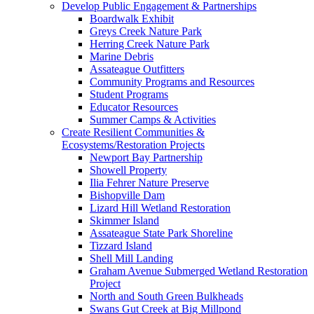
Develop Public Engagement & Partnerships
Boardwalk Exhibit
Greys Creek Nature Park
Herring Creek Nature Park
Marine Debris
Assateague Outfitters
Community Programs and Resources
Student Programs
Educator Resources
Summer Camps & Activities
Create Resilient Communities &
Ecosystems/Restoration Projects
Newport Bay Partnership
Showell Property
Ilia Fehrer Nature Preserve
Bishopville Dam
Lizard Hill Wetland Restoration
Skimmer Island
Assateague State Park Shoreline
Tizzard Island
Shell Mill Landing
Graham Avenue Submerged Wetland Restoration
Project
North and South Green Bulkheads
Swans Gut Creek at Big Millpond