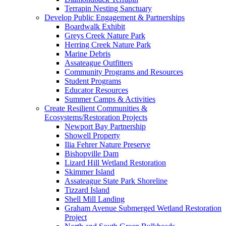
Terrapin Nesting Sanctuary
Develop Public Engagement & Partnerships
Boardwalk Exhibit
Greys Creek Nature Park
Herring Creek Nature Park
Marine Debris
Assateague Outfitters
Community Programs and Resources
Student Programs
Educator Resources
Summer Camps & Activities
Create Resilient Communities &
Ecosystems/Restoration Projects
Newport Bay Partnership
Showell Property
Ilia Fehrer Nature Preserve
Bishopville Dam
Lizard Hill Wetland Restoration
Skimmer Island
Assateague State Park Shoreline
Tizzard Island
Shell Mill Landing
Graham Avenue Submerged Wetland Restoration
Project