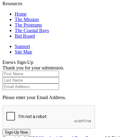
Resources
Home
The Mission
The Programs
The Coastal Bays
Bid Board
Support
Site Map
Enews Sign-Up
Thank you for your submission.
Please enter your Email Address.
Sign-Up Now