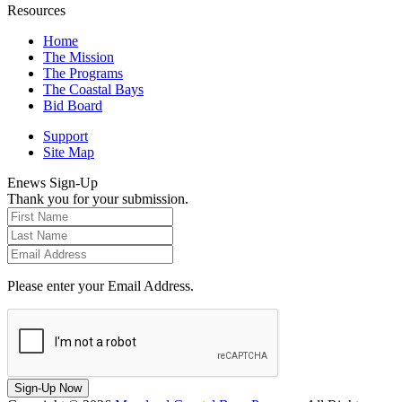
Resources
Home
The Mission
The Programs
The Coastal Bays
Bid Board
Support
Site Map
Enews Sign-Up
Thank you for your submission.
Please enter your Email Address.
Sign-Up Now