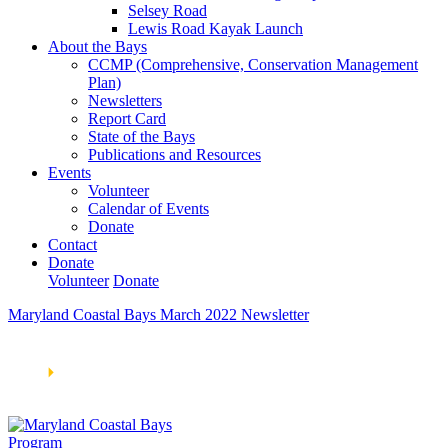
Selsey Road
Lewis Road Kayak Launch
About the Bays
CCMP (Comprehensive, Conservation Management
Plan)
Newsletters
Report Card
State of the Bays
Publications and Resources
Events
Volunteer
Calendar of Events
Donate
Contact
Donate
Volunteer
Donate
Maryland Coastal Bays March 2022 Newsletter
Learn How We’re Celebrating Our 30th Anniversary!
Go
Now
🞂