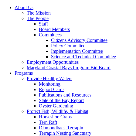
About Us
The Mission
The People
Staff
Board Members
Committees
Citizens Advisory Committee
Policy Committee
Implementation Committee
Science and Technical Committee
Employment Opportunities
Maryland Coastal Bays Program Bid Board
Programs
Provide Healthy Waters
Monitoring
Report Cards
Publications and Resources
State of the Bay Report
Oyster Gardening
Protect Fish, Wildlife, & Habitat
Horseshoe Crabs
Tern Raft
Diamondback Terrapin
Terrapin Nesting Sanctuary