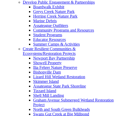
Develop Public Engagement & Partnerships
Boardwalk Exhibit
Greys Creek Nature Park
Herring Creek Nature Park
Marine Debris
Assateague Outfitters
Community Programs and Resources
Student Programs
Educator Resources
Summer Camps & Activities
Create Resilient Communities &
Ecosystems/Restoration Projects
Newport Bay Partnership
Showell Property
Ilia Fehrer Nature Preserve
Bishopville Dam
Lizard Hill Wetland Restoration
Skimmer Island
Assateague State Park Shoreline
Tizzard Island
Shell Mill Landing
Graham Avenue Submerged Wetland Restoration
Project
North and South Green Bulkheads
Swans Gut Creek at Big Millpond