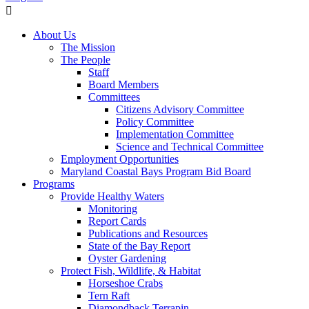
About Us
The Mission
The People
Staff
Board Members
Committees
Citizens Advisory Committee
Policy Committee
Implementation Committee
Science and Technical Committee
Employment Opportunities
Maryland Coastal Bays Program Bid Board
Programs
Provide Healthy Waters
Monitoring
Report Cards
Publications and Resources
State of the Bay Report
Oyster Gardening
Protect Fish, Wildlife, & Habitat
Horseshoe Crabs
Tern Raft
Diamondback Terrapin