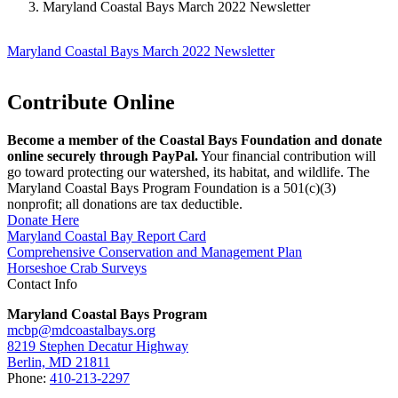
Maryland Coastal Bays March 2022 Newsletter
Maryland Coastal Bays March 2022 Newsletter
Contribute Online
Become a member of the Coastal Bays Foundation and donate
online securely through PayPal.
Your financial contribution will
go toward protecting our watershed, its habitat, and wildlife. The
Maryland Coastal Bays Program Foundation is a 501(c)(3)
nonprofit; all donations are tax deductible.
Donate Here
Maryland Coastal Bay Report Card
Comprehensive Conservation and Management Plan
Horseshoe Crab Surveys
Contact Info
Maryland Coastal Bays Program
mcbp@mdcoastalbays.org
8219 Stephen Decatur Highway
Berlin, MD 21811
Phone:
410-213-2297