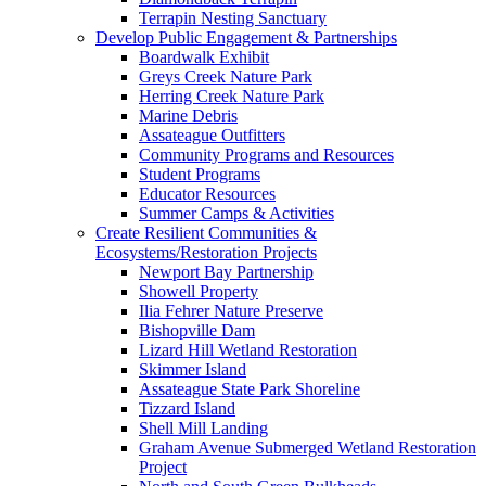
Terrapin Nesting Sanctuary
Develop Public Engagement & Partnerships
Boardwalk Exhibit
Greys Creek Nature Park
Herring Creek Nature Park
Marine Debris
Assateague Outfitters
Community Programs and Resources
Student Programs
Educator Resources
Summer Camps & Activities
Create Resilient Communities &
Ecosystems/Restoration Projects
Newport Bay Partnership
Showell Property
Ilia Fehrer Nature Preserve
Bishopville Dam
Lizard Hill Wetland Restoration
Skimmer Island
Assateague State Park Shoreline
Tizzard Island
Shell Mill Landing
Graham Avenue Submerged Wetland Restoration
Project