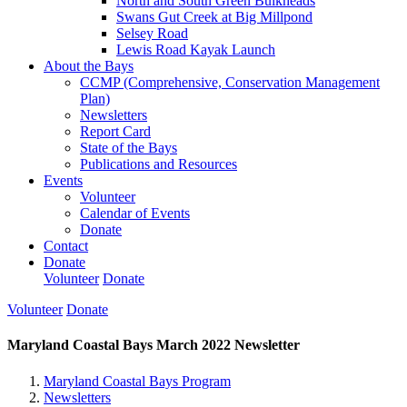
North and South Green Bulkheads
Swans Gut Creek at Big Millpond
Selsey Road
Lewis Road Kayak Launch
About the Bays
CCMP (Comprehensive, Conservation Management
Plan)
Newsletters
Report Card
State of the Bays
Publications and Resources
Events
Volunteer
Calendar of Events
Donate
Contact
Donate
Volunteer
Donate
Volunteer
Donate
Maryland Coastal Bays March 2022 Newsletter
Maryland Coastal Bays Program
Newsletters