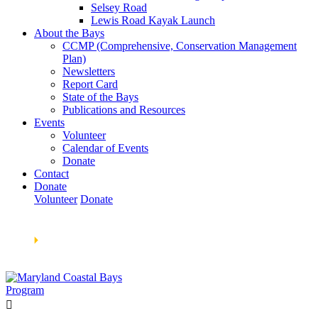
Selsey Road
Lewis Road Kayak Launch
About the Bays
CCMP (Comprehensive, Conservation Management
Plan)
Newsletters
Report Card
State of the Bays
Publications and Resources
Events
Volunteer
Calendar of Events
Donate
Contact
Donate
Volunteer
Donate
Learn How We’re Celebrating Our 30th Anniversary!
Go
Now
🞂