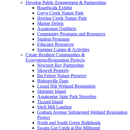
Develop Public Engagement & Partnerships
Boardwalk Exhibit
Greys Creek Nature Park
Herring Creek Nature Park
Marine Debris
Assateague Outfitters
Community Programs and Resources
Student Programs
Educator Resources
Summer Camps & Activities
Create Resilient Communities &
Ecosystems/Restoration Projects
Newport Bay Partnership
Showell Property
Ilia Fehrer Nature Preserve
Bishopville Dam
Lizard Hill Wetland Restoration
Skimmer Island
Assateague State Park Shoreline
Tizzard Island
Shell Mill Landing
Graham Avenue Submerged Wetland Restoration
Project
North and South Green Bulkheads
Swans Gut Creek at Big Millpond