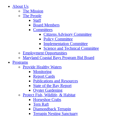
About Us
The Mission
The People
Staff
Board Members
Committees
Citizens Advisory Committee
Policy Committee
Implementation Committee
Science and Technical Committee
Employment Opportunities
Maryland Coastal Bays Program Bid Board
Programs
Provide Healthy Waters
Monitoring
Report Cards
Publications and Resources
State of the Bay Report
Oyster Gardening
Protect Fish, Wildlife, & Habitat
Horseshoe Crabs
Tern Raft
Diamondback Terrapin
Terrapin Nesting Sanctuary