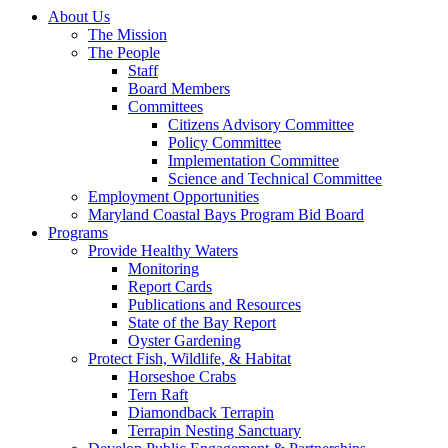
About Us
The Mission
The People
Staff
Board Members
Committees
Citizens Advisory Committee
Policy Committee
Implementation Committee
Science and Technical Committee
Employment Opportunities
Maryland Coastal Bays Program Bid Board
Programs
Provide Healthy Waters
Monitoring
Report Cards
Publications and Resources
State of the Bay Report
Oyster Gardening
Protect Fish, Wildlife, & Habitat
Horseshoe Crabs
Tern Raft
Diamondback Terrapin
Terrapin Nesting Sanctuary