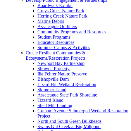
Develop Public Engagement & Partnerships
Boardwalk Exhibit
Greys Creek Nature Park
Herring Creek Nature Park
Marine Debris
Assateague Outfitters
Community Programs and Resources
Student Programs
Educator Resources
Summer Camps & Activities
Create Resilient Communities &
Ecosystems/Restoration Projects
Newport Bay Partnership
Showell Property
Ilia Fehrer Nature Preserve
Bishopville Dam
Lizard Hill Wetland Restoration
Skimmer Island
Assateague State Park Shoreline
Tizzard Island
Shell Mill Landing
Graham Avenue Submerged Wetland Restoration
Project
North and South Green Bulkheads
Swans Gut Creek at Big Millpond