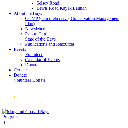
Selsey Road
Lewis Road Kayak Launch
About the Bays
CCMP (Comprehensive, Conservation Management
Plan)
Newsletters
Report Card
State of the Bays
Publications and Resources
Events
Volunteer
Calendar of Events
Donate
Contact
Donate
Volunteer
Donate
Learn How We’re Celebrating Our 30th Anniversary!
Go
Now
🞂