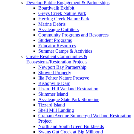
Develop Public Engagement & Partnerships
Boardwalk Exhibit
Greys Creek Nature Park
Herring Creek Nature Park
Marine Debris
Assateague Outfitters
Community Programs and Resources
Student Programs
Educator Resources
Summer Camps & Activities
Create Resilient Communities &
Ecosystems/Restoration Projects
Newport Bay Partnership
Showell Property
Ilia Fehrer Nature Preserve
Bishopville Dam
Lizard Hill Wetland Restoration
Skimmer Island
Assateague State Park Shoreline
Tizzard Island
Shell Mill Landing
Graham Avenue Submerged Wetland Restoration
Project
North and South Green Bulkheads
Swans Gut Creek at Big Millpond