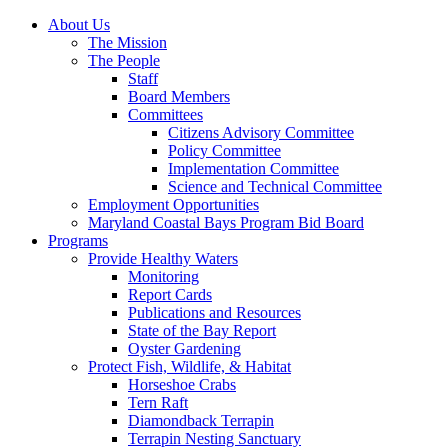
About Us
The Mission
The People
Staff
Board Members
Committees
Citizens Advisory Committee
Policy Committee
Implementation Committee
Science and Technical Committee
Employment Opportunities
Maryland Coastal Bays Program Bid Board
Programs
Provide Healthy Waters
Monitoring
Report Cards
Publications and Resources
State of the Bay Report
Oyster Gardening
Protect Fish, Wildlife, & Habitat
Horseshoe Crabs
Tern Raft
Diamondback Terrapin
Terrapin Nesting Sanctuary