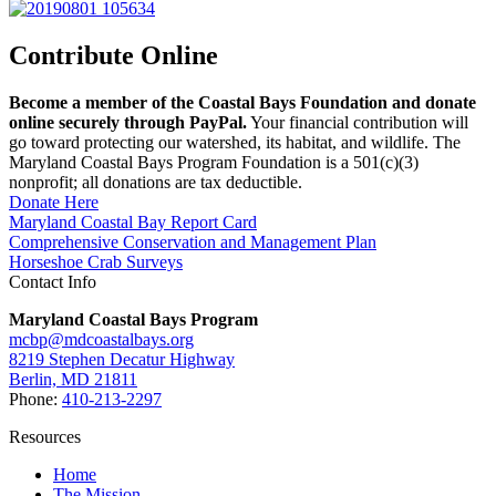
Contribute Online
Become a member of the Coastal Bays Foundation and donate
online securely through PayPal.
Your financial contribution will
go toward protecting our watershed, its habitat, and wildlife. The
Maryland Coastal Bays Program Foundation is a 501(c)(3)
nonprofit; all donations are tax deductible.
Donate Here
Maryland Coastal Bay Report Card
Comprehensive Conservation and Management Plan
Horseshoe Crab Surveys
Contact Info
Maryland Coastal Bays Program
mcbp@mdcoastalbays.org
8219 Stephen Decatur Highway
Berlin, MD 21811
Phone:
410-213-2297
Resources
Home
The Mission