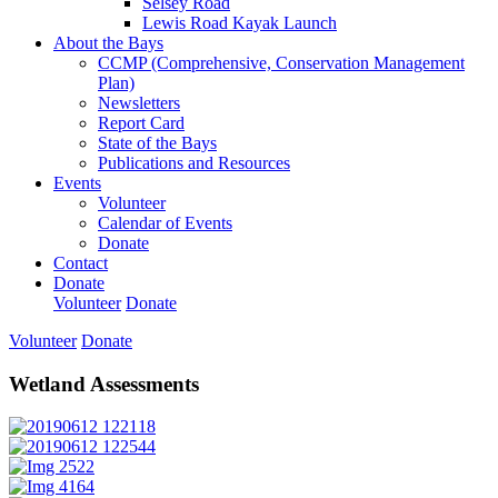
Selsey Road
Lewis Road Kayak Launch
About the Bays
CCMP (Comprehensive, Conservation Management
Plan)
Newsletters
Report Card
State of the Bays
Publications and Resources
Events
Volunteer
Calendar of Events
Donate
Contact
Donate
Volunteer
Donate
Volunteer
Donate
Wetland Assessments