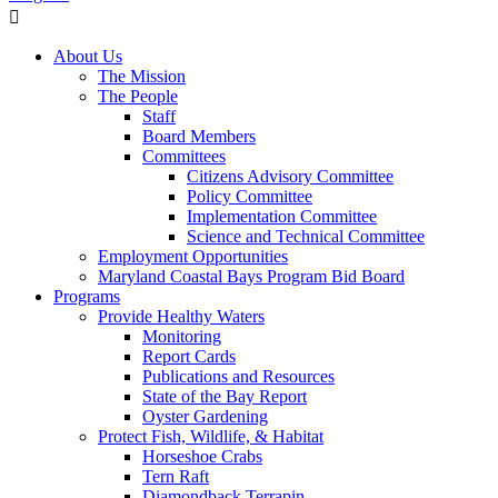
About Us
The Mission
The People
Staff
Board Members
Committees
Citizens Advisory Committee
Policy Committee
Implementation Committee
Science and Technical Committee
Employment Opportunities
Maryland Coastal Bays Program Bid Board
Programs
Provide Healthy Waters
Monitoring
Report Cards
Publications and Resources
State of the Bay Report
Oyster Gardening
Protect Fish, Wildlife, & Habitat
Horseshoe Crabs
Tern Raft
Diamondback Terrapin