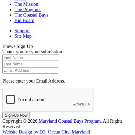
The Mission
The Programs
The Coastal Bays
Bid Board
Support
Site Map
Enews Sign-Up
Thank you for your submission.
Please enter your Email Address.
Sign-Up Now
Copyright © 2026
Maryland Coastal Bays Program
. All Rights
Reserved
Website Design by D3
,
Ocean City, Maryland