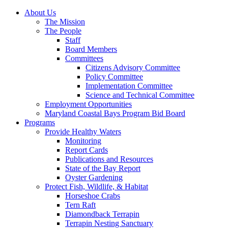
About Us
The Mission
The People
Staff
Board Members
Committees
Citizens Advisory Committee
Policy Committee
Implementation Committee
Science and Technical Committee
Employment Opportunities
Maryland Coastal Bays Program Bid Board
Programs
Provide Healthy Waters
Monitoring
Report Cards
Publications and Resources
State of the Bay Report
Oyster Gardening
Protect Fish, Wildlife, & Habitat
Horseshoe Crabs
Tern Raft
Diamondback Terrapin
Terrapin Nesting Sanctuary