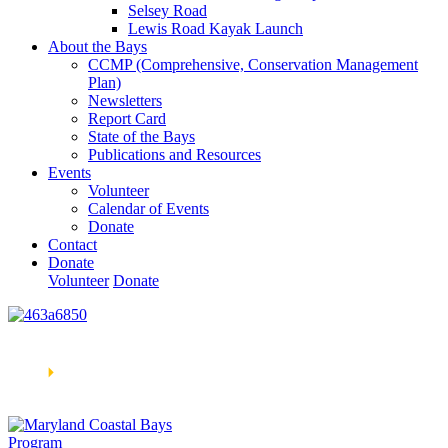
Selsey Road
Lewis Road Kayak Launch
About the Bays
CCMP (Comprehensive, Conservation Management
Plan)
Newsletters
Report Card
State of the Bays
Publications and Resources
Events
Volunteer
Calendar of Events
Donate
Contact
Donate
Volunteer
Donate
Learn How We’re Celebrating Our 30th Anniversary!
Go
Now
🞂