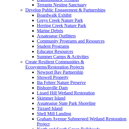
Terrapin Nesting Sanctuary
Develop Public Engagement & Partnerships
Boardwalk Exhibit
Greys Creek Nature Park
Herring Creek Nature Park
Marine Debris
Assateague Outfitters
Community Programs and Resources
Student Programs
Educator Resources
Summer Camps & Activities
Create Resilient Communities &
Ecosystems/Restoration Projects
Newport Bay Partnership
Showell Property
Ilia Fehrer Nature Preserve
Bishopville Dam
Lizard Hill Wetland Restoration
Skimmer Island
Assateague State Park Shoreline
Tizzard Island
Shell Mill Landing
Graham Avenue Submerged Wetland Restoration
Project