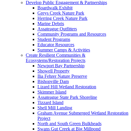
Develop Public Engagement & Partnerships
Boardwalk Exhibit
Greys Creek Nature Park
Herring Creek Nature Park
Marine Debris
Assateague Outfitters
Community Programs and Resources
Student Programs
Educator Resources
Summer Camps & Activities
Create Resilient Communities &
Ecosystems/Restoration Projects
Newport Bay Partnership
Showell Property
Ilia Fehrer Nature Preserve
Bishopville Dam
Lizard Hill Wetland Restoration
Skimmer Island
Assateague State Park Shoreline
Tizzard Island
Shell Mill Landing
Graham Avenue Submerged Wetland Restoration
Project
North and South Green Bulkheads
Swans Gut Creek at Big Millpond