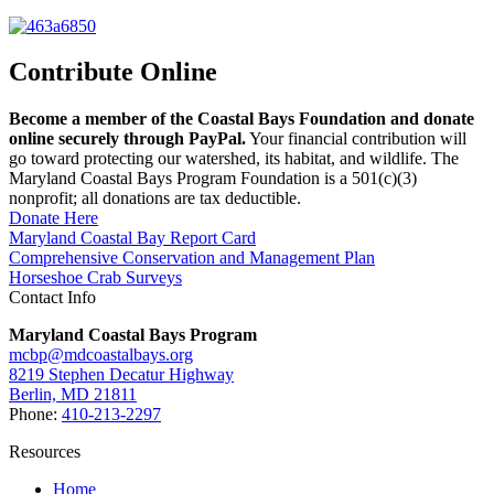
Contribute Online
Become a member of the Coastal Bays Foundation and donate
online securely through PayPal.
Your financial contribution will
go toward protecting our watershed, its habitat, and wildlife. The
Maryland Coastal Bays Program Foundation is a 501(c)(3)
nonprofit; all donations are tax deductible.
Donate Here
Maryland Coastal Bay Report Card
Comprehensive Conservation and Management Plan
Horseshoe Crab Surveys
Contact Info
Maryland Coastal Bays Program
mcbp@mdcoastalbays.org
8219 Stephen Decatur Highway
Berlin, MD 21811
Phone:
410-213-2297
Resources
Home