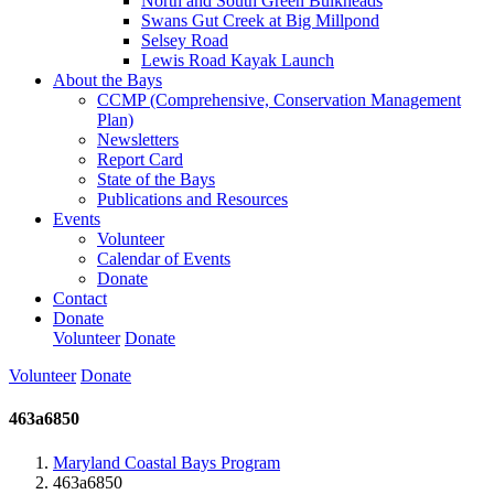
North and South Green Bulkheads
Swans Gut Creek at Big Millpond
Selsey Road
Lewis Road Kayak Launch
About the Bays
CCMP (Comprehensive, Conservation Management
Plan)
Newsletters
Report Card
State of the Bays
Publications and Resources
Events
Volunteer
Calendar of Events
Donate
Contact
Donate
Volunteer
Donate
Volunteer
Donate
463a6850
Maryland Coastal Bays Program
463a6850