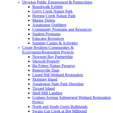
Develop Public Engagement & Partnerships
Boardwalk Exhibit
Greys Creek Nature Park
Herring Creek Nature Park
Marine Debris
Assateague Outfitters
Community Programs and Resources
Student Programs
Educator Resources
Summer Camps & Activities
Create Resilient Communities &
Ecosystems/Restoration Projects
Newport Bay Partnership
Showell Property
Ilia Fehrer Nature Preserve
Bishopville Dam
Lizard Hill Wetland Restoration
Skimmer Island
Assateague State Park Shoreline
Tizzard Island
Shell Mill Landing
Graham Avenue Submerged Wetland Restoration
Project
North and South Green Bulkheads
Swans Gut Creek at Big Millpond