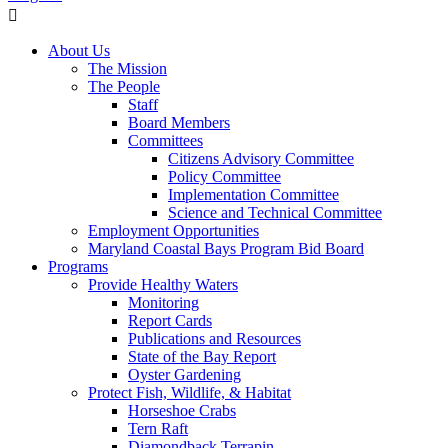
About Us
The Mission
The People
Staff
Board Members
Committees
Citizens Advisory Committee
Policy Committee
Implementation Committee
Science and Technical Committee
Employment Opportunities
Maryland Coastal Bays Program Bid Board
Programs
Provide Healthy Waters
Monitoring
Report Cards
Publications and Resources
State of the Bay Report
Oyster Gardening
Protect Fish, Wildlife, & Habitat
Horseshoe Crabs
Tern Raft
Diamondback Terrapin