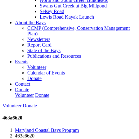
North and South Green Bulkheads
Swans Gut Creek at Big Millpond
Selsey Road
Lewis Road Kayak Launch
About the Bays
CCMP (Comprehensive, Conservation Management
Plan)
Newsletters
Report Card
State of the Bays
Publications and Resources
Events
Volunteer
Calendar of Events
Donate
Contact
Donate
Volunteer
Donate
Volunteer
Donate
463a6620
Maryland Coastal Bays Program
463a6620