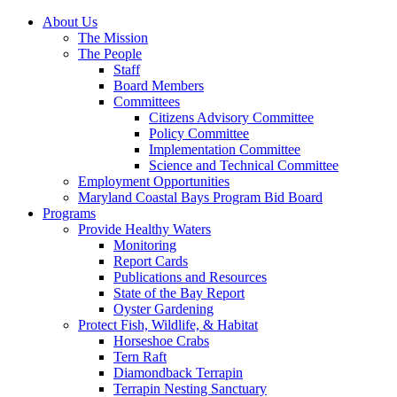
About Us
The Mission
The People
Staff
Board Members
Committees
Citizens Advisory Committee
Policy Committee
Implementation Committee
Science and Technical Committee
Employment Opportunities
Maryland Coastal Bays Program Bid Board
Programs
Provide Healthy Waters
Monitoring
Report Cards
Publications and Resources
State of the Bay Report
Oyster Gardening
Protect Fish, Wildlife, & Habitat
Horseshoe Crabs
Tern Raft
Diamondback Terrapin
Terrapin Nesting Sanctuary