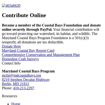
Contribute Online
Become a member of the Coastal Bays Foundation and donate
online securely through PayPal.
Your financial contribution will
go toward protecting our watershed, its habitat, and wildlife. The
Maryland Coastal Bays Program Foundation is a 501(c)(3)
nonprofit; all donations are tax deductible.
Donate Here
Maryland Coastal Bay Report Card
Comprehensive Conservation and Management Plan
Horseshoe Crab Surveys
Contact Info
Maryland Coastal Bays Program
mcbp@mdcoastalbays.org
8219 Stephen Decatur Highway
Berlin, MD 21811
Phone:
410-213-2297
Resources
Home