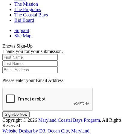
The Mission
The Programs
The Coastal Bays
Bid Board
Support
Site Map
Enews Sign-Up
Thank you for your submission.
Please enter your Email Address.
Sign-Up Now
Copyright © 2026
Maryland Coastal Bays Program
. All Rights
Reserved
Website Design by D3
,
Ocean City, Maryland