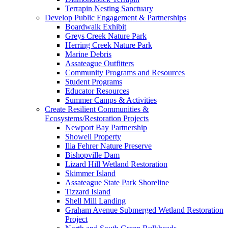
Terrapin Nesting Sanctuary
Develop Public Engagement & Partnerships
Boardwalk Exhibit
Greys Creek Nature Park
Herring Creek Nature Park
Marine Debris
Assateague Outfitters
Community Programs and Resources
Student Programs
Educator Resources
Summer Camps & Activities
Create Resilient Communities &
Ecosystems/Restoration Projects
Newport Bay Partnership
Showell Property
Ilia Fehrer Nature Preserve
Bishopville Dam
Lizard Hill Wetland Restoration
Skimmer Island
Assateague State Park Shoreline
Tizzard Island
Shell Mill Landing
Graham Avenue Submerged Wetland Restoration
Project