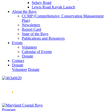
Selsey Road
Lewis Road Kayak Launch
About the Bays
CCMP (Comprehensive, Conservation Management
Plan)
Newsletters
Report Card
State of the Bays
Publications and Resources
Events
Volunteer
Calendar of Events
Donate
Contact
Donate
Volunteer
Donate
Learn How We’re Celebrating Our 30th Anniversary!
Go
Now
🞂