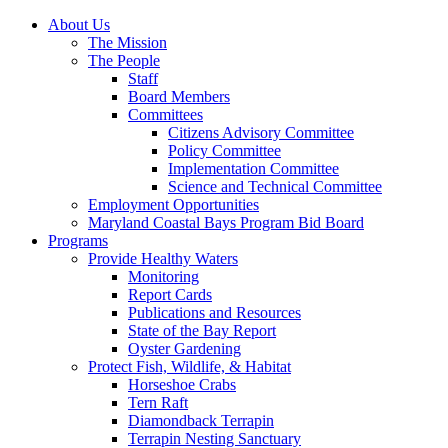
About Us
The Mission
The People
Staff
Board Members
Committees
Citizens Advisory Committee
Policy Committee
Implementation Committee
Science and Technical Committee
Employment Opportunities
Maryland Coastal Bays Program Bid Board
Programs
Provide Healthy Waters
Monitoring
Report Cards
Publications and Resources
State of the Bay Report
Oyster Gardening
Protect Fish, Wildlife, & Habitat
Horseshoe Crabs
Tern Raft
Diamondback Terrapin
Terrapin Nesting Sanctuary