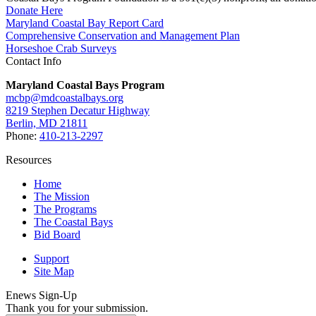
Donate Here
Maryland Coastal Bay Report Card
Comprehensive Conservation and Management Plan
Horseshoe Crab Surveys
Contact Info
Maryland Coastal Bays Program
mcbp@mdcoastalbays.org
8219 Stephen Decatur Highway
Berlin, MD 21811
Phone:
410-213-2297
Resources
Home
The Mission
The Programs
The Coastal Bays
Bid Board
Support
Site Map
Enews Sign-Up
Thank you for your submission.