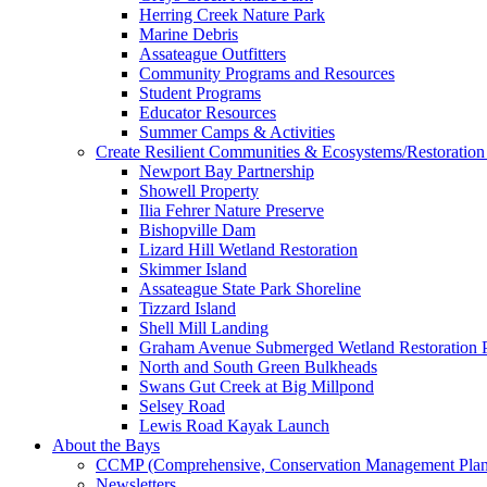
Herring Creek Nature Park
Marine Debris
Assateague Outfitters
Community Programs and Resources
Student Programs
Educator Resources
Summer Camps & Activities
Create Resilient Communities & Ecosystems/Restoration 
Newport Bay Partnership
Showell Property
Ilia Fehrer Nature Preserve
Bishopville Dam
Lizard Hill Wetland Restoration
Skimmer Island
Assateague State Park Shoreline
Tizzard Island
Shell Mill Landing
Graham Avenue Submerged Wetland Restoration P
North and South Green Bulkheads
Swans Gut Creek at Big Millpond
Selsey Road
Lewis Road Kayak Launch
About the Bays
CCMP (Comprehensive, Conservation Management Plan
Newsletters