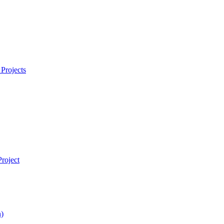
Projects
roject
)