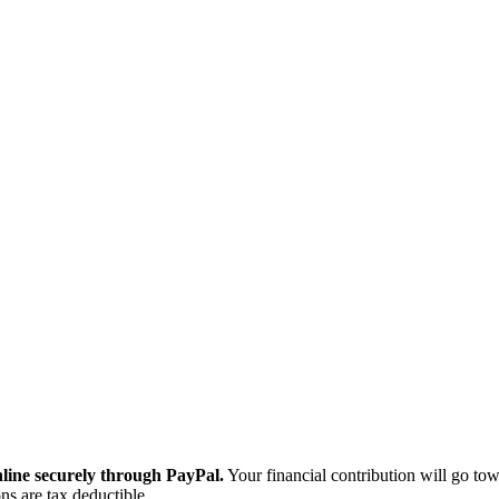
ine securely through PayPal.
Your financial contribution will go tow
ns are tax deductible.