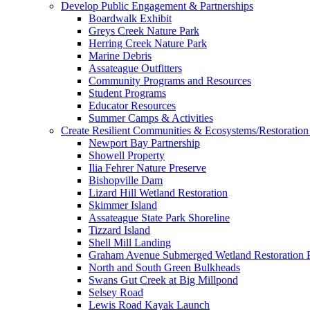
Develop Public Engagement & Partnerships
Boardwalk Exhibit
Greys Creek Nature Park
Herring Creek Nature Park
Marine Debris
Assateague Outfitters
Community Programs and Resources
Student Programs
Educator Resources
Summer Camps & Activities
Create Resilient Communities & Ecosystems/Restoration 
Newport Bay Partnership
Showell Property
Ilia Fehrer Nature Preserve
Bishopville Dam
Lizard Hill Wetland Restoration
Skimmer Island
Assateague State Park Shoreline
Tizzard Island
Shell Mill Landing
Graham Avenue Submerged Wetland Restoration P
North and South Green Bulkheads
Swans Gut Creek at Big Millpond
Selsey Road
Lewis Road Kayak Launch