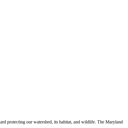
ard protecting our watershed, its habitat, and wildlife. The Maryland