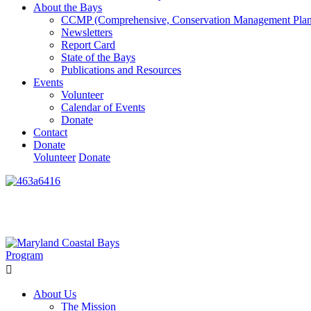
About the Bays
CCMP (Comprehensive, Conservation Management Plan
Newsletters
Report Card
State of the Bays
Publications and Resources
Events
Volunteer
Calendar of Events
Donate
Contact
Donate
Volunteer
Donate
Learn How We’re Celebrating Our 30th Anniversary!
Go N
About Us
The Mission