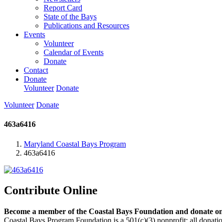
Report Card
State of the Bays
Publications and Resources
Events
Volunteer
Calendar of Events
Donate
Contact
Donate
Volunteer
Donate
Volunteer
Donate
463a6416
Maryland Coastal Bays Program
463a6416
Contribute Online
Become a member of the Coastal Bays Foundation and donate onl
Coastal Bays Program Foundation is a 501(c)(3) nonprofit; all donatio