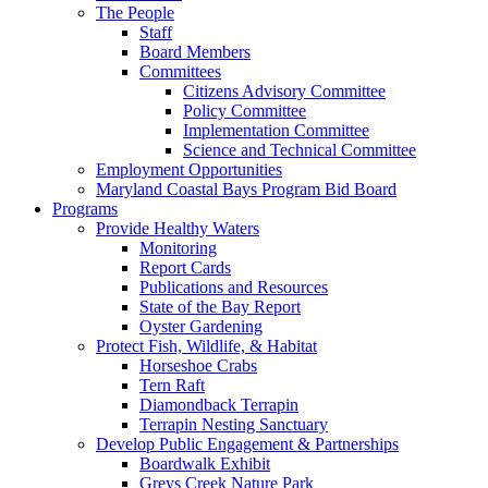
The People
Staff
Board Members
Committees
Citizens Advisory Committee
Policy Committee
Implementation Committee
Science and Technical Committee
Employment Opportunities
Maryland Coastal Bays Program Bid Board
Programs
Provide Healthy Waters
Monitoring
Report Cards
Publications and Resources
State of the Bay Report
Oyster Gardening
Protect Fish, Wildlife, & Habitat
Horseshoe Crabs
Tern Raft
Diamondback Terrapin
Terrapin Nesting Sanctuary
Develop Public Engagement & Partnerships
Boardwalk Exhibit
Greys Creek Nature Park