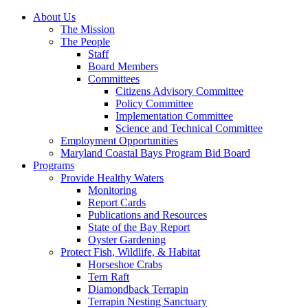
About Us
The Mission
The People
Staff
Board Members
Committees
Citizens Advisory Committee
Policy Committee
Implementation Committee
Science and Technical Committee
Employment Opportunities
Maryland Coastal Bays Program Bid Board
Programs
Provide Healthy Waters
Monitoring
Report Cards
Publications and Resources
State of the Bay Report
Oyster Gardening
Protect Fish, Wildlife, & Habitat
Horseshoe Crabs
Tern Raft
Diamondback Terrapin
Terrapin Nesting Sanctuary