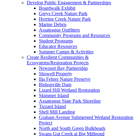
Develop Public Engagement & Partnerships
Boardwalk Exhibit
Greys Creek Nature Park
Herring Creek Nature Park
Marine Debris
Assateague Outfitters
Community Programs and Resources
Student Programs
Educator Resources
Summer Camps & Activities
Create Resilient Communities &
Ecosystems/Restoration Projects
Newport Bay Partnership
Showell Property
Ilia Fehrer Nature Preserve
Bishopville Dam
Lizard Hill Wetland Restoration
Skimmer Island
Assateague State Park Shoreline
Tizzard Island
Shell Mill Landing
Graham Avenue Submerged Wetland Restoration
Project
North and South Green Bulkheads
Swans Gut Creek at Big Millpond