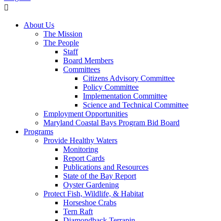
About Us
The Mission
The People
Staff
Board Members
Committees
Citizens Advisory Committee
Policy Committee
Implementation Committee
Science and Technical Committee
Employment Opportunities
Maryland Coastal Bays Program Bid Board
Programs
Provide Healthy Waters
Monitoring
Report Cards
Publications and Resources
State of the Bay Report
Oyster Gardening
Protect Fish, Wildlife, & Habitat
Horseshoe Crabs
Tern Raft
Diamondback Terrapin