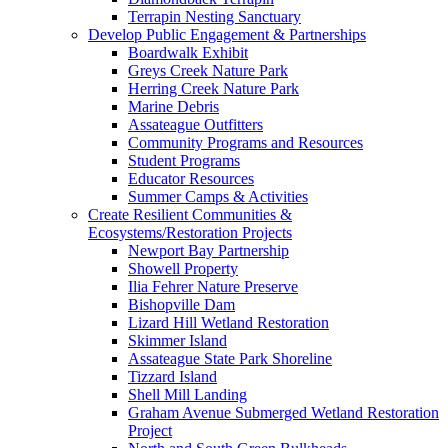
Terrapin Nesting Sanctuary
Develop Public Engagement & Partnerships
Boardwalk Exhibit
Greys Creek Nature Park
Herring Creek Nature Park
Marine Debris
Assateague Outfitters
Community Programs and Resources
Student Programs
Educator Resources
Summer Camps & Activities
Create Resilient Communities &
Ecosystems/Restoration Projects
Newport Bay Partnership
Showell Property
Ilia Fehrer Nature Preserve
Bishopville Dam
Lizard Hill Wetland Restoration
Skimmer Island
Assateague State Park Shoreline
Tizzard Island
Shell Mill Landing
Graham Avenue Submerged Wetland Restoration
Project