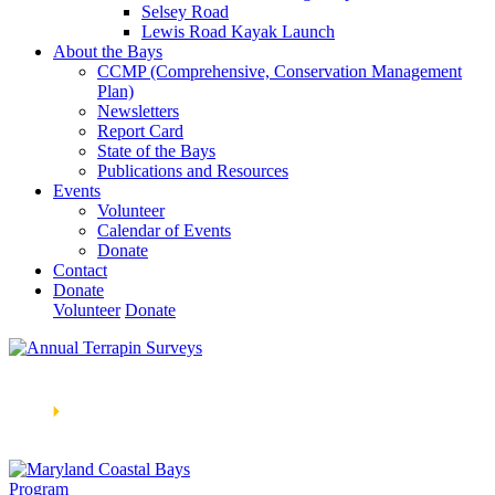
Selsey Road
Lewis Road Kayak Launch
About the Bays
CCMP (Comprehensive, Conservation Management
Plan)
Newsletters
Report Card
State of the Bays
Publications and Resources
Events
Volunteer
Calendar of Events
Donate
Contact
Donate
Volunteer
Donate
Learn How We’re Celebrating Our 30th Anniversary!
Go
Now
🞂