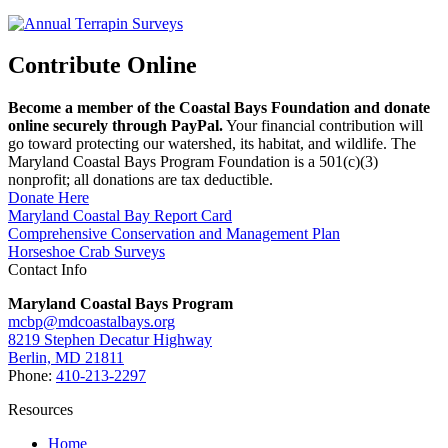
Contribute Online
Become a member of the Coastal Bays Foundation and donate
online securely through PayPal.
Your financial contribution will
go toward protecting our watershed, its habitat, and wildlife. The
Maryland Coastal Bays Program Foundation is a 501(c)(3)
nonprofit; all donations are tax deductible.
Donate Here
Maryland Coastal Bay Report Card
Comprehensive Conservation and Management Plan
Horseshoe Crab Surveys
Contact Info
Maryland Coastal Bays Program
mcbp@mdcoastalbays.org
8219 Stephen Decatur Highway
Berlin, MD 21811
Phone:
410-213-2297
Resources
Home