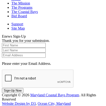
The Mission
The Programs
The Coastal Bays
Bid Board
Support
Site Map
Enews Sign-Up
Thank you for your submission.
Please enter your Email Address.
Sign-Up Now
Copyright © 2026
Maryland Coastal Bays Program
. All Rights
Reserved
Website Design by D3
,
Ocean City, Maryland