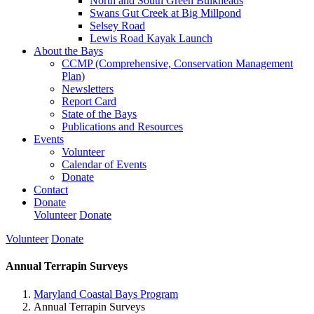
North and South Green Bulkheads
Swans Gut Creek at Big Millpond
Selsey Road
Lewis Road Kayak Launch
About the Bays
CCMP (Comprehensive, Conservation Management
Plan)
Newsletters
Report Card
State of the Bays
Publications and Resources
Events
Volunteer
Calendar of Events
Donate
Contact
Donate
Volunteer
Donate
Volunteer
Donate
Annual Terrapin Surveys
Maryland Coastal Bays Program
Annual Terrapin Surveys