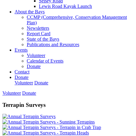
Selsey Road
Lewis Road Kayak Launch
About the Bays
CCMP (Comprehensive, Conservation Management
Plan)
Newsletters
Report Card
State of the Bays
Publications and Resources
Events
Volunteer
Calendar of Events
Donate
Contact
Donate
Volunteer
Donate
Volunteer
Donate
Terrapin Surveys