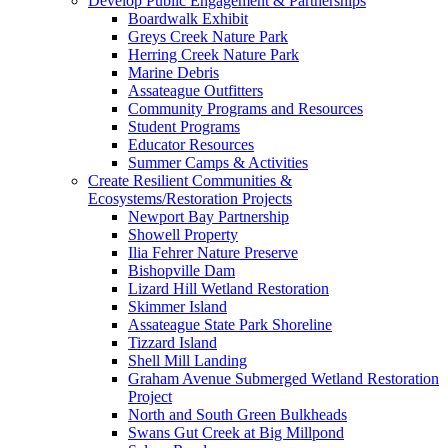
Develop Public Engagement & Partnerships
Boardwalk Exhibit
Greys Creek Nature Park
Herring Creek Nature Park
Marine Debris
Assateague Outfitters
Community Programs and Resources
Student Programs
Educator Resources
Summer Camps & Activities
Create Resilient Communities &
Ecosystems/Restoration Projects
Newport Bay Partnership
Showell Property
Ilia Fehrer Nature Preserve
Bishopville Dam
Lizard Hill Wetland Restoration
Skimmer Island
Assateague State Park Shoreline
Tizzard Island
Shell Mill Landing
Graham Avenue Submerged Wetland Restoration
Project
North and South Green Bulkheads
Swans Gut Creek at Big Millpond