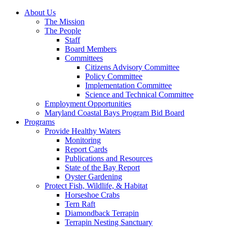
About Us
The Mission
The People
Staff
Board Members
Committees
Citizens Advisory Committee
Policy Committee
Implementation Committee
Science and Technical Committee
Employment Opportunities
Maryland Coastal Bays Program Bid Board
Programs
Provide Healthy Waters
Monitoring
Report Cards
Publications and Resources
State of the Bay Report
Oyster Gardening
Protect Fish, Wildlife, & Habitat
Horseshoe Crabs
Tern Raft
Diamondback Terrapin
Terrapin Nesting Sanctuary