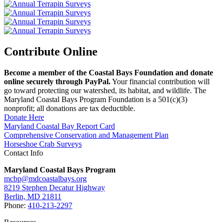
Contribute Online
Become a member of the Coastal Bays Foundation and donate
online securely through PayPal.
Your financial contribution will
go toward protecting our watershed, its habitat, and wildlife. The
Maryland Coastal Bays Program Foundation is a 501(c)(3)
nonprofit; all donations are tax deductible.
Donate Here
Maryland Coastal Bay Report Card
Comprehensive Conservation and Management Plan
Horseshoe Crab Surveys
Contact Info
Maryland Coastal Bays Program
mcbp@mdcoastalbays.org
8219 Stephen Decatur Highway
Berlin, MD 21811
Phone:
410-213-2297