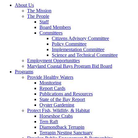
About Us
The Mission
The People
Staff
Board Members
Committees
Citizens Advisory Committee
Policy Committee
Implementation Committee
Science and Technical Committee
Employment Opportunities
Maryland Coastal Bays Program Bid Board
Programs
Provide Healthy Waters
Monitoring
Report Cards
Publications and Resources
State of the Bay Report
Oyster Gardening
Protect Fish, Wildlife, & Habitat
Horseshoe Crabs
Tern Raft
Diamondback Terrapin
Terrapin Nesting Sanctuary