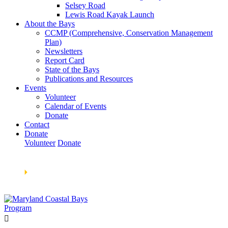
Selsey Road
Lewis Road Kayak Launch
About the Bays
CCMP (Comprehensive, Conservation Management
Plan)
Newsletters
Report Card
State of the Bays
Publications and Resources
Events
Volunteer
Calendar of Events
Donate
Contact
Donate
Volunteer
Donate
Learn How We’re Celebrating Our 30th Anniversary!
Go
Now
🞂