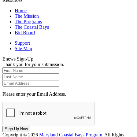
Resources
Home
The Mission
The Programs
The Coastal Bays
Bid Board
Support
Site Map
Enews Sign-Up
Thank you for your submission.
Please enter your Email Address.
Sign-Up Now
Copyright © 2026
Maryland Coastal Bays Program
. All Rights