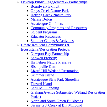
Develop Public Engagement & Partnerships
Boardwalk Exhibit
Greys Creek Nature Park
Herring Creek Nature Park
Marine Debris
Assateague Outfitters
Community Programs and Resources
Student Programs
Educator Resources
Summer Camps & Activities
Create Resilient Communities &
Ecosystems/Restoration Projects
Newport Bay Partnership
Showell Property
Ilia Fehrer Nature Preserve
Bishopville Dam
Lizard Hill Wetland Restoration
Skimmer Island
Assateague State Park Shoreline
Tizzard Island
Shell Mill Landing
Graham Avenue Submerged Wetland Restoration
Project
North and South Green Bulkheads
Swans Gut Creek at Big Millpond