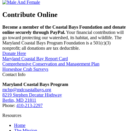
Contribute Online
Become a member of the Coastal Bays Foundation and donate
online securely through PayPal.
Your financial contribution will
go toward protecting our watershed, its habitat, and wildlife. The
Maryland Coastal Bays Program Foundation is a 501(c)(3)
nonprofit; all donations are tax deductible.
Donate Here
Maryland Coastal Bay Report Card
Comprehensive Conservation and Management Plan
Horseshoe Crab Surveys
Contact Info
Maryland Coastal Bays Program
mcbp@mdcoastalbays.org
8219 Stephen Decatur Highway
Berlin, MD 21811
Phone:
410-213-2297
Resources
Home
The Mission