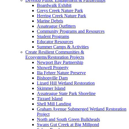
Develop Public Engagement & Partnerships
Boardwalk Exhibit
Greys Creek Nature Park
Herring Creek Nature Park
Marine Debris
Assateague Outfitters
Community Programs and Resources
Student Programs
Educator Resources
Summer Camps & Activities
Create Resilient Communities &
Ecosystems/Restoration Projects
Newport Bay Partnership
Showell Property
Ilia Fehrer Nature Preserve
Bishopville Dam
Lizard Hill Wetland Restoration
Skimmer Island
Assateague State Park Shoreline
Tizzard Island
Shell Mill Landing
Graham Avenue Submerged Wetland Restoration
Project
North and South Green Bulkheads
Swans Gut Creek at Big Millpond