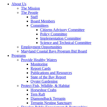
About Us
The Mission
The People
Staff
Board Members
Committees
Citizens Advisory Committee
Policy Committee
Implementation Committee
Science and Technical Committee
Employment Opportunities
Maryland Coastal Bays Program Bid Board
Programs
Provide Healthy Waters
Monitoring
Report Cards
Publications and Resources
State of the Bay Report
Oyster Gardening
Protect Fish, Wildlife, & Habitat
Horseshoe Crabs
Tern Raft
Diamondback Terrapin
Terrapin Nesting Sanctuary