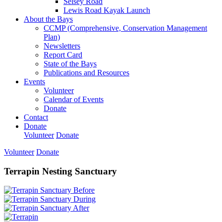
Selsey Road
Lewis Road Kayak Launch
About the Bays
CCMP (Comprehensive, Conservation Management
Plan)
Newsletters
Report Card
State of the Bays
Publications and Resources
Events
Volunteer
Calendar of Events
Donate
Contact
Donate
Volunteer
Donate
Volunteer
Donate
Terrapin Nesting Sanctuary