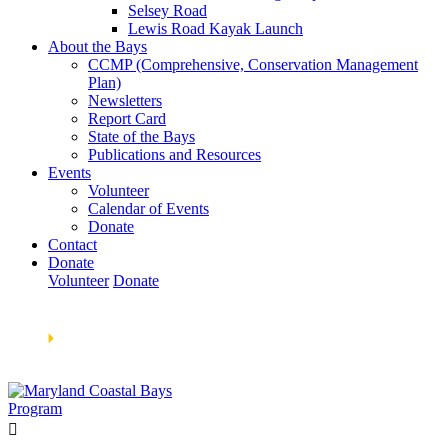
Selsey Road
Lewis Road Kayak Launch
About the Bays
CCMP (Comprehensive, Conservation Management
Plan)
Newsletters
Report Card
State of the Bays
Publications and Resources
Events
Volunteer
Calendar of Events
Donate
Contact
Donate
Volunteer
Donate
Learn How We’re Celebrating Our 30th Anniversary!
Go
Now
🞂