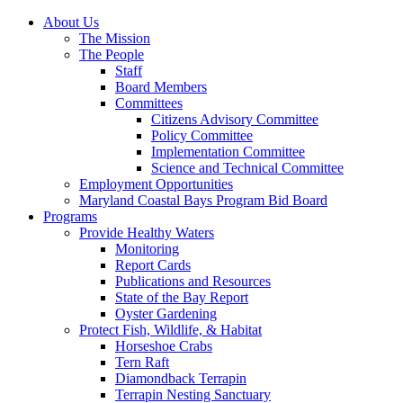
About Us
The Mission
The People
Staff
Board Members
Committees
Citizens Advisory Committee
Policy Committee
Implementation Committee
Science and Technical Committee
Employment Opportunities
Maryland Coastal Bays Program Bid Board
Programs
Provide Healthy Waters
Monitoring
Report Cards
Publications and Resources
State of the Bay Report
Oyster Gardening
Protect Fish, Wildlife, & Habitat
Horseshoe Crabs
Tern Raft
Diamondback Terrapin
Terrapin Nesting Sanctuary