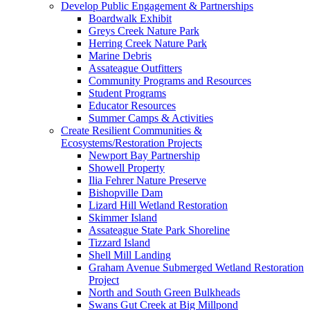
Develop Public Engagement & Partnerships
Boardwalk Exhibit
Greys Creek Nature Park
Herring Creek Nature Park
Marine Debris
Assateague Outfitters
Community Programs and Resources
Student Programs
Educator Resources
Summer Camps & Activities
Create Resilient Communities &
Ecosystems/Restoration Projects
Newport Bay Partnership
Showell Property
Ilia Fehrer Nature Preserve
Bishopville Dam
Lizard Hill Wetland Restoration
Skimmer Island
Assateague State Park Shoreline
Tizzard Island
Shell Mill Landing
Graham Avenue Submerged Wetland Restoration
Project
North and South Green Bulkheads
Swans Gut Creek at Big Millpond