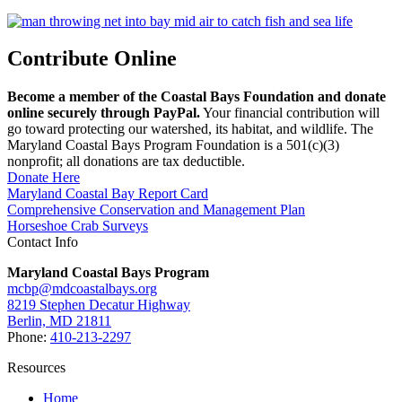
Contribute Online
Become a member of the Coastal Bays Foundation and donate
online securely through PayPal.
Your financial contribution will
go toward protecting our watershed, its habitat, and wildlife. The
Maryland Coastal Bays Program Foundation is a 501(c)(3)
nonprofit; all donations are tax deductible.
Donate Here
Maryland Coastal Bay Report Card
Comprehensive Conservation and Management Plan
Horseshoe Crab Surveys
Contact Info
Maryland Coastal Bays Program
mcbp@mdcoastalbays.org
8219 Stephen Decatur Highway
Berlin, MD 21811
Phone:
410-213-2297
Resources
Home