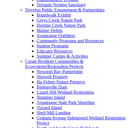
Terrapin Nesting Sanctuary
Develop Public Engagement & Partnerships
Boardwalk Exhibit
Greys Creek Nature Park
Herring Creek Nature Park
Marine Debris
Assateague Outfitters
Community Programs and Resources
Student Programs
Educator Resources
Summer Camps & Activities
Create Resilient Communities &
Ecosystems/Restoration Projects
Newport Bay Partnership
Showell Property
Ilia Fehrer Nature Preserve
Bishopville Dam
Lizard Hill Wetland Restoration
Skimmer Island
Assateague State Park Shoreline
Tizzard Island
Shell Mill Landing
Graham Avenue Submerged Wetland Restoration
Project