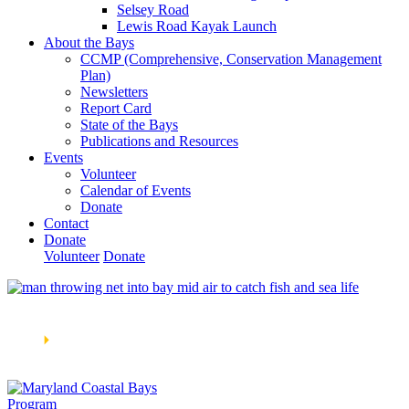
Selsey Road
Lewis Road Kayak Launch
About the Bays
CCMP (Comprehensive, Conservation Management
Plan)
Newsletters
Report Card
State of the Bays
Publications and Resources
Events
Volunteer
Calendar of Events
Donate
Contact
Donate
Volunteer
Donate
Learn How We’re Celebrating Our 30th Anniversary!
Go
Now
🞂