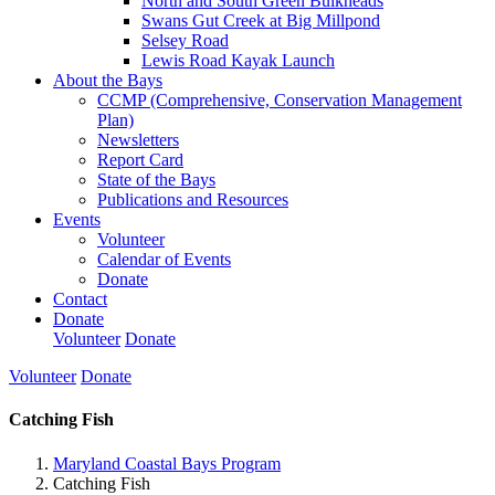
North and South Green Bulkheads
Swans Gut Creek at Big Millpond
Selsey Road
Lewis Road Kayak Launch
About the Bays
CCMP (Comprehensive, Conservation Management
Plan)
Newsletters
Report Card
State of the Bays
Publications and Resources
Events
Volunteer
Calendar of Events
Donate
Contact
Donate
Volunteer
Donate
Volunteer
Donate
Catching Fish
Maryland Coastal Bays Program
Catching Fish