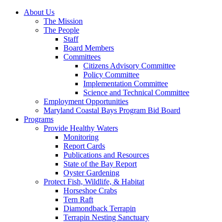
About Us
The Mission
The People
Staff
Board Members
Committees
Citizens Advisory Committee
Policy Committee
Implementation Committee
Science and Technical Committee
Employment Opportunities
Maryland Coastal Bays Program Bid Board
Programs
Provide Healthy Waters
Monitoring
Report Cards
Publications and Resources
State of the Bay Report
Oyster Gardening
Protect Fish, Wildlife, & Habitat
Horseshoe Crabs
Tern Raft
Diamondback Terrapin
Terrapin Nesting Sanctuary