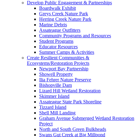
Develop Public Engagement & Partnerships
Boardwalk Exhibit
Greys Creek Nature Park
Herring Creek Nature Park
Marine Debris
Assateague Outfitters
Community Programs and Resources
Student Programs
Educator Resources
Summer Camps & Activities
Create Resilient Communities &
Ecosystems/Restoration Projects
Newport Bay Partnership
Showell Property
Ilia Fehrer Nature Preserve
Bishopville Dam
Lizard Hill Wetland Restoration
Skimmer Island
Assateague State Park Shoreline
Tizzard Island
Shell Mill Landing
Graham Avenue Submerged Wetland Restoration
Project
North and South Green Bulkheads
Swans Gut Creek at Big Millpond