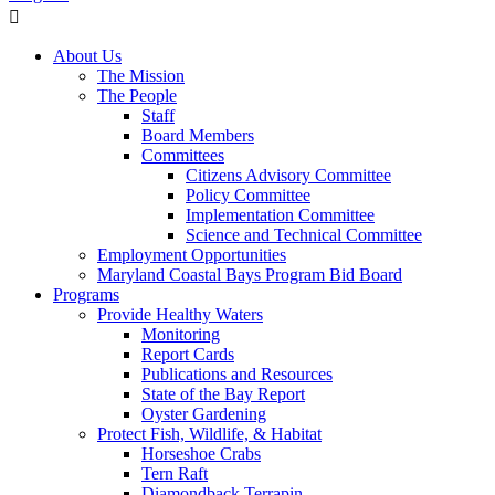
About Us
The Mission
The People
Staff
Board Members
Committees
Citizens Advisory Committee
Policy Committee
Implementation Committee
Science and Technical Committee
Employment Opportunities
Maryland Coastal Bays Program Bid Board
Programs
Provide Healthy Waters
Monitoring
Report Cards
Publications and Resources
State of the Bay Report
Oyster Gardening
Protect Fish, Wildlife, & Habitat
Horseshoe Crabs
Tern Raft
Diamondback Terrapin