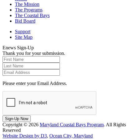
The Mission
The Programs
The Coastal Bays
Bid Board
Support
Site Map
Enews Sign-Up
Thank you for your submission.
Please enter your Email Address.
Sign-Up Now
Copyright © 2026
Maryland Coastal Bays Program
. All Rights
Reserved
Website Design by D3
,
Ocean City, Maryland