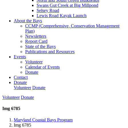
North and South Green Bulkheads
Swans Gut Creek at Big Millpond
Selsey Road
Lewis Road Kayak Launch
About the Bays
CCMP (Comprehensive, Conservation Management
Plan)
Newsletters
Report Card
State of the Bays
Publications and Resources
Events
Volunteer
Calendar of Events
Donate
Contact
Donate
Volunteer
Donate
Volunteer
Donate
Img 6785
Maryland Coastal Bays Program
Img 6785