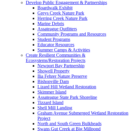
Develop Public Engagement & Partnerships
Boardwalk Exhibit
Greys Creek Nature Park
Herring Creek Nature Park
Marine Debris
Assateague Outfitters
Community Programs and Resources
Student Programs
Educator Resources
Summer Camps & Activities
Create Resilient Communities &
Ecosystems/Restoration Projects
Newport Bay Partnership
Showell Property
Ilia Fehrer Nature Preserve
Bishopville Dam
Lizard Hill Wetland Restoration
Skimmer Island
Assateague State Park Shoreline
Tizzard Island
Shell Mill Landing
Graham Avenue Submerged Wetland Restoration
Project
North and South Green Bulkheads
Swans Gut Creek at Big Millpond