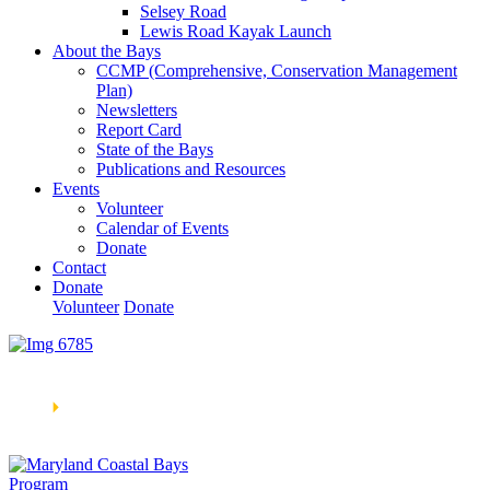
Selsey Road
Lewis Road Kayak Launch
About the Bays
CCMP (Comprehensive, Conservation Management
Plan)
Newsletters
Report Card
State of the Bays
Publications and Resources
Events
Volunteer
Calendar of Events
Donate
Contact
Donate
Volunteer
Donate
Learn How We’re Celebrating Our 30th Anniversary!
Go
Now
🞂