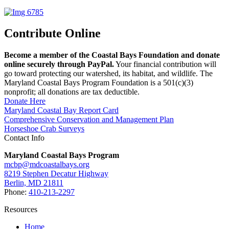
Contribute Online
Become a member of the Coastal Bays Foundation and donate
online securely through PayPal.
Your financial contribution will
go toward protecting our watershed, its habitat, and wildlife. The
Maryland Coastal Bays Program Foundation is a 501(c)(3)
nonprofit; all donations are tax deductible.
Donate Here
Maryland Coastal Bay Report Card
Comprehensive Conservation and Management Plan
Horseshoe Crab Surveys
Contact Info
Maryland Coastal Bays Program
mcbp@mdcoastalbays.org
8219 Stephen Decatur Highway
Berlin, MD 21811
Phone:
410-213-2297
Resources
Home