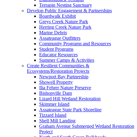
Terrapin Nesting Sanctuary
Develop Public Engagement & Partnerships
Boardwalk Exhibit
Greys Creek Nature Park
Herring Creek Nature Park
Marine Debris
Assateague Outfitters
Community Programs and Resources
Student Programs
Educator Resources
Summer Camps & Activities
Create Resilient Communities &
Ecosystems/Restoration Projects
Newport Bay Partnership
Showell Property
Ilia Fehrer Nature Preserve
Bishopville Dam
Lizard Hill Wetland Restoration
Skimmer Island
Assateague State Park Shoreline
Tizzard Island
Shell Mill Landing
Graham Avenue Submerged Wetland Restoration
Project