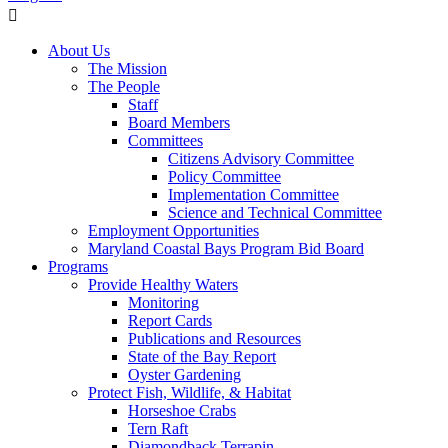
About Us
The Mission
The People
Staff
Board Members
Committees
Citizens Advisory Committee
Policy Committee
Implementation Committee
Science and Technical Committee
Employment Opportunities
Maryland Coastal Bays Program Bid Board
Programs
Provide Healthy Waters
Monitoring
Report Cards
Publications and Resources
State of the Bay Report
Oyster Gardening
Protect Fish, Wildlife, & Habitat
Horseshoe Crabs
Tern Raft
Diamondback Terrapin