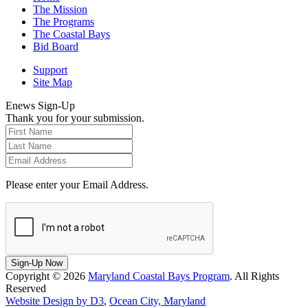
The Mission
The Programs
The Coastal Bays
Bid Board
Support
Site Map
Enews Sign-Up
Thank you for your submission.
Please enter your Email Address.
Sign-Up Now
Copyright © 2026
Maryland Coastal Bays Program
. All Rights
Reserved
Website Design by D3
,
Ocean City, Maryland