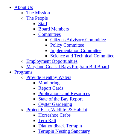
About Us
The Mission
The People
Staff
Board Members
Committees
Citizens Advisory Committee
Policy Committee
Implementation Committee
Science and Technical Committee
Employment Opportunities
Maryland Coastal Bays Program Bid Board
Programs
Provide Healthy Waters
Monitoring
Report Cards
Publications and Resources
State of the Bay Report
Oyster Gardening
Protect Fish, Wildlife, & Habitat
Horseshoe Crabs
Tern Raft
Diamondback Terrapin
Terrapin Nesting Sanctuary