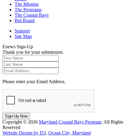
The Mission
The Programs
The Coastal Bays
Bid Board
Support
Site Map
Enews Sign-Up
Thank you for your submission.
Please enter your Email Address.
Sign-Up Now
Copyright © 2026
Maryland Coastal Bays Program
. All Rights
Reserved
Website Design by D3
,
Ocean City, Maryland