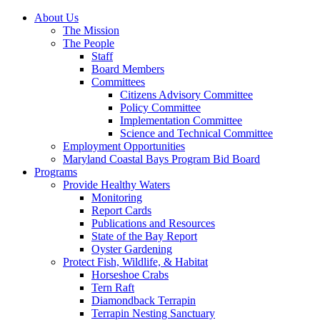
About Us
The Mission
The People
Staff
Board Members
Committees
Citizens Advisory Committee
Policy Committee
Implementation Committee
Science and Technical Committee
Employment Opportunities
Maryland Coastal Bays Program Bid Board
Programs
Provide Healthy Waters
Monitoring
Report Cards
Publications and Resources
State of the Bay Report
Oyster Gardening
Protect Fish, Wildlife, & Habitat
Horseshoe Crabs
Tern Raft
Diamondback Terrapin
Terrapin Nesting Sanctuary