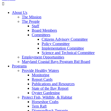
About Us
The Mission
The People
Staff
Board Members
Committees
Citizens Advisory Committee
Policy Committee
Implementation Committee
Science and Technical Committee
Employment Opportunities
Maryland Coastal Bays Program Bid Board
Programs
Provide Healthy Waters
Monitoring
Report Cards
Publications and Resources
State of the Bay Report
Oyster Gardening
Protect Fish, Wildlife, & Habitat
Horseshoe Crabs
Tern Raft
Diamondback Terrapin