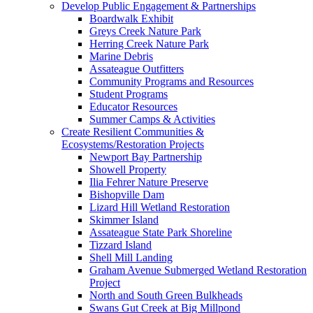
Develop Public Engagement & Partnerships
Boardwalk Exhibit
Greys Creek Nature Park
Herring Creek Nature Park
Marine Debris
Assateague Outfitters
Community Programs and Resources
Student Programs
Educator Resources
Summer Camps & Activities
Create Resilient Communities &
Ecosystems/Restoration Projects
Newport Bay Partnership
Showell Property
Ilia Fehrer Nature Preserve
Bishopville Dam
Lizard Hill Wetland Restoration
Skimmer Island
Assateague State Park Shoreline
Tizzard Island
Shell Mill Landing
Graham Avenue Submerged Wetland Restoration
Project
North and South Green Bulkheads
Swans Gut Creek at Big Millpond