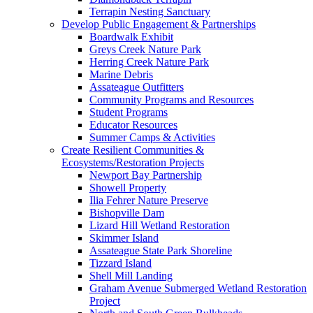
Terrapin Nesting Sanctuary
Develop Public Engagement & Partnerships
Boardwalk Exhibit
Greys Creek Nature Park
Herring Creek Nature Park
Marine Debris
Assateague Outfitters
Community Programs and Resources
Student Programs
Educator Resources
Summer Camps & Activities
Create Resilient Communities &
Ecosystems/Restoration Projects
Newport Bay Partnership
Showell Property
Ilia Fehrer Nature Preserve
Bishopville Dam
Lizard Hill Wetland Restoration
Skimmer Island
Assateague State Park Shoreline
Tizzard Island
Shell Mill Landing
Graham Avenue Submerged Wetland Restoration
Project