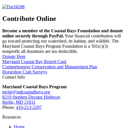
Contribute Online
Become a member of the Coastal Bays Foundation and donate
online securely through PayPal.
Your financial contribution will
go toward protecting our watershed, its habitat, and wildlife. The
Maryland Coastal Bays Program Foundation is a 501(c)(3)
nonprofit; all donations are tax deductible.
Donate Here
Maryland Coastal Bay Report Card
Comprehensive Conservation and Management Plan
Horseshoe Crab Surveys
Contact Info
Maryland Coastal Bays Program
mcbp@mdcoastalbays.org
8219 Stephen Decatur Highway
Berlin, MD 21811
Phone:
410-213-2297
Resources
Home