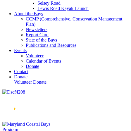
Selsey Road
Lewis Road Kayak Launch
About the Bays
CCMP (Comprehensive, Conservation Management
Plan)
Newsletters
Report Card
State of the Bays
Publications and Resources
Events
Volunteer
Calendar of Events
Donate
Contact
Donate
Volunteer
Donate
Learn How We’re Celebrating Our 30th Anniversary!
Go
Now
🞂