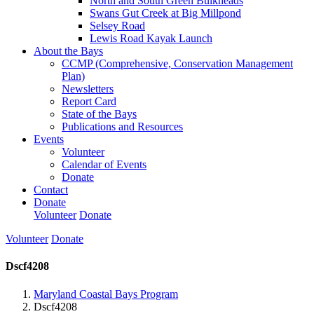
North and South Green Bulkheads
Swans Gut Creek at Big Millpond
Selsey Road
Lewis Road Kayak Launch
About the Bays
CCMP (Comprehensive, Conservation Management
Plan)
Newsletters
Report Card
State of the Bays
Publications and Resources
Events
Volunteer
Calendar of Events
Donate
Contact
Donate
Volunteer
Donate
Volunteer
Donate
Dscf4208
Maryland Coastal Bays Program
Dscf4208