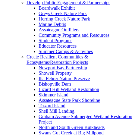
Develop Public Engagement & Partnerships
Boardwalk Exhibit
Greys Creek Nature Park
Herring Creek Nature Park
Marine Debris
Assateague Outfitters
Community Programs and Resources
Student Programs
Educator Resources
Summer Camps & Activities
Create Resilient Communities &
Ecosystems/Restoration Projects
Newport Bay Partnership
Showell Property
Ilia Fehrer Nature Preserve
Bishopville Dam
Lizard Hill Wetland Restoration
Skimmer Island
Assateague State Park Shoreline
Tizzard Island
Shell Mill Landing
Graham Avenue Submerged Wetland Restoration
Project
North and South Green Bulkheads
Swans Gut Creek at Big Millpond