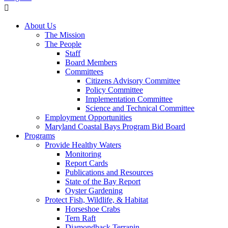
About Us
The Mission
The People
Staff
Board Members
Committees
Citizens Advisory Committee
Policy Committee
Implementation Committee
Science and Technical Committee
Employment Opportunities
Maryland Coastal Bays Program Bid Board
Programs
Provide Healthy Waters
Monitoring
Report Cards
Publications and Resources
State of the Bay Report
Oyster Gardening
Protect Fish, Wildlife, & Habitat
Horseshoe Crabs
Tern Raft
Diamondback Terrapin