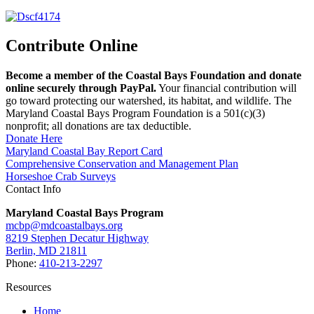
Contribute Online
Become a member of the Coastal Bays Foundation and donate
online securely through PayPal.
Your financial contribution will
go toward protecting our watershed, its habitat, and wildlife. The
Maryland Coastal Bays Program Foundation is a 501(c)(3)
nonprofit; all donations are tax deductible.
Donate Here
Maryland Coastal Bay Report Card
Comprehensive Conservation and Management Plan
Horseshoe Crab Surveys
Contact Info
Maryland Coastal Bays Program
mcbp@mdcoastalbays.org
8219 Stephen Decatur Highway
Berlin, MD 21811
Phone:
410-213-2297
Resources
Home