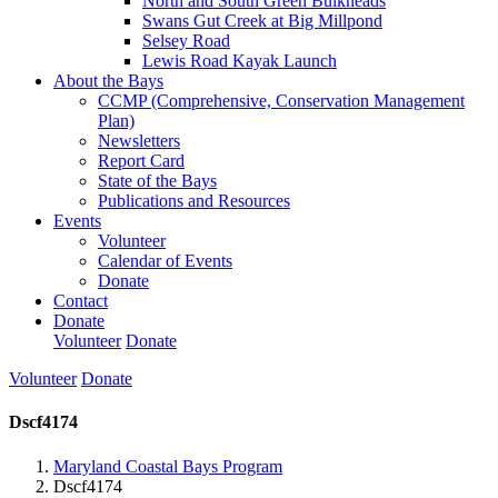
North and South Green Bulkheads
Swans Gut Creek at Big Millpond
Selsey Road
Lewis Road Kayak Launch
About the Bays
CCMP (Comprehensive, Conservation Management
Plan)
Newsletters
Report Card
State of the Bays
Publications and Resources
Events
Volunteer
Calendar of Events
Donate
Contact
Donate
Volunteer
Donate
Volunteer
Donate
Dscf4174
Maryland Coastal Bays Program
Dscf4174