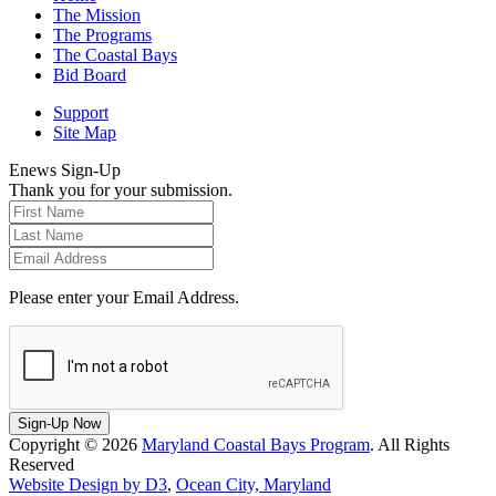
The Mission
The Programs
The Coastal Bays
Bid Board
Support
Site Map
Enews Sign-Up
Thank you for your submission.
Please enter your Email Address.
Sign-Up Now
Copyright © 2026
Maryland Coastal Bays Program
. All Rights
Reserved
Website Design by D3
,
Ocean City, Maryland