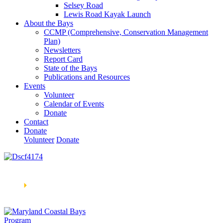
Selsey Road
Lewis Road Kayak Launch
About the Bays
CCMP (Comprehensive, Conservation Management
Plan)
Newsletters
Report Card
State of the Bays
Publications and Resources
Events
Volunteer
Calendar of Events
Donate
Contact
Donate
Volunteer
Donate
Learn How We’re Celebrating Our 30th Anniversary!
Go
Now
🞂