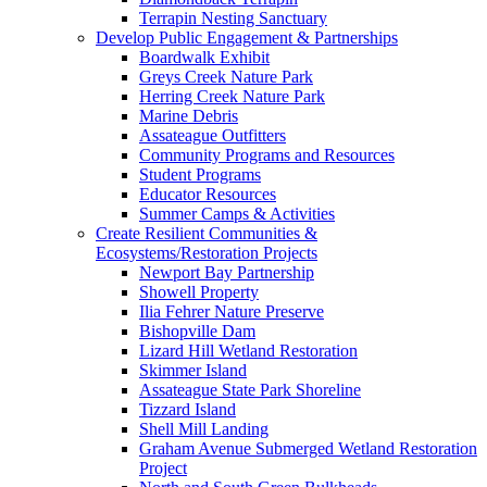
Terrapin Nesting Sanctuary
Develop Public Engagement & Partnerships
Boardwalk Exhibit
Greys Creek Nature Park
Herring Creek Nature Park
Marine Debris
Assateague Outfitters
Community Programs and Resources
Student Programs
Educator Resources
Summer Camps & Activities
Create Resilient Communities &
Ecosystems/Restoration Projects
Newport Bay Partnership
Showell Property
Ilia Fehrer Nature Preserve
Bishopville Dam
Lizard Hill Wetland Restoration
Skimmer Island
Assateague State Park Shoreline
Tizzard Island
Shell Mill Landing
Graham Avenue Submerged Wetland Restoration
Project