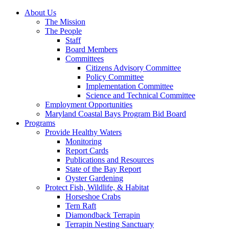
About Us
The Mission
The People
Staff
Board Members
Committees
Citizens Advisory Committee
Policy Committee
Implementation Committee
Science and Technical Committee
Employment Opportunities
Maryland Coastal Bays Program Bid Board
Programs
Provide Healthy Waters
Monitoring
Report Cards
Publications and Resources
State of the Bay Report
Oyster Gardening
Protect Fish, Wildlife, & Habitat
Horseshoe Crabs
Tern Raft
Diamondback Terrapin
Terrapin Nesting Sanctuary